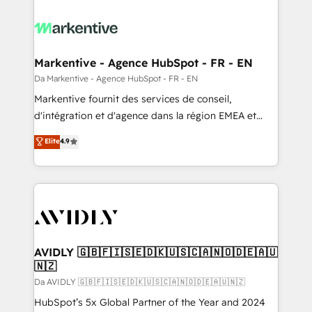
Markentive - Agence HubSpot - FR - EN
Da Markentive - Agence HubSpot - FR - EN
Markentive fournit des services de conseil,
d'intégration et d'agence dans la région EMEA et
North America. Avec plus de 115 experts en
Elite
4.9
marketing automation, Growth, Revops, CRM et
webdesign. Markentive is both a consulting firm, a
digital agency and an integrator. With over 115
experts in marketing automation, growth, revops,
CRM and webdesign (We focus on EMEA - USA
customers).
AVIDLY 🇬🇧🇫🇮🇸🇪🇩🇰🇺🇸🇨🇦🇳🇴🇩🇪🇦🇺
🇳🇿
Da AVIDLY 🇬🇧🇫🇮🇸🇪🇩🇰🇺🇸🇨🇦🇳🇴🇩🇪🇦🇺🇳🇿
HubSpot’s 5x Global Partner of the Year and 2024