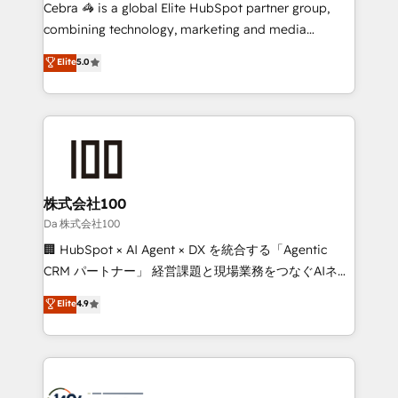
boost with a new HubSpot site Recognized leaders:
Cebra 🦓 is a global Elite HubSpot partner group,
🏆 HubSpot Platform Migration Impact Award 🏆
combining technology, marketing and media
Clutch HubSpot Global Leader 🏆 Finalist: HubSpot
expertise across Latin America and Southern
Elite
5.0
Inbound Campaign of the Year 🏆 Gold AVA Digital
Europe, with teams across 7 countries. Born in Chile,
Award for Best Website 🌟 Accreditations: CRM
we combine local insight with international reach to
Implementation, HubSpot Content Experience, CRM
help businesses grow through technology, creativity,
Data Migration & Custom Integration
AI and strategy. For over 12 years, we’ve delivered
500+ HubSpot implementations, building end-to-
end solutions that integrate CRM, AI automation,
inbound and loop marketing, content, and digital
株式会社100
creativity. Our multicultural team works in Spanish,
Da 株式会社100
Portuguese, and English to design scalable strategies
🏢 HubSpot × AI Agent × DX を統合する「Agentic
that drive measurable growth. 🌎 Highlights: • 10+
CRM パートナー」 経営課題と現場業務をつなぐAIネイ
years as a HubSpot partner. • 2023 Impact Awards:
ティブ・エージェンシーとして、HubSpot Eliteの実装
Elite
4.9
Platform Migration Excellence. • Top 3 Partner of the
力で顧客フロント業務を再設計します。 💡 100inc は何
Year LATAM 2022, 2023, 2024, 2025. • Partner of the
をする会社か？ HubSpotを共通基盤に、AIエージェン
Year 2024. • Organizer of Aliados.ai (AI, marketing &
トを組み込んだ顧客フロント業務（マーケティング・営
tech global congress). 👉 Ready to scale your
業・CS）を組織全体で設計・実装する日本のAIネイテ
business with HubSpot? Let Cebra’s experts help