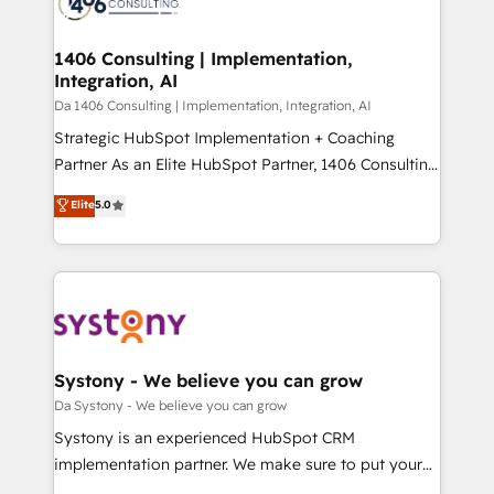
ィブ・エージェンシーです。事業部・グループ会社・部
you grow faster, smarter, and with impact.
門が分立する組織で、データと業務プロセスのサイロ化
を、CRMを軸とした全社共通基盤に再構築します。意
1406 Consulting | Implementation,
Integration, AI
思決定者・PMO・現場担当者に並走します。 1️⃣
HubSpot導入・活用支援 顧客データの一元化から、
Da 1406 Consulting | Implementation, Integration, AI
GTMの見える化・自動化まで。全Hub統合運用、デー
Strategic HubSpot Implementation + Coaching
タ品質設計、グループ横断のCRM統合に対応します。
Partner As an Elite HubSpot Partner, 1406 Consulting
2️⃣ AIエージェント組織構築 営業・マーケティング業務
helps mid-market revenue teams transform how
Elite
5.0
の一部をAIが自律実行する組織への移行を設計・実装。
they sell, market, and serve. We don't just build your
Breeze・Claude等をHubSpotと連携させ、役割定義・
HubSpot—we teach your team to own it, then stay
運用ルール・成果指標まで含めて設計します。 3️⃣ 全社
to help you keep winning. What We Do ⚙️ CRM
DX × AI推進のPMO伴走支援 複数部門をまたぐDX×AI変
Implementations across Marketing, Sales, Service,
革を、構想から実装・定着までPMOとして主導。「設
Data & Content 📈 Sales & Marketing Alignment +
定の代行ではなく、設計の責任」を引き受け、部門横断
Revenue Team Enablement 🤖 Breeze AI & Custom
の統合・浸透・変革管理を実行します。 ▸ CMS戦略設
Agent Creation 🔄 Custom Integrations & Data
Systony - We believe you can grow
計・構築：リード獲得・CVR・SEOを前提にした情報設
Migration Why 1406 We become part of your team.
Da Systony - We believe you can grow
計・導線設計・テンプレート設計をContent Hubで一体
Your team learns while we build. We fix what others
Systony is an experienced HubSpot CRM
提供。 ▸ 既存CRM・MAからの移行支援：Salesforce・
broke. Built for mid-market reality—practical
implementation partner. We make sure to put your
Marketo・Pardot等からの移行、カスタム設計、履歴
solutions that work with your actual headcount and
organization's needs and goals first and think along