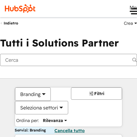
Me
Crea
Indietro
Tutti i Solutions Partner
Filtri
Branding
Seleziona settori
Ordina per:
Rilevanza
Servizi: Branding
Cancella tutto