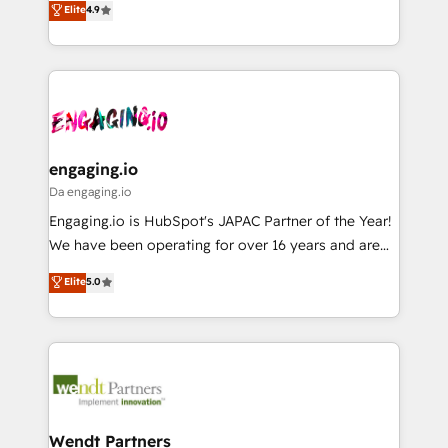
データ移行と活用設計まで。 ▸ AEO対応：ChatGPT・
Elite
4.9
constraints. By the Numbers 🏆 Top 1% of all
with your organization. We are only satisfied once
Perplexity等のAI検索からの流入・引用を前提にコンテ
HubSpot partners 🔄 Top 5% globally in client
you are too. Why Systony? - 20+ years of
ンツとサイト構造を最適化。 🏆 なぜ100incを選ぶの
retention 📅 8+ years of consistent results since 2017
experience with CRM, Marketing, Sales & Service
か？ ✓ HubSpot Eliteパートナー認定 ✓ HubSpotアワ
Who We Serve Revenue teams, marketing leaders,
implementations - 500+ successful onboardings -
ード受賞・HUGリーダー ✓ ISO27001:2022 /
and sales ops at mid-market companies ready to
Own back-end developers - Complex data
ISO9001:2015 取得 ✓ 400社以上の導入実績 ✓
move beyond spreadsheets into unified systems
migrations (e.g. Salesforce, MS Dynamics, Perfect
HubSpot大百科 出版 CRM・AI活用に関するご相談、現
that drive real business results.
View, SuperOffice) - Custom integrations (e.g. MS
engaging.io
状整理の壁打ちなど、構想段階からお気軽にお問い合わ
Business Central, Navision, AX, SAP, Exact, AFAS) We
Da engaging.io
せください。
focus on growing B2B companies in the SME sector
Engaging.io is HubSpot's JAPAC Partner of the Year!
such as manufacturing, SaaS, business services and
We have been operating for over 16 years and are
wholesaler companies. As an experienced HubSpot
one of HubSpot's most experienced and technically
Elite
5.0
partner, we know how important user adoption is.
capable Agency Partners globally. We specialise in
That's why we have developed a step-by-step
complex CRM migrations, implementations,
implementation process that focuses on user
integrations, custom CMS portal development,
adoption. We’re experts on connecting data,
design & UX for mid to large to multi national
technology and people with each other. Together we
businesses. Our teams are based in North America
strive for optimal customer processes and
and APAC. We are HubSpot's top-ranked Advanced
experiences. Systony – We believe you can grow!
Implementation Certified Partner and we contribute
Wendt Partners