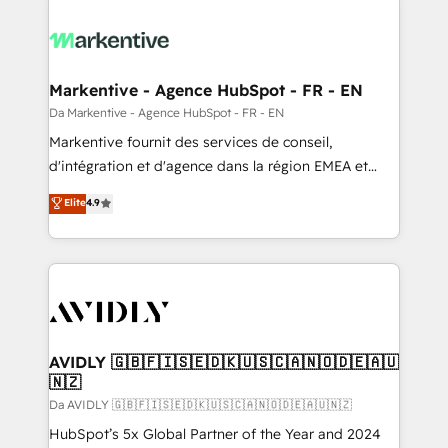
Markentive - Agence HubSpot - FR - EN
Da Markentive - Agence HubSpot - FR - EN
Markentive fournit des services de conseil,
d'intégration et d'agence dans la région EMEA et
North America. Avec plus de 115 experts en
Elite
4.9
marketing automation, Growth, Revops, CRM et
webdesign. Markentive is both a consulting firm, a
digital agency and an integrator. With over 115
experts in marketing automation, growth, revops,
CRM and webdesign (We focus on EMEA - USA
customers).
AVIDLY 🇬🇧🇫🇮🇸🇪🇩🇰🇺🇸🇨🇦🇳🇴🇩🇪🇦🇺
🇳🇿
Da AVIDLY 🇬🇧🇫🇮🇸🇪🇩🇰🇺🇸🇨🇦🇳🇴🇩🇪🇦🇺🇳🇿
HubSpot’s 5x Global Partner of the Year and 2024