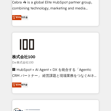
boost with a new HubSpot site Recognized leaders:
Cebra 🦓 is a global Elite HubSpot partner group,
🏆 HubSpot Platform Migration Impact Award 🏆
combining technology, marketing and media
Clutch HubSpot Global Leader 🏆 Finalist: HubSpot
expertise across Latin America and Southern
Elite
5.0
Inbound Campaign of the Year 🏆 Gold AVA Digital
Europe, with teams across 7 countries. Born in Chile,
Award for Best Website 🌟 Accreditations: CRM
we combine local insight with international reach to
Implementation, HubSpot Content Experience, CRM
help businesses grow through technology, creativity,
Data Migration & Custom Integration
AI and strategy. For over 12 years, we’ve delivered
500+ HubSpot implementations, building end-to-
end solutions that integrate CRM, AI automation,
inbound and loop marketing, content, and digital
株式会社100
creativity. Our multicultural team works in Spanish,
Da 株式会社100
Portuguese, and English to design scalable strategies
🏢 HubSpot × AI Agent × DX を統合する「Agentic
that drive measurable growth. 🌎 Highlights: • 10+
CRM パートナー」 経営課題と現場業務をつなぐAIネイ
years as a HubSpot partner. • 2023 Impact Awards:
ティブ・エージェンシーとして、HubSpot Eliteの実装
Elite
4.9
Platform Migration Excellence. • Top 3 Partner of the
力で顧客フロント業務を再設計します。 💡 100inc は何
Year LATAM 2022, 2023, 2024, 2025. • Partner of the
をする会社か？ HubSpotを共通基盤に、AIエージェン
Year 2024. • Organizer of Aliados.ai (AI, marketing &
トを組み込んだ顧客フロント業務（マーケティング・営
tech global congress). 👉 Ready to scale your
業・CS）を組織全体で設計・実装する日本のAIネイテ
business with HubSpot? Let Cebra’s experts help