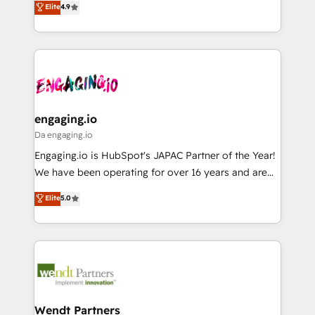
データ移行と活用設計まで。 ▸ AEO対応：ChatGPT・
Elite
4.9
constraints. By the Numbers 🏆 Top 1% of all
with your organization. We are only satisfied once
Perplexity等のAI検索からの流入・引用を前提にコンテ
HubSpot partners 🔄 Top 5% globally in client
you are too. Why Systony? - 20+ years of
ンツとサイト構造を最適化。 🏆 なぜ100incを選ぶの
retention 📅 8+ years of consistent results since 2017
experience with CRM, Marketing, Sales & Service
か？ ✓ HubSpot Eliteパートナー認定 ✓ HubSpotアワ
Who We Serve Revenue teams, marketing leaders,
implementations - 500+ successful onboardings -
ード受賞・HUGリーダー ✓ ISO27001:2022 /
and sales ops at mid-market companies ready to
Own back-end developers - Complex data
ISO9001:2015 取得 ✓ 400社以上の導入実績 ✓
move beyond spreadsheets into unified systems
migrations (e.g. Salesforce, MS Dynamics, Perfect
HubSpot大百科 出版 CRM・AI活用に関するご相談、現
that drive real business results.
View, SuperOffice) - Custom integrations (e.g. MS
engaging.io
状整理の壁打ちなど、構想段階からお気軽にお問い合わ
Business Central, Navision, AX, SAP, Exact, AFAS) We
Da engaging.io
せください。
focus on growing B2B companies in the SME sector
Engaging.io is HubSpot's JAPAC Partner of the Year!
such as manufacturing, SaaS, business services and
We have been operating for over 16 years and are
wholesaler companies. As an experienced HubSpot
one of HubSpot's most experienced and technically
Elite
5.0
partner, we know how important user adoption is.
capable Agency Partners globally. We specialise in
That's why we have developed a step-by-step
complex CRM migrations, implementations,
implementation process that focuses on user
integrations, custom CMS portal development,
adoption. We’re experts on connecting data,
design & UX for mid to large to multi national
technology and people with each other. Together we
businesses. Our teams are based in North America
strive for optimal customer processes and
and APAC. We are HubSpot's top-ranked Advanced
experiences. Systony – We believe you can grow!
Implementation Certified Partner and we contribute
Wendt Partners