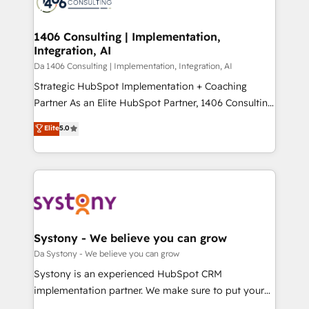
ィブ・エージェンシーです。事業部・グループ会社・部
you grow faster, smarter, and with impact.
門が分立する組織で、データと業務プロセスのサイロ化
を、CRMを軸とした全社共通基盤に再構築します。意
1406 Consulting | Implementation,
Integration, AI
思決定者・PMO・現場担当者に並走します。 1️⃣
HubSpot導入・活用支援 顧客データの一元化から、
Da 1406 Consulting | Implementation, Integration, AI
GTMの見える化・自動化まで。全Hub統合運用、デー
Strategic HubSpot Implementation + Coaching
タ品質設計、グループ横断のCRM統合に対応します。
Partner As an Elite HubSpot Partner, 1406 Consulting
2️⃣ AIエージェント組織構築 営業・マーケティング業務
helps mid-market revenue teams transform how
Elite
5.0
の一部をAIが自律実行する組織への移行を設計・実装。
they sell, market, and serve. We don't just build your
Breeze・Claude等をHubSpotと連携させ、役割定義・
HubSpot—we teach your team to own it, then stay
運用ルール・成果指標まで含めて設計します。 3️⃣ 全社
to help you keep winning. What We Do ⚙️ CRM
DX × AI推進のPMO伴走支援 複数部門をまたぐDX×AI変
Implementations across Marketing, Sales, Service,
革を、構想から実装・定着までPMOとして主導。「設
Data & Content 📈 Sales & Marketing Alignment +
定の代行ではなく、設計の責任」を引き受け、部門横断
Revenue Team Enablement 🤖 Breeze AI & Custom
の統合・浸透・変革管理を実行します。 ▸ CMS戦略設
Agent Creation 🔄 Custom Integrations & Data
Systony - We believe you can grow
計・構築：リード獲得・CVR・SEOを前提にした情報設
Migration Why 1406 We become part of your team.
Da Systony - We believe you can grow
計・導線設計・テンプレート設計をContent Hubで一体
Your team learns while we build. We fix what others
Systony is an experienced HubSpot CRM
提供。 ▸ 既存CRM・MAからの移行支援：Salesforce・
broke. Built for mid-market reality—practical
implementation partner. We make sure to put your
Marketo・Pardot等からの移行、カスタム設計、履歴
solutions that work with your actual headcount and
organization's needs and goals first and think along