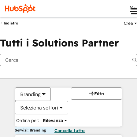
Me
Crea
Indietro
Tutti i Solutions Partner
Filtri
Branding
Seleziona settori
Ordina per:
Rilevanza
Servizi: Branding
Cancella tutto