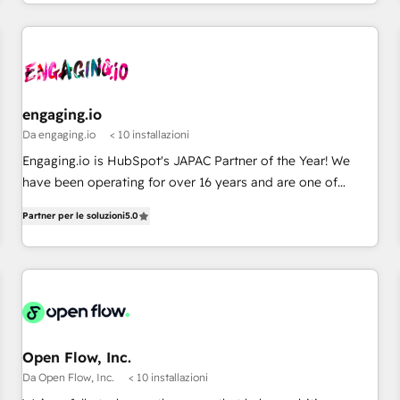
通基盤に、AIエージェントを組み込んだ顧客フロント業務（マ
ーケティング・営業・CS）を組織全体で設計・実装する日本の
AIネイティブ・エージェンシーです。事業部・グループ会社・
部門が分立する組織で、データと業務プロセスのサイロ化を、
CRMを軸とした全社共通基盤に再構築します。意思決定者・
PMO・現場担当者に並走します。 1️⃣ HubSpot導入・活用支援
engaging.io
顧客データの一元化から、GTMの見える化・自動化まで。全
Da engaging.io
< 10 installazioni
Hub統合運用、データ品質設計、グループ横断のCRM統合に対
Engaging.io is HubSpot's JAPAC Partner of the Year! We
応します。 2️⃣ AIエージェント組織構築 営業・マーケティング
have been operating for over 16 years and are one of
業務の一部をAIが自律実行する組織への移行を設計・実装。
HubSpot's most experienced and technically capable
Breeze・Claude等をHubSpotと連携させ、役割定義・運用ル
Partner per le soluzioni
5.0
Agency Partners globally. We specialise in complex CRM
ール・成果指標まで含めて設計します。 3️⃣ 全社DX × AI推進の
migrations, implementations, integrations, custom CMS
PMO伴走支援 複数部門をまたぐDX×AI変革を、構想から実装・
portal development, design & UX for mid to large to multi
定着までPMOとして主導。「設定の代行ではなく、設計の責
national businesses. Our teams are based in North America
任」を引き受け、部門横断の統合・浸透・変革管理を実行しま
and APAC. We are HubSpot's top-ranked Advanced
す。 ▸ CMS戦略設計・構築：リード獲得・CVR・SEOを前提に
Implementation Certified Partner and we contribute to their
した情報設計・導線設計・テンプレート設計をContent Hubで
advisory council. We strive to do 'good work with good
Open Flow, Inc.
一体提供。 ▸ 既存CRM・MAからの移行支援：Salesforce・
people' and have worked with incredible brands. You can
Da Open Flow, Inc.
< 10 installazioni
Marketo・Pardot等からの移行、カスタム設計、履歴データ移
see some of them on our website, along with plenty of case