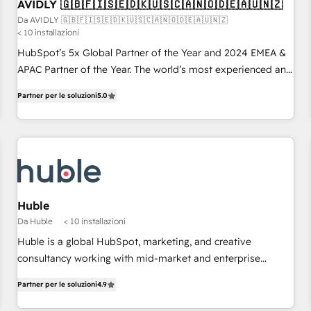
AVIDLY 🇬🇧🇫🇮🇸🇪🇩🇰🇺🇸🇨🇦🇳🇴🇩🇪🇦🇺🇳🇿
Da AVIDLY 🇬🇧🇫🇮🇸🇪🇩🇰🇺🇸🇨🇦🇳🇴🇩🇪🇦🇺🇳🇿
< 10 installazioni
HubSpot’s 5x Global Partner of the Year and 2024 EMEA &
APAC Partner of the Year. The world’s most experienced and
fully accredited HubSpot Solutions Partner. 🚀 With 2,750+
Partner per le soluzioni
5.0
HubSpot projects delivered and 370+ specialists across
EMEA, APAC and NAM, we de-risk complex CRM
programmes and accelerate ROI across every HubSpot
Hub. 🧭 From multi-region migrations to AI-powered
automation, we turn complexity into clarity, human at global
scale. 🏆 HubSpot’s CEO called us “the partner of the
future.” Others agree it is proof of trust built through
Huble
measurable impact.
Da Huble
< 10 installazioni
Huble is a global HubSpot, marketing, and creative
consultancy working with mid-market and enterprise
businesses. We go beyond implementation, shaping the
Partner per le soluzioni
4.9
strategy, processes, and teams that turn HubSpot into a
genuine growth engine. Named HubSpot's Global Partner of