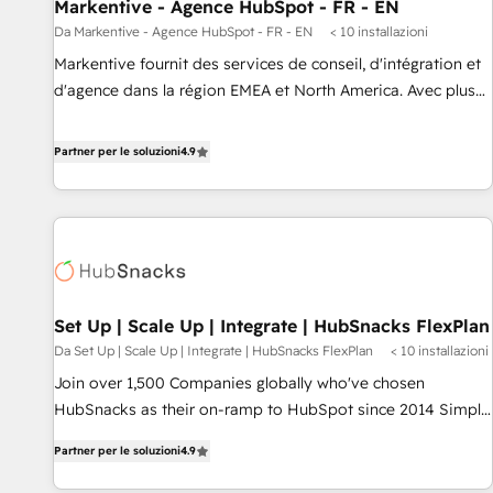
Markentive - Agence HubSpot - FR - EN
Da Markentive - Agence HubSpot - FR - EN
< 10 installazioni
Markentive fournit des services de conseil, d'intégration et
d'agence dans la région EMEA et North America. Avec plus
de 115 experts en marketing automation, Growth, Revops,
CRM et webdesign. Markentive is both a consulting firm, a
Partner per le soluzioni
4.9
digital agency and an integrator. With over 115 experts in
marketing automation, growth, revops, CRM and webdesign
(We focus on EMEA - USA customers).
Set Up | Scale Up | Integrate | HubSnacks FlexPlan
Da Set Up | Scale Up | Integrate | HubSnacks FlexPlan
< 10 installazioni
Join over 1,500 Companies globally who've chosen
HubSnacks as their on-ramp to HubSpot since 2014 Simple
pay-as-you-go plans that accelerate value... 1️⃣ Set Up |
Partner per le soluzioni
4.9
Onboarding New or Check-fixing existing HubSpot portals
2️⃣ Scale Up | 100% HubSpot Task Execution... Global 24/7 ...