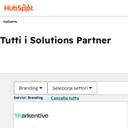
Indietro
Tutti i Solutions Partner
Branding
Seleziona settori
Servizi: Branding
Cancella tutto