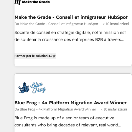
Make the Grade - Conseil et intégrateur HubSpot
Da Make the Grade - Conseil et intégrateur HubSpot
< 10 installazioni
Société de conseil en stratégie digitale, notre mission est
de soutenir la croissance des entreprises B2B à travers
l’acquisition de nouveaux clients, l'intégration CRM et le
développement des revenus auprès de vos comptes
Partner per le soluzioni
4.9
existants. En France et à l'international, nous travaillons
avec des ETI ambitieuses, des grands groupes voulant aller
au-delà d’une simple transformation digitale et des startups
florissantes. Nos 3 grandes expertises sont : ➤ L’intégration
de CRM et de méthodologie RevOps pour aligner les
équipes marketing, commerciales et support client (data
Blue Frog - 4x Platform Migration Award Winner
migration, synchronisation API, audit et maintenance) ➤ La
Da Blue Frog - 4x Platform Migration Award Winner
< 10 installazioni
création de sites internet de conversion qui transforment
les visiteurs en opportunités d'affaires ➤ La mise en place
Blue Frog is made up of a senior team of executive
de stratégies d'acquisition marketing (SEO, SEA, inbound,
consultants who bring decades of relevant, real world
automatisation marketing, ABM, IA, emailing) Informations