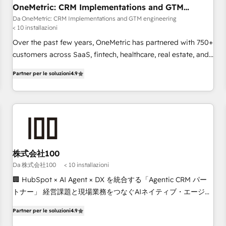
the CCS, which means we can support public sector
OneMetric: CRM Implementations and GTM
engineering
companies as well the other ones listed in our profile. Our
Da OneMetric: CRM Implementations and GTM engineering
< 10 installazioni
services: - HubSpot implementation - HubSpot CMS
website build We can do lots of things. But everything we
Over the past few years, OneMetric has partnered with 750+
do is there for you to: - Grow revenue, and run your
customers across SaaS, fintech, healthcare, real estate, and
business more efficiently - Build stronger relationships with
other industries. With 150+ HubSpot-certified experts, we
Partner per le soluzioni
4.9
customers - Make better decisions with data - Find a new
deliver scalable solutions to complex GTM and RevOps
voice and reach more people - Get the most out of your
challenges. Our Expertise 🔹 Onboarding & Implementation:
HubSpot investment
Accredited HubSpot Partner, ensuring smooth setup
tailored to your GTM motion. 🔹 Migrations: Move from
other CRMs to HubSpot without data loss or downtime. 🔹
RevOps Strategy: Align teams, processes, and data to drive
revenue efficiency. 🔹 Integrations: Connect HubSpot with
株式会社100
your tech stack for better adoption. 🔹 Custom Solutions:
Da 株式会社100
< 10 installazioni
Build tailored apps, workflows, and configurations. We are
🏢 HubSpot × AI Agent × DX を統合する「Agentic CRM パー
SOC 2 Type II and ISO 27001 certified, reinforcing our
トナー」 経営課題と現場業務をつなぐAIネイティブ・エージェ
commitment to data security and compliance. At OneMetric,
ンシーとして、HubSpot Eliteの実装力で顧客フロント業務を
we help revenue teams focus on the OneMetric that matters
Partner per le soluzioni
4.9
再設計します。 💡 100inc は何をする会社か？ HubSpotを共
most: revenue.