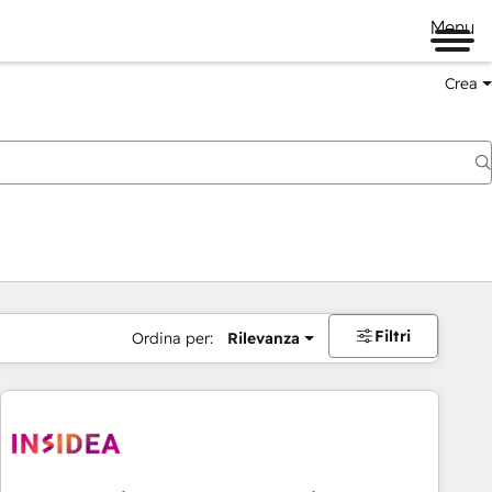
Menu
Crea
Filtri
Ordina per:
Rilevanza