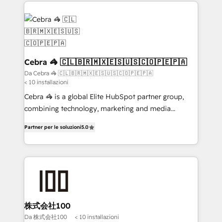
100+ seamless migrations from 15+ different CRMs
✨ 100,000+ hours in HubSpot projects, 75+ full Hub
implementations, and 5,000+ pages ✨ CS: Clients
generating 7-digit MRR from inbound campaigns ✨
CS: 245% organic growth & +751% new visitors for a
full-funnel HubSpot project ✨ CS: 415% conversion
Cebra 🦓 🇨🇱🇧🇷🇲🇽🇪🇸🇺🇸🇨🇴🇵🇪🇵🇦
boost with a new HubSpot site Recognized leaders:
Da Cebra 🦓 🇨🇱🇧🇷🇲🇽🇪🇸🇺🇸🇨🇴🇵🇪🇵🇦
< 10 installazioni
🏆 HubSpot Platform Migration Impact Award 🏆
Clutch HubSpot Global Leader 🏆 Finalist: HubSpot
Cebra 🦓 is a global Elite HubSpot partner group,
Inbound Campaign of the Year 🏆 Gold AVA Digital
combining technology, marketing and media
Award for Best Website 🌟 Accreditations: CRM
expertise across Latin America and Southern
Partner per le soluzioni
5.0
Implementation, HubSpot Content Experience, CRM
Europe, with teams across 7 countries. Born in Chile,
Data Migration & Custom Integration
we combine local insight with international reach to
help businesses grow through technology, creativity,
AI and strategy. For over 12 years, we’ve delivered
500+ HubSpot implementations, building end-to-
end solutions that integrate CRM, AI automation,
inbound and loop marketing, content, and digital
株式会社100
creativity. Our multicultural team works in Spanish,
Da 株式会社100
< 10 installazioni