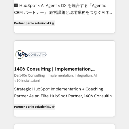
Portuguese, and English to design scalable strategies
🏢 HubSpot × AI Agent × DX を統合する「Agentic
that drive measurable growth. 🌎 Highlights: • 10+
CRM パートナー」 経営課題と現場業務をつなぐAIネイ
years as a HubSpot partner. • 2023 Impact Awards:
ティブ・エージェンシーとして、HubSpot Eliteの実装
Platform Migration Excellence. • Top 3 Partner of the
Partner per le soluzioni
4.9
力で顧客フロント業務を再設計します。 💡 100inc は何
Year LATAM 2022, 2023, 2024, 2025. • Partner of the
をする会社か？ HubSpotを共通基盤に、AIエージェン
Year 2024. • Organizer of Aliados.ai (AI, marketing &
トを組み込んだ顧客フロント業務（マーケティング・営
tech global congress). 👉 Ready to scale your
業・CS）を組織全体で設計・実装する日本のAIネイテ
business with HubSpot? Let Cebra’s experts help
ィブ・エージェンシーです。事業部・グループ会社・部
you grow faster, smarter, and with impact.
門が分立する組織で、データと業務プロセスのサイロ化
を、CRMを軸とした全社共通基盤に再構築します。意
1406 Consulting | Implementation,
Integration, AI
思決定者・PMO・現場担当者に並走します。 1️⃣
Da 1406 Consulting | Implementation, Integration, AI
< 10 installazioni
HubSpot導入・活用支援 顧客データの一元化から、
GTMの見える化・自動化まで。全Hub統合運用、デー
Strategic HubSpot Implementation + Coaching
タ品質設計、グループ横断のCRM統合に対応します。
Partner As an Elite HubSpot Partner, 1406 Consulting
2️⃣ AIエージェント組織構築 営業・マーケティング業務
helps mid-market revenue teams transform how
Partner per le soluzioni
5.0
の一部をAIが自律実行する組織への移行を設計・実装。
they sell, market, and serve. We don't just build your
Breeze・Claude等をHubSpotと連携させ、役割定義・
HubSpot—we teach your team to own it, then stay
運用ルール・成果指標まで含めて設計します。 3️⃣ 全社
to help you keep winning. What We Do ⚙️ CRM