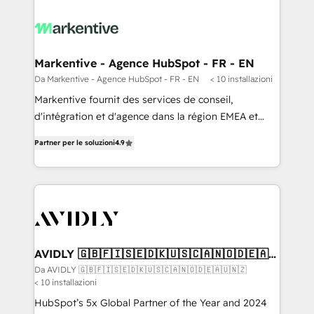
Markentive - Agence HubSpot - FR - EN
Da Markentive - Agence HubSpot - FR - EN
< 10 installazioni
Markentive fournit des services de conseil,
d'intégration et d'agence dans la région EMEA et
North America. Avec plus de 115 experts en
Partner per le soluzioni
4.9
marketing automation, Growth, Revops, CRM et
webdesign. Markentive is both a consulting firm, a
digital agency and an integrator. With over 115
experts in marketing automation, growth, revops,
CRM and webdesign (We focus on EMEA - USA
customers).
AVIDLY 🇬🇧🇫🇮🇸🇪🇩🇰🇺🇸🇨🇦🇳🇴🇩🇪🇦🇺
🇳🇿
Da AVIDLY 🇬🇧🇫🇮🇸🇪🇩🇰🇺🇸🇨🇦🇳🇴🇩🇪🇦🇺🇳🇿
< 10 installazioni
HubSpot’s 5x Global Partner of the Year and 2024