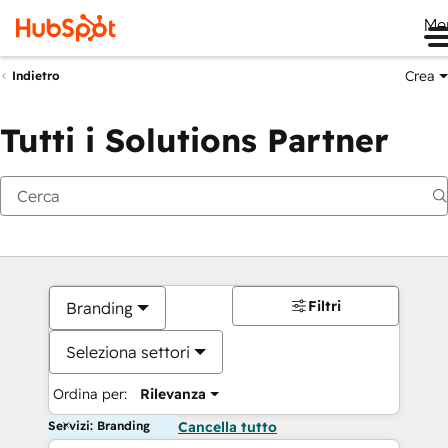
Me
Crea
Indietro
Tutti i Solutions Partner
Filtri
Branding
Seleziona settori
Ordina per:
Rilevanza
Servizi: Branding
Cancella tutto