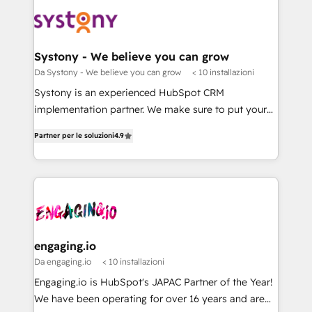
DX × AI推進のPMO伴走支援 複数部門をまたぐDX×AI変
Implementations across Marketing, Sales, Service,
革を、構想から実装・定着までPMOとして主導。「設
Data & Content 📈 Sales & Marketing Alignment +
定の代行ではなく、設計の責任」を引き受け、部門横断
Revenue Team Enablement 🤖 Breeze AI & Custom
の統合・浸透・変革管理を実行します。 ▸ CMS戦略設
Agent Creation 🔄 Custom Integrations & Data
Systony - We believe you can grow
計・構築：リード獲得・CVR・SEOを前提にした情報設
Migration Why 1406 We become part of your team.
Da Systony - We believe you can grow
< 10 installazioni
計・導線設計・テンプレート設計をContent Hubで一体
Your team learns while we build. We fix what others
Systony is an experienced HubSpot CRM
提供。 ▸ 既存CRM・MAからの移行支援：Salesforce・
broke. Built for mid-market reality—practical
implementation partner. We make sure to put your
Marketo・Pardot等からの移行、カスタム設計、履歴
solutions that work with your actual headcount and
organization's needs and goals first and think along
データ移行と活用設計まで。 ▸ AEO対応：ChatGPT・
constraints. By the Numbers 🏆 Top 1% of all
Partner per le soluzioni
4.9
with your organization. We are only satisfied once
Perplexity等のAI検索からの流入・引用を前提にコンテ
HubSpot partners 🔄 Top 5% globally in client
you are too. Why Systony? - 20+ years of
ンツとサイト構造を最適化。 🏆 なぜ100incを選ぶの
retention 📅 8+ years of consistent results since 2017
experience with CRM, Marketing, Sales & Service
か？ ✓ HubSpot Eliteパートナー認定 ✓ HubSpotアワ
Who We Serve Revenue teams, marketing leaders,
implementations - 500+ successful onboardings -
ード受賞・HUGリーダー ✓ ISO27001:2022 /
and sales ops at mid-market companies ready to
Own back-end developers - Complex data
ISO9001:2015 取得 ✓ 400社以上の導入実績 ✓
move beyond spreadsheets into unified systems
migrations (e.g. Salesforce, MS Dynamics, Perfect
HubSpot大百科 出版 CRM・AI活用に関するご相談、現
that drive real business results.
View, SuperOffice) - Custom integrations (e.g. MS
engaging.io
状整理の壁打ちなど、構想段階からお気軽にお問い合わ
Business Central, Navision, AX, SAP, Exact, AFAS) We
Da engaging.io
< 10 installazioni
せください。
focus on growing B2B companies in the SME sector
Engaging.io is HubSpot's JAPAC Partner of the Year!
such as manufacturing, SaaS, business services and
We have been operating for over 16 years and are
wholesaler companies. As an experienced HubSpot