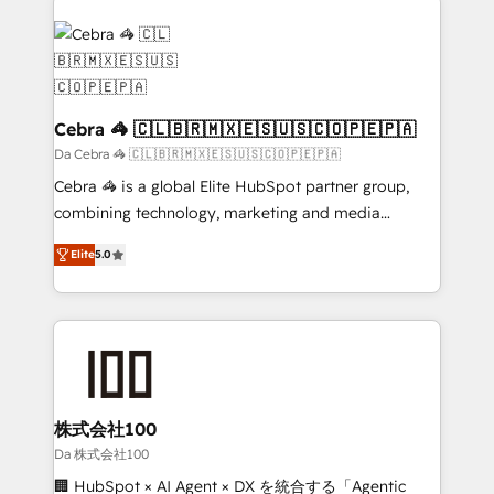
✨ 100,000+ hours in HubSpot projects, 75+ full Hub
implementations, and 5,000+ pages ✨ CS: Clients
generating 7-digit MRR from inbound campaigns ✨
CS: 245% organic growth & +751% new visitors for a
full-funnel HubSpot project ✨ CS: 415% conversion
Cebra 🦓 🇨🇱🇧🇷🇲🇽🇪🇸🇺🇸🇨🇴🇵🇪🇵🇦
boost with a new HubSpot site Recognized leaders:
Da Cebra 🦓 🇨🇱🇧🇷🇲🇽🇪🇸🇺🇸🇨🇴🇵🇪🇵🇦
🏆 HubSpot Platform Migration Impact Award 🏆
Cebra 🦓 is a global Elite HubSpot partner group,
Clutch HubSpot Global Leader 🏆 Finalist: HubSpot
combining technology, marketing and media
Inbound Campaign of the Year 🏆 Gold AVA Digital
expertise across Latin America and Southern
Award for Best Website 🌟 Accreditations: CRM
Elite
5.0
Europe, with teams across 7 countries. Born in Chile,
Implementation, HubSpot Content Experience, CRM
we combine local insight with international reach to
Data Migration & Custom Integration
help businesses grow through technology, creativity,
AI and strategy. For over 12 years, we’ve delivered
500+ HubSpot implementations, building end-to-
end solutions that integrate CRM, AI automation,
inbound and loop marketing, content, and digital
株式会社100
creativity. Our multicultural team works in Spanish,
Da 株式会社100
Portuguese, and English to design scalable strategies
🏢 HubSpot × AI Agent × DX を統合する「Agentic