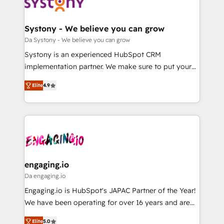
革を、構想から実装・定着までPMOとして主導。「設
Data & Content 📈 Sales & Marketing Alignment +
定の代行ではなく、設計の責任」を引き受け、部門横断
Revenue Team Enablement 🤖 Breeze AI & Custom
の統合・浸透・変革管理を実行します。 ▸ CMS戦略設
Agent Creation 🔄 Custom Integrations & Data
Systony - We believe you can grow
計・構築：リード獲得・CVR・SEOを前提にした情報設
Migration Why 1406 We become part of your team.
Da Systony - We believe you can grow
計・導線設計・テンプレート設計をContent Hubで一体
Your team learns while we build. We fix what others
Systony is an experienced HubSpot CRM
提供。 ▸ 既存CRM・MAからの移行支援：Salesforce・
broke. Built for mid-market reality—practical
implementation partner. We make sure to put your
Marketo・Pardot等からの移行、カスタム設計、履歴
solutions that work with your actual headcount and
organization's needs and goals first and think along
データ移行と活用設計まで。 ▸ AEO対応：ChatGPT・
constraints. By the Numbers 🏆 Top 1% of all
Elite
4.9
with your organization. We are only satisfied once
Perplexity等のAI検索からの流入・引用を前提にコンテ
HubSpot partners 🔄 Top 5% globally in client
you are too. Why Systony? - 20+ years of
ンツとサイト構造を最適化。 🏆 なぜ100incを選ぶの
retention 📅 8+ years of consistent results since 2017
experience with CRM, Marketing, Sales & Service
か？ ✓ HubSpot Eliteパートナー認定 ✓ HubSpotアワ
Who We Serve Revenue teams, marketing leaders,
implementations - 500+ successful onboardings -
ード受賞・HUGリーダー ✓ ISO27001:2022 /
and sales ops at mid-market companies ready to
Own back-end developers - Complex data
ISO9001:2015 取得 ✓ 400社以上の導入実績 ✓
move beyond spreadsheets into unified systems
migrations (e.g. Salesforce, MS Dynamics, Perfect
HubSpot大百科 出版 CRM・AI活用に関するご相談、現
that drive real business results.
View, SuperOffice) - Custom integrations (e.g. MS
engaging.io
状整理の壁打ちなど、構想段階からお気軽にお問い合わ
Business Central, Navision, AX, SAP, Exact, AFAS) We
Da engaging.io
せください。
focus on growing B2B companies in the SME sector
Engaging.io is HubSpot's JAPAC Partner of the Year!
such as manufacturing, SaaS, business services and
We have been operating for over 16 years and are
wholesaler companies. As an experienced HubSpot
one of HubSpot's most experienced and technically
partner, we know how important user adoption is.
Elite
5.0