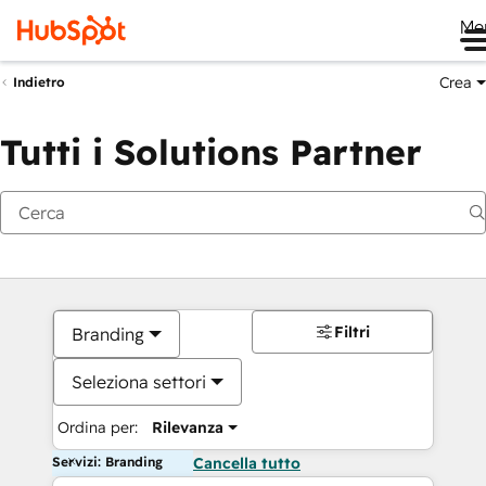
Me
Crea
Indietro
Tutti i Solutions Partner
Filtri
Branding
Seleziona settori
Ordina per:
Rilevanza
Servizi: Branding
Cancella tutto