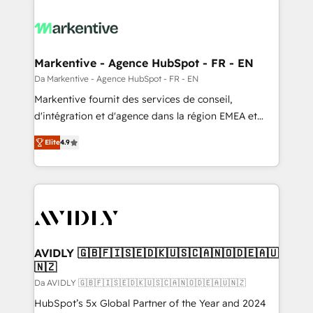
Markentive - Agence HubSpot - FR - EN
Da Markentive - Agence HubSpot - FR - EN
Markentive fournit des services de conseil,
d'intégration et d'agence dans la région EMEA et
North America. Avec plus de 115 experts en
Elite
4.9
marketing automation, Growth, Revops, CRM et
webdesign. Markentive is both a consulting firm, a
digital agency and an integrator. With over 115
experts in marketing automation, growth, revops,
CRM and webdesign (We focus on EMEA - USA
customers).
AVIDLY 🇬🇧🇫🇮🇸🇪🇩🇰🇺🇸🇨🇦🇳🇴🇩🇪🇦🇺
🇳🇿
Da AVIDLY 🇬🇧🇫🇮🇸🇪🇩🇰🇺🇸🇨🇦🇳🇴🇩🇪🇦🇺🇳🇿
HubSpot’s 5x Global Partner of the Year and 2024