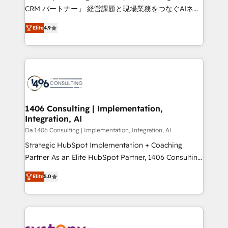
that drive measurable growth. 🌎 Highlights: • 10+
CRM パートナー」 経営課題と現場業務をつなぐAIネイ
years as a HubSpot partner. • 2023 Impact Awards:
ティブ・エージェンシーとして、HubSpot Eliteの実装
Platform Migration Excellence. • Top 3 Partner of the
Elite
4.9
力で顧客フロント業務を再設計します。 💡 100inc は何
Year LATAM 2022, 2023, 2024, 2025. • Partner of the
をする会社か？ HubSpotを共通基盤に、AIエージェン
Year 2024. • Organizer of Aliados.ai (AI, marketing &
トを組み込んだ顧客フロント業務（マーケティング・営
tech global congress). 👉 Ready to scale your
業・CS）を組織全体で設計・実装する日本のAIネイテ
business with HubSpot? Let Cebra’s experts help
ィブ・エージェンシーです。事業部・グループ会社・部
you grow faster, smarter, and with impact.
門が分立する組織で、データと業務プロセスのサイロ化
を、CRMを軸とした全社共通基盤に再構築します。意
1406 Consulting | Implementation,
Integration, AI
思決定者・PMO・現場担当者に並走します。 1️⃣
HubSpot導入・活用支援 顧客データの一元化から、
Da 1406 Consulting | Implementation, Integration, AI
GTMの見える化・自動化まで。全Hub統合運用、デー
Strategic HubSpot Implementation + Coaching
タ品質設計、グループ横断のCRM統合に対応します。
Partner As an Elite HubSpot Partner, 1406 Consulting
2️⃣ AIエージェント組織構築 営業・マーケティング業務
helps mid-market revenue teams transform how
Elite
5.0
の一部をAIが自律実行する組織への移行を設計・実装。
they sell, market, and serve. We don't just build your
Breeze・Claude等をHubSpotと連携させ、役割定義・
HubSpot—we teach your team to own it, then stay
運用ルール・成果指標まで含めて設計します。 3️⃣ 全社
to help you keep winning. What We Do ⚙️ CRM
DX × AI推進のPMO伴走支援 複数部門をまたぐDX×AI変
Implementations across Marketing, Sales, Service,