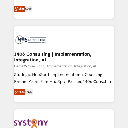
years as a HubSpot partner. • 2023 Impact Awards:
ティブ・エージェンシーとして、HubSpot Eliteの実装
Platform Migration Excellence. • Top 3 Partner of the
Elite
4.9
力で顧客フロント業務を再設計します。 💡 100inc は何
Year LATAM 2022, 2023, 2024, 2025. • Partner of the
をする会社か？ HubSpotを共通基盤に、AIエージェン
Year 2024. • Organizer of Aliados.ai (AI, marketing &
トを組み込んだ顧客フロント業務（マーケティング・営
tech global congress). 👉 Ready to scale your
業・CS）を組織全体で設計・実装する日本のAIネイテ
business with HubSpot? Let Cebra’s experts help
ィブ・エージェンシーです。事業部・グループ会社・部
you grow faster, smarter, and with impact.
門が分立する組織で、データと業務プロセスのサイロ化
を、CRMを軸とした全社共通基盤に再構築します。意
1406 Consulting | Implementation,
Integration, AI
思決定者・PMO・現場担当者に並走します。 1️⃣
HubSpot導入・活用支援 顧客データの一元化から、
Da 1406 Consulting | Implementation, Integration, AI
GTMの見える化・自動化まで。全Hub統合運用、デー
Strategic HubSpot Implementation + Coaching
タ品質設計、グループ横断のCRM統合に対応します。
Partner As an Elite HubSpot Partner, 1406 Consulting
2️⃣ AIエージェント組織構築 営業・マーケティング業務
helps mid-market revenue teams transform how
Elite
5.0
の一部をAIが自律実行する組織への移行を設計・実装。
they sell, market, and serve. We don't just build your
Breeze・Claude等をHubSpotと連携させ、役割定義・
HubSpot—we teach your team to own it, then stay
運用ルール・成果指標まで含めて設計します。 3️⃣ 全社
to help you keep winning. What We Do ⚙️ CRM
DX × AI推進のPMO伴走支援 複数部門をまたぐDX×AI変
Implementations across Marketing, Sales, Service,
革を、構想から実装・定着までPMOとして主導。「設
Data & Content 📈 Sales & Marketing Alignment +