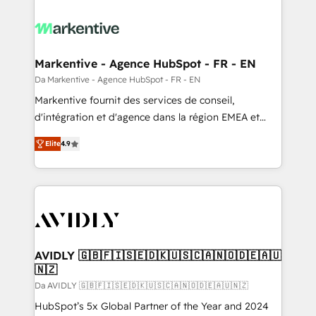
Markentive - Agence HubSpot - FR - EN
Da Markentive - Agence HubSpot - FR - EN
Markentive fournit des services de conseil,
d'intégration et d'agence dans la région EMEA et
North America. Avec plus de 115 experts en
Elite
4.9
marketing automation, Growth, Revops, CRM et
webdesign. Markentive is both a consulting firm, a
digital agency and an integrator. With over 115
experts in marketing automation, growth, revops,
CRM and webdesign (We focus on EMEA - USA
customers).
AVIDLY 🇬🇧🇫🇮🇸🇪🇩🇰🇺🇸🇨🇦🇳🇴🇩🇪🇦🇺
🇳🇿
Da AVIDLY 🇬🇧🇫🇮🇸🇪🇩🇰🇺🇸🇨🇦🇳🇴🇩🇪🇦🇺🇳🇿
HubSpot’s 5x Global Partner of the Year and 2024