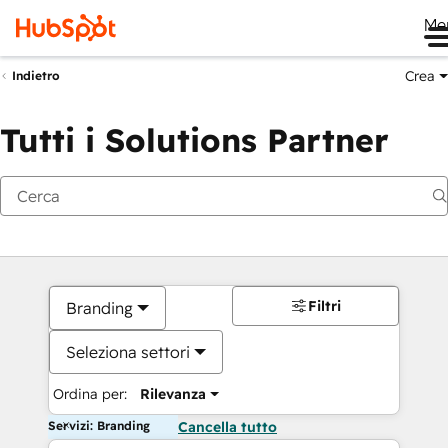
Me
Crea
Indietro
Tutti i Solutions Partner
Filtri
Branding
Seleziona settori
Ordina per:
Rilevanza
Servizi: Branding
Cancella tutto