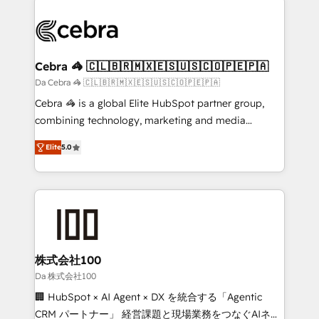
✨ 100,000+ hours in HubSpot projects, 75+ full Hub
implementations, and 5,000+ pages ✨ CS: Clients
generating 7-digit MRR from inbound campaigns ✨
CS: 245% organic growth & +751% new visitors for a
Cebra 🦓 🇨🇱🇧🇷🇲🇽🇪🇸🇺🇸🇨🇴🇵🇪🇵🇦
full-funnel HubSpot project ✨ CS: 415% conversion
Da Cebra 🦓 🇨🇱🇧🇷🇲🇽🇪🇸🇺🇸🇨🇴🇵🇪🇵🇦
boost with a new HubSpot site Recognized leaders:
Cebra 🦓 is a global Elite HubSpot partner group,
🏆 HubSpot Platform Migration Impact Award 🏆
combining technology, marketing and media
Clutch HubSpot Global Leader 🏆 Finalist: HubSpot
expertise across Latin America and Southern
Inbound Campaign of the Year 🏆 Gold AVA Digital
Elite
5.0
Europe, with teams across 7 countries. Born in Chile,
Award for Best Website 🌟 Accreditations: CRM
we combine local insight with international reach to
Implementation, HubSpot Content Experience, CRM
help businesses grow through technology, creativity,
Data Migration & Custom Integration
AI and strategy. For over 12 years, we’ve delivered
500+ HubSpot implementations, building end-to-
end solutions that integrate CRM, AI automation,
inbound and loop marketing, content, and digital
株式会社100
creativity. Our multicultural team works in Spanish,
Da 株式会社100
Portuguese, and English to design scalable strategies
🏢 HubSpot × AI Agent × DX を統合する「Agentic
that drive measurable growth. 🌎 Highlights: • 10+
CRM パートナー」 経営課題と現場業務をつなぐAIネイ