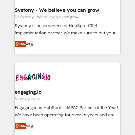
定の代行ではなく、設計の責任」を引き受け、部門横断
Revenue Team Enablement 🤖 Breeze AI & Custom
の統合・浸透・変革管理を実行します。 ▸ CMS戦略設
Agent Creation 🔄 Custom Integrations & Data
Systony - We believe you can grow
計・構築：リード獲得・CVR・SEOを前提にした情報設
Migration Why 1406 We become part of your team.
Da Systony - We believe you can grow
計・導線設計・テンプレート設計をContent Hubで一体
Your team learns while we build. We fix what others
Systony is an experienced HubSpot CRM
提供。 ▸ 既存CRM・MAからの移行支援：Salesforce・
broke. Built for mid-market reality—practical
implementation partner. We make sure to put your
Marketo・Pardot等からの移行、カスタム設計、履歴
solutions that work with your actual headcount and
organization's needs and goals first and think along
データ移行と活用設計まで。 ▸ AEO対応：ChatGPT・
constraints. By the Numbers 🏆 Top 1% of all
Elite
4.9
with your organization. We are only satisfied once
Perplexity等のAI検索からの流入・引用を前提にコンテ
HubSpot partners 🔄 Top 5% globally in client
you are too. Why Systony? - 20+ years of
ンツとサイト構造を最適化。 🏆 なぜ100incを選ぶの
retention 📅 8+ years of consistent results since 2017
experience with CRM, Marketing, Sales & Service
か？ ✓ HubSpot Eliteパートナー認定 ✓ HubSpotアワ
Who We Serve Revenue teams, marketing leaders,
implementations - 500+ successful onboardings -
ード受賞・HUGリーダー ✓ ISO27001:2022 /
and sales ops at mid-market companies ready to
Own back-end developers - Complex data
ISO9001:2015 取得 ✓ 400社以上の導入実績 ✓
move beyond spreadsheets into unified systems
migrations (e.g. Salesforce, MS Dynamics, Perfect
HubSpot大百科 出版 CRM・AI活用に関するご相談、現
that drive real business results.
View, SuperOffice) - Custom integrations (e.g. MS
engaging.io
状整理の壁打ちなど、構想段階からお気軽にお問い合わ
Business Central, Navision, AX, SAP, Exact, AFAS) We
Da engaging.io
せください。
focus on growing B2B companies in the SME sector
Engaging.io is HubSpot's JAPAC Partner of the Year!
such as manufacturing, SaaS, business services and
We have been operating for over 16 years and are
wholesaler companies. As an experienced HubSpot
one of HubSpot's most experienced and technically
partner, we know how important user adoption is.
Elite
5.0
capable Agency Partners globally. We specialise in
That's why we have developed a step-by-step