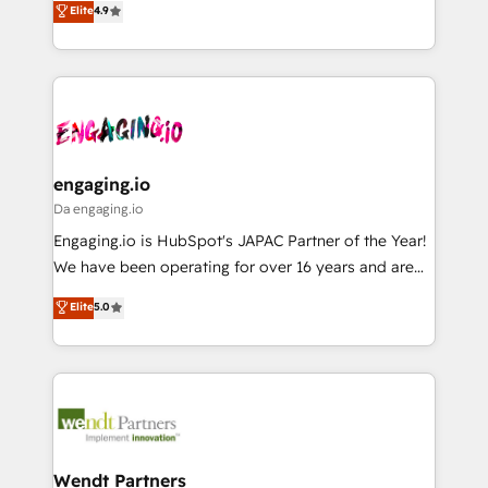
データ移行と活用設計まで。 ▸ AEO対応：ChatGPT・
Elite
4.9
constraints. By the Numbers 🏆 Top 1% of all
with your organization. We are only satisfied once
Perplexity等のAI検索からの流入・引用を前提にコンテ
HubSpot partners 🔄 Top 5% globally in client
you are too. Why Systony? - 20+ years of
ンツとサイト構造を最適化。 🏆 なぜ100incを選ぶの
retention 📅 8+ years of consistent results since 2017
experience with CRM, Marketing, Sales & Service
か？ ✓ HubSpot Eliteパートナー認定 ✓ HubSpotアワ
Who We Serve Revenue teams, marketing leaders,
implementations - 500+ successful onboardings -
ード受賞・HUGリーダー ✓ ISO27001:2022 /
and sales ops at mid-market companies ready to
Own back-end developers - Complex data
ISO9001:2015 取得 ✓ 400社以上の導入実績 ✓
move beyond spreadsheets into unified systems
migrations (e.g. Salesforce, MS Dynamics, Perfect
HubSpot大百科 出版 CRM・AI活用に関するご相談、現
that drive real business results.
View, SuperOffice) - Custom integrations (e.g. MS
engaging.io
状整理の壁打ちなど、構想段階からお気軽にお問い合わ
Business Central, Navision, AX, SAP, Exact, AFAS) We
Da engaging.io
せください。
focus on growing B2B companies in the SME sector
Engaging.io is HubSpot's JAPAC Partner of the Year!
such as manufacturing, SaaS, business services and
We have been operating for over 16 years and are
wholesaler companies. As an experienced HubSpot
one of HubSpot's most experienced and technically
Elite
5.0
partner, we know how important user adoption is.
capable Agency Partners globally. We specialise in
That's why we have developed a step-by-step
complex CRM migrations, implementations,
implementation process that focuses on user
integrations, custom CMS portal development,
adoption. We’re experts on connecting data,
design & UX for mid to large to multi national
technology and people with each other. Together we
businesses. Our teams are based in North America
strive for optimal customer processes and
and APAC. We are HubSpot's top-ranked Advanced
experiences. Systony – We believe you can grow!
Implementation Certified Partner and we contribute
Wendt Partners