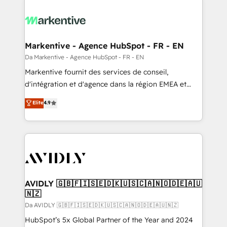
Markentive - Agence HubSpot - FR - EN
Da Markentive - Agence HubSpot - FR - EN
Markentive fournit des services de conseil,
d'intégration et d'agence dans la région EMEA et
North America. Avec plus de 115 experts en
Elite
4.9
marketing automation, Growth, Revops, CRM et
webdesign. Markentive is both a consulting firm, a
digital agency and an integrator. With over 115
experts in marketing automation, growth, revops,
CRM and webdesign (We focus on EMEA - USA
customers).
AVIDLY 🇬🇧🇫🇮🇸🇪🇩🇰🇺🇸🇨🇦🇳🇴🇩🇪🇦🇺
🇳🇿
Da AVIDLY 🇬🇧🇫🇮🇸🇪🇩🇰🇺🇸🇨🇦🇳🇴🇩🇪🇦🇺🇳🇿
HubSpot’s 5x Global Partner of the Year and 2024