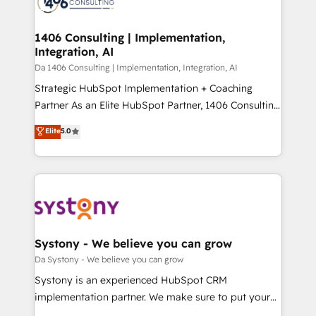
ィブ・エージェンシーです。事業部・グループ会社・部
you grow faster, smarter, and with impact.
門が分立する組織で、データと業務プロセスのサイロ化
を、CRMを軸とした全社共通基盤に再構築します。意
1406 Consulting | Implementation,
Integration, AI
思決定者・PMO・現場担当者に並走します。 1️⃣
HubSpot導入・活用支援 顧客データの一元化から、
Da 1406 Consulting | Implementation, Integration, AI
GTMの見える化・自動化まで。全Hub統合運用、デー
Strategic HubSpot Implementation + Coaching
タ品質設計、グループ横断のCRM統合に対応します。
Partner As an Elite HubSpot Partner, 1406 Consulting
2️⃣ AIエージェント組織構築 営業・マーケティング業務
helps mid-market revenue teams transform how
Elite
5.0
の一部をAIが自律実行する組織への移行を設計・実装。
they sell, market, and serve. We don't just build your
Breeze・Claude等をHubSpotと連携させ、役割定義・
HubSpot—we teach your team to own it, then stay
運用ルール・成果指標まで含めて設計します。 3️⃣ 全社
to help you keep winning. What We Do ⚙️ CRM
DX × AI推進のPMO伴走支援 複数部門をまたぐDX×AI変
Implementations across Marketing, Sales, Service,
革を、構想から実装・定着までPMOとして主導。「設
Data & Content 📈 Sales & Marketing Alignment +
定の代行ではなく、設計の責任」を引き受け、部門横断
Revenue Team Enablement 🤖 Breeze AI & Custom
の統合・浸透・変革管理を実行します。 ▸ CMS戦略設
Agent Creation 🔄 Custom Integrations & Data
Systony - We believe you can grow
計・構築：リード獲得・CVR・SEOを前提にした情報設
Migration Why 1406 We become part of your team.
Da Systony - We believe you can grow
計・導線設計・テンプレート設計をContent Hubで一体
Your team learns while we build. We fix what others
Systony is an experienced HubSpot CRM
提供。 ▸ 既存CRM・MAからの移行支援：Salesforce・
broke. Built for mid-market reality—practical
implementation partner. We make sure to put your
Marketo・Pardot等からの移行、カスタム設計、履歴
solutions that work with your actual headcount and
organization's needs and goals first and think along