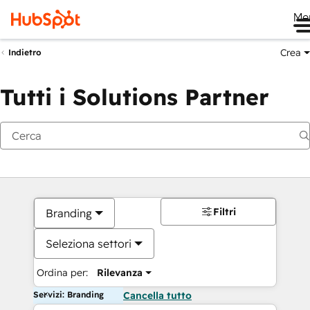
Me
Crea
Indietro
Tutti i Solutions Partner
Filtri
Branding
Seleziona settori
Ordina per:
Rilevanza
Servizi: Branding
Cancella tutto