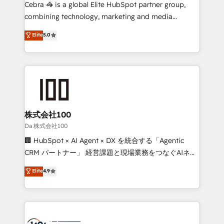
boost with a new HubSpot site Recognized leaders:
Cebra 🦓 is a global Elite HubSpot partner group,
🏆 HubSpot Platform Migration Impact Award 🏆
combining technology, marketing and media
Clutch HubSpot Global Leader 🏆 Finalist: HubSpot
expertise across Latin America and Southern
Elite
5.0
Inbound Campaign of the Year 🏆 Gold AVA Digital
Europe, with teams across 7 countries. Born in Chile,
Award for Best Website 🌟 Accreditations: CRM
we combine local insight with international reach to
Implementation, HubSpot Content Experience, CRM
help businesses grow through technology, creativity,
Data Migration & Custom Integration
AI and strategy. For over 12 years, we’ve delivered
500+ HubSpot implementations, building end-to-
end solutions that integrate CRM, AI automation,
inbound and loop marketing, content, and digital
株式会社100
creativity. Our multicultural team works in Spanish,
Da 株式会社100
Portuguese, and English to design scalable strategies
🏢 HubSpot × AI Agent × DX を統合する「Agentic
that drive measurable growth. 🌎 Highlights: • 10+
CRM パートナー」 経営課題と現場業務をつなぐAIネイ
years as a HubSpot partner. • 2023 Impact Awards:
ティブ・エージェンシーとして、HubSpot Eliteの実装
Elite
4.9
Platform Migration Excellence. • Top 3 Partner of the
力で顧客フロント業務を再設計します。 💡 100inc は何
Year LATAM 2022, 2023, 2024, 2025. • Partner of the
をする会社か？ HubSpotを共通基盤に、AIエージェン
Year 2024. • Organizer of Aliados.ai (AI, marketing &
トを組み込んだ顧客フロント業務（マーケティング・営
tech global congress). 👉 Ready to scale your
業・CS）を組織全体で設計・実装する日本のAIネイテ
business with HubSpot? Let Cebra’s experts help