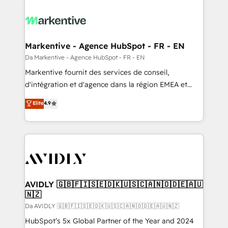
Markentive - Agence HubSpot - FR - EN
Da Markentive - Agence HubSpot - FR - EN
Markentive fournit des services de conseil,
d'intégration et d'agence dans la région EMEA et
North America. Avec plus de 115 experts en
Elite
4.9
marketing automation, Growth, Revops, CRM et
webdesign. Markentive is both a consulting firm, a
digital agency and an integrator. With over 115
experts in marketing automation, growth, revops,
CRM and webdesign (We focus on EMEA - USA
customers).
AVIDLY 🇬🇧🇫🇮🇸🇪🇩🇰🇺🇸🇨🇦🇳🇴🇩🇪🇦🇺
🇳🇿
Da AVIDLY 🇬🇧🇫🇮🇸🇪🇩🇰🇺🇸🇨🇦🇳🇴🇩🇪🇦🇺🇳🇿
HubSpot’s 5x Global Partner of the Year and 2024