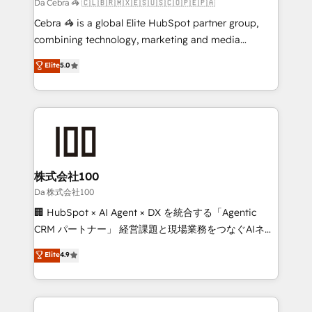
boost with a new HubSpot site Recognized leaders:
Da Cebra 🦓 🇨🇱🇧🇷🇲🇽🇪🇸🇺🇸🇨🇴🇵🇪🇵🇦
🏆 HubSpot Platform Migration Impact Award 🏆
Cebra 🦓 is a global Elite HubSpot partner group,
Clutch HubSpot Global Leader 🏆 Finalist: HubSpot
combining technology, marketing and media
Inbound Campaign of the Year 🏆 Gold AVA Digital
expertise across Latin America and Southern
Elite
5.0
Award for Best Website 🌟 Accreditations: CRM
Europe, with teams across 7 countries. Born in Chile,
Implementation, HubSpot Content Experience, CRM
we combine local insight with international reach to
Data Migration & Custom Integration
help businesses grow through technology, creativity,
AI and strategy. For over 12 years, we’ve delivered
500+ HubSpot implementations, building end-to-
end solutions that integrate CRM, AI automation,
inbound and loop marketing, content, and digital
株式会社100
creativity. Our multicultural team works in Spanish,
Da 株式会社100
Portuguese, and English to design scalable strategies
🏢 HubSpot × AI Agent × DX を統合する「Agentic
that drive measurable growth. 🌎 Highlights: • 10+
CRM パートナー」 経営課題と現場業務をつなぐAIネイ
years as a HubSpot partner. • 2023 Impact Awards:
ティブ・エージェンシーとして、HubSpot Eliteの実装
Elite
4.9
Platform Migration Excellence. • Top 3 Partner of the
力で顧客フロント業務を再設計します。 💡 100inc は何
Year LATAM 2022, 2023, 2024, 2025. • Partner of the
をする会社か？ HubSpotを共通基盤に、AIエージェン
Year 2024. • Organizer of Aliados.ai (AI, marketing &
トを組み込んだ顧客フロント業務（マーケティング・営
tech global congress). 👉 Ready to scale your