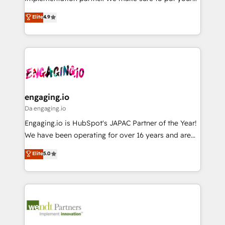
Marketo・Pardot等からの移行、カスタム設計、履歴
solutions that work with your actual headcount and
organization's needs and goals first and think along
データ移行と活用設計まで。 ▸ AEO対応：ChatGPT・
Elite
4.9
constraints. By the Numbers 🏆 Top 1% of all
with your organization. We are only satisfied once
Perplexity等のAI検索からの流入・引用を前提にコンテ
HubSpot partners 🔄 Top 5% globally in client
you are too. Why Systony? - 20+ years of
ンツとサイト構造を最適化。 🏆 なぜ100incを選ぶの
retention 📅 8+ years of consistent results since 2017
experience with CRM, Marketing, Sales & Service
か？ ✓ HubSpot Eliteパートナー認定 ✓ HubSpotアワ
Who We Serve Revenue teams, marketing leaders,
implementations - 500+ successful onboardings -
ード受賞・HUGリーダー ✓ ISO27001:2022 /
and sales ops at mid-market companies ready to
Own back-end developers - Complex data
ISO9001:2015 取得 ✓ 400社以上の導入実績 ✓
move beyond spreadsheets into unified systems
migrations (e.g. Salesforce, MS Dynamics, Perfect
HubSpot大百科 出版 CRM・AI活用に関するご相談、現
that drive real business results.
View, SuperOffice) - Custom integrations (e.g. MS
engaging.io
状整理の壁打ちなど、構想段階からお気軽にお問い合わ
Business Central, Navision, AX, SAP, Exact, AFAS) We
Da engaging.io
せください。
focus on growing B2B companies in the SME sector
Engaging.io is HubSpot's JAPAC Partner of the Year!
such as manufacturing, SaaS, business services and
We have been operating for over 16 years and are
wholesaler companies. As an experienced HubSpot
one of HubSpot's most experienced and technically
Elite
5.0
partner, we know how important user adoption is.
capable Agency Partners globally. We specialise in
That's why we have developed a step-by-step
complex CRM migrations, implementations,
implementation process that focuses on user
integrations, custom CMS portal development,
adoption. We’re experts on connecting data,
design & UX for mid to large to multi national
technology and people with each other. Together we
businesses. Our teams are based in North America
strive for optimal customer processes and
and APAC. We are HubSpot's top-ranked Advanced