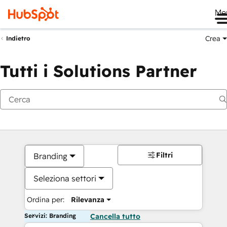
Me
Crea
Indietro
Tutti i Solutions Partner
Filtri
Branding
Seleziona settori
Ordina per:
Rilevanza
Servizi: Branding
Cancella tutto