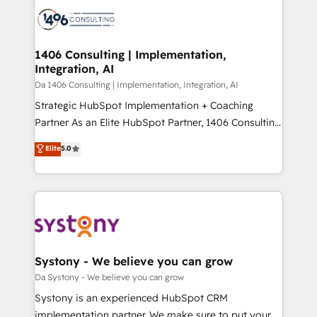
業・CS）を組織全体で設計・実装する日本のAIネイテ
business with HubSpot? Let Cebra’s experts help
ィブ・エージェンシーです。事業部・グループ会社・部
you grow faster, smarter, and with impact.
門が分立する組織で、データと業務プロセスのサイロ化
を、CRMを軸とした全社共通基盤に再構築します。意
1406 Consulting | Implementation,
Integration, AI
思決定者・PMO・現場担当者に並走します。 1️⃣
HubSpot導入・活用支援 顧客データの一元化から、
Da 1406 Consulting | Implementation, Integration, AI
GTMの見える化・自動化まで。全Hub統合運用、デー
Strategic HubSpot Implementation + Coaching
タ品質設計、グループ横断のCRM統合に対応します。
Partner As an Elite HubSpot Partner, 1406 Consulting
2️⃣ AIエージェント組織構築 営業・マーケティング業務
helps mid-market revenue teams transform how
Elite
5.0
の一部をAIが自律実行する組織への移行を設計・実装。
they sell, market, and serve. We don't just build your
Breeze・Claude等をHubSpotと連携させ、役割定義・
HubSpot—we teach your team to own it, then stay
運用ルール・成果指標まで含めて設計します。 3️⃣ 全社
to help you keep winning. What We Do ⚙️ CRM
DX × AI推進のPMO伴走支援 複数部門をまたぐDX×AI変
Implementations across Marketing, Sales, Service,
革を、構想から実装・定着までPMOとして主導。「設
Data & Content 📈 Sales & Marketing Alignment +
定の代行ではなく、設計の責任」を引き受け、部門横断
Revenue Team Enablement 🤖 Breeze AI & Custom
の統合・浸透・変革管理を実行します。 ▸ CMS戦略設
Agent Creation 🔄 Custom Integrations & Data
Systony - We believe you can grow
計・構築：リード獲得・CVR・SEOを前提にした情報設
Migration Why 1406 We become part of your team.
Da Systony - We believe you can grow
計・導線設計・テンプレート設計をContent Hubで一体
Your team learns while we build. We fix what others
Systony is an experienced HubSpot CRM
提供。 ▸ 既存CRM・MAからの移行支援：Salesforce・
broke. Built for mid-market reality—practical
implementation partner. We make sure to put your