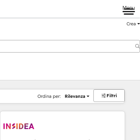
Menu
Crea
Filtri
Ordina per:
Rilevanza