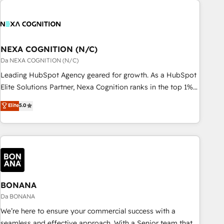
定着までPMOとして主導。「設定の代行ではなく、設計の責
national businesses. Our teams are based in North America
任」を引き受け、部門横断の統合・浸透・変革管理を実行しま
and APAC. We are HubSpot's top-ranked Advanced
す。 ▸ CMS戦略設計・構築：リード獲得・CVR・SEOを前提に
Implementation Certified Partner and we contribute to their
した情報設計・導線設計・テンプレート設計をContent Hubで
advisory council. We strive to do 'good work with good
NEXA COGNITION (N/C)
一体提供。 ▸ 既存CRM・MAからの移行支援：Salesforce・
people' and have worked with incredible brands. You can
Da NEXA COGNITION (N/C)
Marketo・Pardot等からの移行、カスタム設計、履歴データ移
see some of them on our website, along with plenty of case
Leading HubSpot Agency geared for growth. As a HubSpot
行と活用設計まで。 ▸ AEO対応：ChatGPT・Perplexity等のAI
studies.
Elite Solutions Partner, Nexa Cognition ranks in the top 1%
検索からの流入・引用を前提にコンテンツとサイト構造を最適
of global HubSpot Partners and has been one of the
化。 🏆 なぜ100incを選ぶのか？ ✓ HubSpot Eliteパートナー
Elite
5.0
longest-standing partners since 2012. We empower
認定 ✓ HubSpotアワード受賞・HUGリーダー ✓
businesses to harness the full potential of HubSpot by
ISO27001:2022 / ISO9001:2015 取得 ✓ 400社以上の導入実績
combining strategic insights with technical excellence, we
✓ HubSpot大百科 出版 CRM・AI活用に関するご相談、現状整
deliver bespoke HubSpot solutions tailored to drive
理の壁打ちなど、構想段階からお気軽にお問い合わせくださ
measurable growth and operational efficiency. Why Choose
い。
Nexa Cognition? 🚀 HubSpot Expertise: Our certified team
specialises in CRM implementation, marketing automation,
BONANA
and revenue operations. 🤝 Custom Solutions: From
Da BONANA
onboarding and integrations, to RevOps and training. We
We’re here to ensure your commercial success with a
align HubSpot with your business needs. 🌟 Proven Results:
seamless and effective approach. With a Senior team that