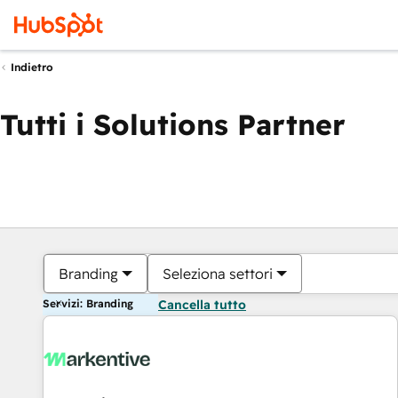
Indietro
Tutti i Solutions Partner
Branding
Seleziona settori
Servizi: Branding
Cancella tutto