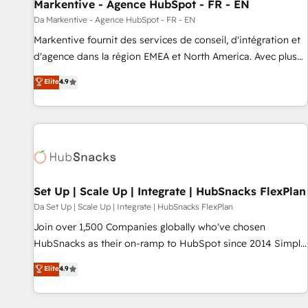
Markentive - Agence HubSpot - FR - EN
Da Markentive - Agence HubSpot - FR - EN
Markentive fournit des services de conseil, d'intégration et
d'agence dans la région EMEA et North America. Avec plus
de 115 experts en marketing automation, Growth, Revops,
Elite
4.9
CRM et webdesign. Markentive is both a consulting firm, a
digital agency and an integrator. With over 115 experts in
marketing automation, growth, revops, CRM and webdesign
(We focus on EMEA - USA customers).
Set Up | Scale Up | Integrate | HubSnacks FlexPlan
Da Set Up | Scale Up | Integrate | HubSnacks FlexPlan
Join over 1,500 Companies globally who've chosen
HubSnacks as their on-ramp to HubSpot since 2014 Simple
pay-as-you-go plans that accelerate value... 1️⃣ Set Up |
Elite
4.9
Onboarding New or Check-fixing existing HubSpot portals
2️⃣ Scale Up | 100% HubSpot Task Execution... Global 24/7 ...