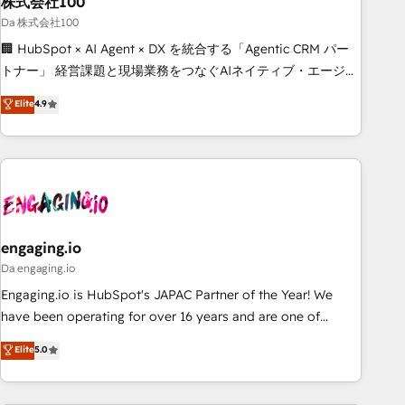
株式会社100
architecture, AI enablement, and strategic marketing,
delivered through our proprietary FLAIR framework for
Da 株式会社100
responsible AI adoption. As a HubSpot Elite Partner and
🏢 HubSpot × AI Agent × DX を統合する「Agentic CRM パー
ISO 27001:2022 certified consultancy, we blend strategy,
トナー」 経営課題と現場業務をつなぐAIネイティブ・エージェ
creativity, and technology to help organisations scale
ンシーとして、HubSpot Eliteの実装力で顧客フロント業務を
Elite
4.9
smarter and grow stronger.
再設計します。 💡 100inc は何をする会社か？ HubSpotを共
通基盤に、AIエージェントを組み込んだ顧客フロント業務（マ
ーケティング・営業・CS）を組織全体で設計・実装する日本の
AIネイティブ・エージェンシーです。事業部・グループ会社・
部門が分立する組織で、データと業務プロセスのサイロ化を、
CRMを軸とした全社共通基盤に再構築します。意思決定者・
PMO・現場担当者に並走します。 1️⃣ HubSpot導入・活用支援
engaging.io
顧客データの一元化から、GTMの見える化・自動化まで。全
Da engaging.io
Hub統合運用、データ品質設計、グループ横断のCRM統合に対
Engaging.io is HubSpot's JAPAC Partner of the Year! We
応します。 2️⃣ AIエージェント組織構築 営業・マーケティング
have been operating for over 16 years and are one of
業務の一部をAIが自律実行する組織への移行を設計・実装。
HubSpot's most experienced and technically capable
Elite
5.0
Breeze・Claude等をHubSpotと連携させ、役割定義・運用ル
Agency Partners globally. We specialise in complex CRM
ール・成果指標まで含めて設計します。 3️⃣ 全社DX × AI推進の
migrations, implementations, integrations, custom CMS
PMO伴走支援 複数部門をまたぐDX×AI変革を、構想から実装・
portal development, design & UX for mid to large to multi