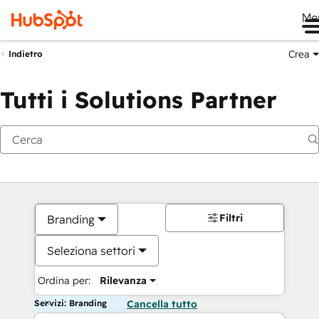
Me
Crea
Indietro
Tutti i Solutions Partner
Filtri
Branding
Seleziona settori
Ordina per:
Rilevanza
Servizi: Branding
Cancella tutto