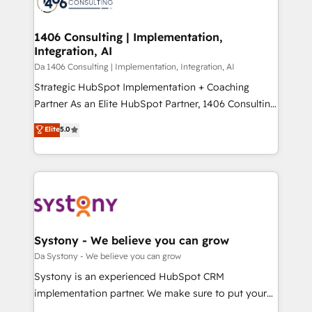
ィブ・エージェンシーです。事業部・グループ会社・部
you grow faster, smarter, and with impact.
門が分立する組織で、データと業務プロセスのサイロ化
を、CRMを軸とした全社共通基盤に再構築します。意
1406 Consulting | Implementation,
Integration, AI
思決定者・PMO・現場担当者に並走します。 1️⃣
HubSpot導入・活用支援 顧客データの一元化から、
Da 1406 Consulting | Implementation, Integration, AI
GTMの見える化・自動化まで。全Hub統合運用、デー
Strategic HubSpot Implementation + Coaching
タ品質設計、グループ横断のCRM統合に対応します。
Partner As an Elite HubSpot Partner, 1406 Consulting
2️⃣ AIエージェント組織構築 営業・マーケティング業務
helps mid-market revenue teams transform how
Elite
5.0
の一部をAIが自律実行する組織への移行を設計・実装。
they sell, market, and serve. We don't just build your
Breeze・Claude等をHubSpotと連携させ、役割定義・
HubSpot—we teach your team to own it, then stay
運用ルール・成果指標まで含めて設計します。 3️⃣ 全社
to help you keep winning. What We Do ⚙️ CRM
DX × AI推進のPMO伴走支援 複数部門をまたぐDX×AI変
Implementations across Marketing, Sales, Service,
革を、構想から実装・定着までPMOとして主導。「設
Data & Content 📈 Sales & Marketing Alignment +
定の代行ではなく、設計の責任」を引き受け、部門横断
Revenue Team Enablement 🤖 Breeze AI & Custom
の統合・浸透・変革管理を実行します。 ▸ CMS戦略設
Agent Creation 🔄 Custom Integrations & Data
Systony - We believe you can grow
計・構築：リード獲得・CVR・SEOを前提にした情報設
Migration Why 1406 We become part of your team.
Da Systony - We believe you can grow
計・導線設計・テンプレート設計をContent Hubで一体
Your team learns while we build. We fix what others
Systony is an experienced HubSpot CRM
提供。 ▸ 既存CRM・MAからの移行支援：Salesforce・
broke. Built for mid-market reality—practical
implementation partner. We make sure to put your
Marketo・Pardot等からの移行、カスタム設計、履歴
solutions that work with your actual headcount and
organization's needs and goals first and think along