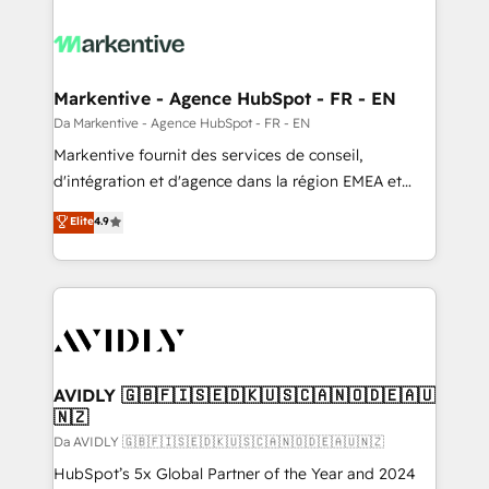
Markentive - Agence HubSpot - FR - EN
Da Markentive - Agence HubSpot - FR - EN
Markentive fournit des services de conseil,
d'intégration et d'agence dans la région EMEA et
North America. Avec plus de 115 experts en
Elite
4.9
marketing automation, Growth, Revops, CRM et
webdesign. Markentive is both a consulting firm, a
digital agency and an integrator. With over 115
experts in marketing automation, growth, revops,
CRM and webdesign (We focus on EMEA - USA
customers).
AVIDLY 🇬🇧🇫🇮🇸🇪🇩🇰🇺🇸🇨🇦🇳🇴🇩🇪🇦🇺
🇳🇿
Da AVIDLY 🇬🇧🇫🇮🇸🇪🇩🇰🇺🇸🇨🇦🇳🇴🇩🇪🇦🇺🇳🇿
HubSpot’s 5x Global Partner of the Year and 2024