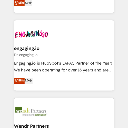
データ移行と活用設計まで。 ▸ AEO対応：ChatGPT・
Elite
4.9
constraints. By the Numbers 🏆 Top 1% of all
with your organization. We are only satisfied once
Perplexity等のAI検索からの流入・引用を前提にコンテ
HubSpot partners 🔄 Top 5% globally in client
you are too. Why Systony? - 20+ years of
ンツとサイト構造を最適化。 🏆 なぜ100incを選ぶの
retention 📅 8+ years of consistent results since 2017
experience with CRM, Marketing, Sales & Service
か？ ✓ HubSpot Eliteパートナー認定 ✓ HubSpotアワ
Who We Serve Revenue teams, marketing leaders,
implementations - 500+ successful onboardings -
ード受賞・HUGリーダー ✓ ISO27001:2022 /
and sales ops at mid-market companies ready to
Own back-end developers - Complex data
ISO9001:2015 取得 ✓ 400社以上の導入実績 ✓
move beyond spreadsheets into unified systems
migrations (e.g. Salesforce, MS Dynamics, Perfect
HubSpot大百科 出版 CRM・AI活用に関するご相談、現
that drive real business results.
View, SuperOffice) - Custom integrations (e.g. MS
engaging.io
状整理の壁打ちなど、構想段階からお気軽にお問い合わ
Business Central, Navision, AX, SAP, Exact, AFAS) We
Da engaging.io
せください。
focus on growing B2B companies in the SME sector
Engaging.io is HubSpot's JAPAC Partner of the Year!
such as manufacturing, SaaS, business services and
We have been operating for over 16 years and are
wholesaler companies. As an experienced HubSpot
one of HubSpot's most experienced and technically
Elite
5.0
partner, we know how important user adoption is.
capable Agency Partners globally. We specialise in
That's why we have developed a step-by-step
complex CRM migrations, implementations,
implementation process that focuses on user
integrations, custom CMS portal development,
adoption. We’re experts on connecting data,
design & UX for mid to large to multi national
technology and people with each other. Together we
businesses. Our teams are based in North America
strive for optimal customer processes and
and APAC. We are HubSpot's top-ranked Advanced
experiences. Systony – We believe you can grow!
Implementation Certified Partner and we contribute
Wendt Partners