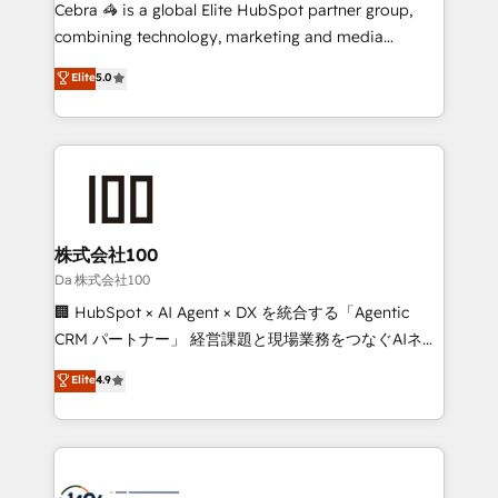
boost with a new HubSpot site Recognized leaders:
Cebra 🦓 is a global Elite HubSpot partner group,
🏆 HubSpot Platform Migration Impact Award 🏆
combining technology, marketing and media
Clutch HubSpot Global Leader 🏆 Finalist: HubSpot
expertise across Latin America and Southern
Elite
5.0
Inbound Campaign of the Year 🏆 Gold AVA Digital
Europe, with teams across 7 countries. Born in Chile,
Award for Best Website 🌟 Accreditations: CRM
we combine local insight with international reach to
Implementation, HubSpot Content Experience, CRM
help businesses grow through technology, creativity,
Data Migration & Custom Integration
AI and strategy. For over 12 years, we’ve delivered
500+ HubSpot implementations, building end-to-
end solutions that integrate CRM, AI automation,
inbound and loop marketing, content, and digital
株式会社100
creativity. Our multicultural team works in Spanish,
Da 株式会社100
Portuguese, and English to design scalable strategies
🏢 HubSpot × AI Agent × DX を統合する「Agentic
that drive measurable growth. 🌎 Highlights: • 10+
CRM パートナー」 経営課題と現場業務をつなぐAIネイ
years as a HubSpot partner. • 2023 Impact Awards:
ティブ・エージェンシーとして、HubSpot Eliteの実装
Elite
4.9
Platform Migration Excellence. • Top 3 Partner of the
力で顧客フロント業務を再設計します。 💡 100inc は何
Year LATAM 2022, 2023, 2024, 2025. • Partner of the
をする会社か？ HubSpotを共通基盤に、AIエージェン
Year 2024. • Organizer of Aliados.ai (AI, marketing &
トを組み込んだ顧客フロント業務（マーケティング・営
tech global congress). 👉 Ready to scale your
業・CS）を組織全体で設計・実装する日本のAIネイテ
business with HubSpot? Let Cebra’s experts help