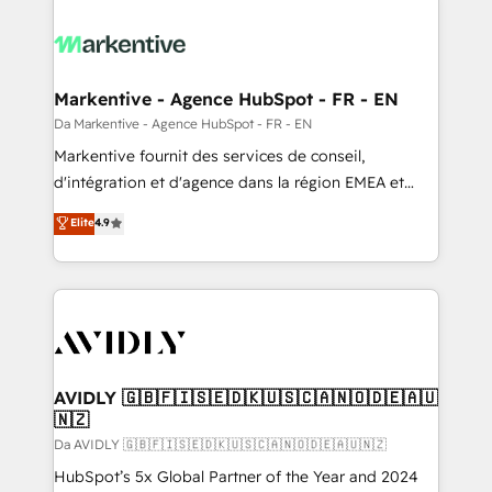
Markentive - Agence HubSpot - FR - EN
Da Markentive - Agence HubSpot - FR - EN
Markentive fournit des services de conseil,
d'intégration et d'agence dans la région EMEA et
North America. Avec plus de 115 experts en
Elite
4.9
marketing automation, Growth, Revops, CRM et
webdesign. Markentive is both a consulting firm, a
digital agency and an integrator. With over 115
experts in marketing automation, growth, revops,
CRM and webdesign (We focus on EMEA - USA
customers).
AVIDLY 🇬🇧🇫🇮🇸🇪🇩🇰🇺🇸🇨🇦🇳🇴🇩🇪🇦🇺
🇳🇿
Da AVIDLY 🇬🇧🇫🇮🇸🇪🇩🇰🇺🇸🇨🇦🇳🇴🇩🇪🇦🇺🇳🇿
HubSpot’s 5x Global Partner of the Year and 2024