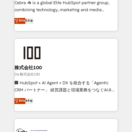
boost with a new HubSpot site Recognized leaders:
Cebra 🦓 is a global Elite HubSpot partner group,
🏆 HubSpot Platform Migration Impact Award 🏆
combining technology, marketing and media
Clutch HubSpot Global Leader 🏆 Finalist: HubSpot
expertise across Latin America and Southern
Elite
5.0
Inbound Campaign of the Year 🏆 Gold AVA Digital
Europe, with teams across 7 countries. Born in Chile,
Award for Best Website 🌟 Accreditations: CRM
we combine local insight with international reach to
Implementation, HubSpot Content Experience, CRM
help businesses grow through technology, creativity,
Data Migration & Custom Integration
AI and strategy. For over 12 years, we’ve delivered
500+ HubSpot implementations, building end-to-
end solutions that integrate CRM, AI automation,
inbound and loop marketing, content, and digital
株式会社100
creativity. Our multicultural team works in Spanish,
Da 株式会社100
Portuguese, and English to design scalable strategies
🏢 HubSpot × AI Agent × DX を統合する「Agentic
that drive measurable growth. 🌎 Highlights: • 10+
CRM パートナー」 経営課題と現場業務をつなぐAIネイ
years as a HubSpot partner. • 2023 Impact Awards:
ティブ・エージェンシーとして、HubSpot Eliteの実装
Elite
4.9
Platform Migration Excellence. • Top 3 Partner of the
力で顧客フロント業務を再設計します。 💡 100inc は何
Year LATAM 2022, 2023, 2024, 2025. • Partner of the
をする会社か？ HubSpotを共通基盤に、AIエージェン
Year 2024. • Organizer of Aliados.ai (AI, marketing &
トを組み込んだ顧客フロント業務（マーケティング・営
tech global congress). 👉 Ready to scale your
業・CS）を組織全体で設計・実装する日本のAIネイテ
business with HubSpot? Let Cebra’s experts help