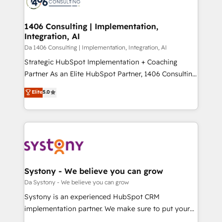
ィブ・エージェンシーです。事業部・グループ会社・部
you grow faster, smarter, and with impact.
門が分立する組織で、データと業務プロセスのサイロ化
を、CRMを軸とした全社共通基盤に再構築します。意
1406 Consulting | Implementation,
Integration, AI
思決定者・PMO・現場担当者に並走します。 1️⃣
HubSpot導入・活用支援 顧客データの一元化から、
Da 1406 Consulting | Implementation, Integration, AI
GTMの見える化・自動化まで。全Hub統合運用、デー
Strategic HubSpot Implementation + Coaching
タ品質設計、グループ横断のCRM統合に対応します。
Partner As an Elite HubSpot Partner, 1406 Consulting
2️⃣ AIエージェント組織構築 営業・マーケティング業務
helps mid-market revenue teams transform how
Elite
5.0
の一部をAIが自律実行する組織への移行を設計・実装。
they sell, market, and serve. We don't just build your
Breeze・Claude等をHubSpotと連携させ、役割定義・
HubSpot—we teach your team to own it, then stay
運用ルール・成果指標まで含めて設計します。 3️⃣ 全社
to help you keep winning. What We Do ⚙️ CRM
DX × AI推進のPMO伴走支援 複数部門をまたぐDX×AI変
Implementations across Marketing, Sales, Service,
革を、構想から実装・定着までPMOとして主導。「設
Data & Content 📈 Sales & Marketing Alignment +
定の代行ではなく、設計の責任」を引き受け、部門横断
Revenue Team Enablement 🤖 Breeze AI & Custom
の統合・浸透・変革管理を実行します。 ▸ CMS戦略設
Agent Creation 🔄 Custom Integrations & Data
Systony - We believe you can grow
計・構築：リード獲得・CVR・SEOを前提にした情報設
Migration Why 1406 We become part of your team.
Da Systony - We believe you can grow
計・導線設計・テンプレート設計をContent Hubで一体
Your team learns while we build. We fix what others
Systony is an experienced HubSpot CRM
提供。 ▸ 既存CRM・MAからの移行支援：Salesforce・
broke. Built for mid-market reality—practical
implementation partner. We make sure to put your
Marketo・Pardot等からの移行、カスタム設計、履歴
solutions that work with your actual headcount and
organization's needs and goals first and think along