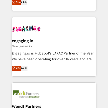
データ移行と活用設計まで。 ▸ AEO対応：ChatGPT・
Elite
4.9
constraints. By the Numbers 🏆 Top 1% of all
with your organization. We are only satisfied once
Perplexity等のAI検索からの流入・引用を前提にコンテ
HubSpot partners 🔄 Top 5% globally in client
you are too. Why Systony? - 20+ years of
ンツとサイト構造を最適化。 🏆 なぜ100incを選ぶの
retention 📅 8+ years of consistent results since 2017
experience with CRM, Marketing, Sales & Service
か？ ✓ HubSpot Eliteパートナー認定 ✓ HubSpotアワ
Who We Serve Revenue teams, marketing leaders,
implementations - 500+ successful onboardings -
ード受賞・HUGリーダー ✓ ISO27001:2022 /
and sales ops at mid-market companies ready to
Own back-end developers - Complex data
ISO9001:2015 取得 ✓ 400社以上の導入実績 ✓
move beyond spreadsheets into unified systems
migrations (e.g. Salesforce, MS Dynamics, Perfect
HubSpot大百科 出版 CRM・AI活用に関するご相談、現
that drive real business results.
View, SuperOffice) - Custom integrations (e.g. MS
engaging.io
状整理の壁打ちなど、構想段階からお気軽にお問い合わ
Business Central, Navision, AX, SAP, Exact, AFAS) We
Da engaging.io
せください。
focus on growing B2B companies in the SME sector
Engaging.io is HubSpot's JAPAC Partner of the Year!
such as manufacturing, SaaS, business services and
We have been operating for over 16 years and are
wholesaler companies. As an experienced HubSpot
one of HubSpot's most experienced and technically
Elite
5.0
partner, we know how important user adoption is.
capable Agency Partners globally. We specialise in
That's why we have developed a step-by-step
complex CRM migrations, implementations,
implementation process that focuses on user
integrations, custom CMS portal development,
adoption. We’re experts on connecting data,
design & UX for mid to large to multi national
technology and people with each other. Together we
businesses. Our teams are based in North America
strive for optimal customer processes and
and APAC. We are HubSpot's top-ranked Advanced
experiences. Systony – We believe you can grow!
Implementation Certified Partner and we contribute
Wendt Partners