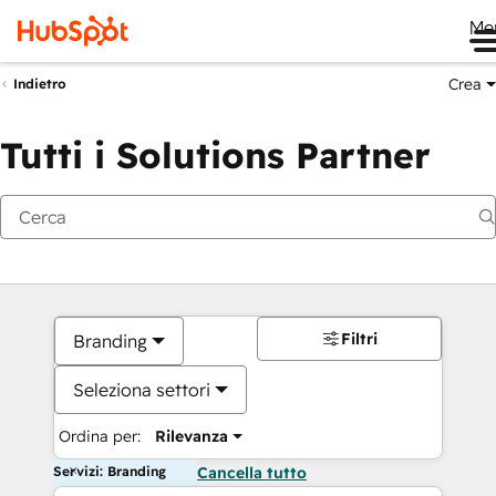
Me
Crea
Indietro
Tutti i Solutions Partner
Filtri
Branding
Seleziona settori
Ordina per:
Rilevanza
Servizi: Branding
Cancella tutto