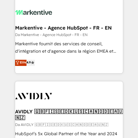
Markentive - Agence HubSpot - FR - EN
Da Markentive - Agence HubSpot - FR - EN
Markentive fournit des services de conseil,
d'intégration et d'agence dans la région EMEA et
North America. Avec plus de 115 experts en
Elite
4.9
marketing automation, Growth, Revops, CRM et
webdesign. Markentive is both a consulting firm, a
digital agency and an integrator. With over 115
experts in marketing automation, growth, revops,
CRM and webdesign (We focus on EMEA - USA
customers).
AVIDLY 🇬🇧🇫🇮🇸🇪🇩🇰🇺🇸🇨🇦🇳🇴🇩🇪🇦🇺
🇳🇿
Da AVIDLY 🇬🇧🇫🇮🇸🇪🇩🇰🇺🇸🇨🇦🇳🇴🇩🇪🇦🇺🇳🇿
HubSpot’s 5x Global Partner of the Year and 2024