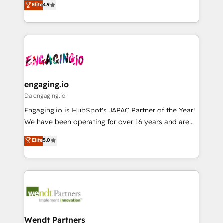
データ移行と活用設計まで。 ▸ AEO対応：ChatGPT・
Elite
4.9
constraints. By the Numbers 🏆 Top 1% of all
with your organization. We are only satisfied once
Perplexity等のAI検索からの流入・引用を前提にコンテ
HubSpot partners 🔄 Top 5% globally in client
you are too. Why Systony? - 20+ years of
ンツとサイト構造を最適化。 🏆 なぜ100incを選ぶの
retention 📅 8+ years of consistent results since 2017
experience with CRM, Marketing, Sales & Service
か？ ✓ HubSpot Eliteパートナー認定 ✓ HubSpotアワ
Who We Serve Revenue teams, marketing leaders,
implementations - 500+ successful onboardings -
ード受賞・HUGリーダー ✓ ISO27001:2022 /
and sales ops at mid-market companies ready to
Own back-end developers - Complex data
ISO9001:2015 取得 ✓ 400社以上の導入実績 ✓
move beyond spreadsheets into unified systems
migrations (e.g. Salesforce, MS Dynamics, Perfect
HubSpot大百科 出版 CRM・AI活用に関するご相談、現
that drive real business results.
View, SuperOffice) - Custom integrations (e.g. MS
engaging.io
状整理の壁打ちなど、構想段階からお気軽にお問い合わ
Business Central, Navision, AX, SAP, Exact, AFAS) We
Da engaging.io
せください。
focus on growing B2B companies in the SME sector
Engaging.io is HubSpot's JAPAC Partner of the Year!
such as manufacturing, SaaS, business services and
We have been operating for over 16 years and are
wholesaler companies. As an experienced HubSpot
one of HubSpot's most experienced and technically
Elite
5.0
partner, we know how important user adoption is.
capable Agency Partners globally. We specialise in
That's why we have developed a step-by-step
complex CRM migrations, implementations,
implementation process that focuses on user
integrations, custom CMS portal development,
adoption. We’re experts on connecting data,
design & UX for mid to large to multi national
technology and people with each other. Together we
businesses. Our teams are based in North America
strive for optimal customer processes and
and APAC. We are HubSpot's top-ranked Advanced
experiences. Systony – We believe you can grow!
Implementation Certified Partner and we contribute
Wendt Partners