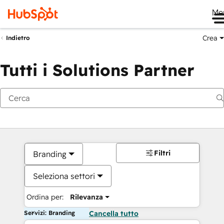
Me
Crea
Indietro
Tutti i Solutions Partner
Filtri
Branding
Seleziona settori
Ordina per:
Rilevanza
Servizi: Branding
Cancella tutto