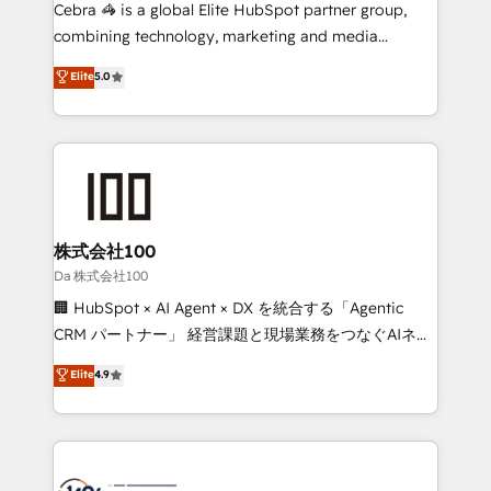
boost with a new HubSpot site Recognized leaders:
Cebra 🦓 is a global Elite HubSpot partner group,
🏆 HubSpot Platform Migration Impact Award 🏆
combining technology, marketing and media
Clutch HubSpot Global Leader 🏆 Finalist: HubSpot
expertise across Latin America and Southern
Elite
5.0
Inbound Campaign of the Year 🏆 Gold AVA Digital
Europe, with teams across 7 countries. Born in Chile,
Award for Best Website 🌟 Accreditations: CRM
we combine local insight with international reach to
Implementation, HubSpot Content Experience, CRM
help businesses grow through technology, creativity,
Data Migration & Custom Integration
AI and strategy. For over 12 years, we’ve delivered
500+ HubSpot implementations, building end-to-
end solutions that integrate CRM, AI automation,
inbound and loop marketing, content, and digital
株式会社100
creativity. Our multicultural team works in Spanish,
Da 株式会社100
Portuguese, and English to design scalable strategies
🏢 HubSpot × AI Agent × DX を統合する「Agentic
that drive measurable growth. 🌎 Highlights: • 10+
CRM パートナー」 経営課題と現場業務をつなぐAIネイ
years as a HubSpot partner. • 2023 Impact Awards:
ティブ・エージェンシーとして、HubSpot Eliteの実装
Elite
4.9
Platform Migration Excellence. • Top 3 Partner of the
力で顧客フロント業務を再設計します。 💡 100inc は何
Year LATAM 2022, 2023, 2024, 2025. • Partner of the
をする会社か？ HubSpotを共通基盤に、AIエージェン
Year 2024. • Organizer of Aliados.ai (AI, marketing &
トを組み込んだ顧客フロント業務（マーケティング・営
tech global congress). 👉 Ready to scale your
業・CS）を組織全体で設計・実装する日本のAIネイテ
business with HubSpot? Let Cebra’s experts help