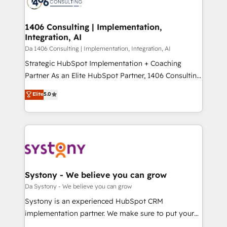
ィブ・エージェンシーです。事業部・グループ会社・部
you grow faster, smarter, and with impact.
門が分立する組織で、データと業務プロセスのサイロ化
を、CRMを軸とした全社共通基盤に再構築します。意
1406 Consulting | Implementation,
Integration, AI
思決定者・PMO・現場担当者に並走します。 1️⃣
HubSpot導入・活用支援 顧客データの一元化から、
Da 1406 Consulting | Implementation, Integration, AI
GTMの見える化・自動化まで。全Hub統合運用、デー
Strategic HubSpot Implementation + Coaching
タ品質設計、グループ横断のCRM統合に対応します。
Partner As an Elite HubSpot Partner, 1406 Consulting
2️⃣ AIエージェント組織構築 営業・マーケティング業務
helps mid-market revenue teams transform how
Elite
5.0
の一部をAIが自律実行する組織への移行を設計・実装。
they sell, market, and serve. We don't just build your
Breeze・Claude等をHubSpotと連携させ、役割定義・
HubSpot—we teach your team to own it, then stay
運用ルール・成果指標まで含めて設計します。 3️⃣ 全社
to help you keep winning. What We Do ⚙️ CRM
DX × AI推進のPMO伴走支援 複数部門をまたぐDX×AI変
Implementations across Marketing, Sales, Service,
革を、構想から実装・定着までPMOとして主導。「設
Data & Content 📈 Sales & Marketing Alignment +
定の代行ではなく、設計の責任」を引き受け、部門横断
Revenue Team Enablement 🤖 Breeze AI & Custom
の統合・浸透・変革管理を実行します。 ▸ CMS戦略設
Agent Creation 🔄 Custom Integrations & Data
Systony - We believe you can grow
計・構築：リード獲得・CVR・SEOを前提にした情報設
Migration Why 1406 We become part of your team.
Da Systony - We believe you can grow
計・導線設計・テンプレート設計をContent Hubで一体
Your team learns while we build. We fix what others
Systony is an experienced HubSpot CRM
提供。 ▸ 既存CRM・MAからの移行支援：Salesforce・
broke. Built for mid-market reality—practical
implementation partner. We make sure to put your
Marketo・Pardot等からの移行、カスタム設計、履歴
solutions that work with your actual headcount and
organization's needs and goals first and think along