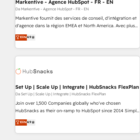
Markentive - Agence HubSpot - FR - EN
Da Markentive - Agence HubSpot - FR - EN
Markentive fournit des services de conseil, d'intégration et
d'agence dans la région EMEA et North America. Avec plus
de 115 experts en marketing automation, Growth, Revops,
Elite
4.9
CRM et webdesign. Markentive is both a consulting firm, a
digital agency and an integrator. With over 115 experts in
marketing automation, growth, revops, CRM and webdesign
(We focus on EMEA - USA customers).
Set Up | Scale Up | Integrate | HubSnacks FlexPlan
Da Set Up | Scale Up | Integrate | HubSnacks FlexPlan
Join over 1,500 Companies globally who've chosen
HubSnacks as their on-ramp to HubSpot since 2014 Simple
pay-as-you-go plans that accelerate value... 1️⃣ Set Up |
Elite
4.9
Onboarding New or Check-fixing existing HubSpot portals
2️⃣ Scale Up | 100% HubSpot Task Execution... Global 24/7 ...