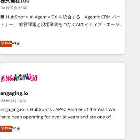
株式会社100
architecture, AI enablement, and strategic marketing,
delivered through our proprietary FLAIR framework for
Da 株式会社100
responsible AI adoption. As a HubSpot Elite Partner and
🏢 HubSpot × AI Agent × DX を統合する「Agentic CRM パー
ISO 27001:2022 certified consultancy, we blend strategy,
トナー」 経営課題と現場業務をつなぐAIネイティブ・エージェ
creativity, and technology to help organisations scale
ンシーとして、HubSpot Eliteの実装力で顧客フロント業務を
smarter and grow stronger.
再設計します。 💡 100inc は何をする会社か？ HubSpotを共
Elite
4.9
通基盤に、AIエージェントを組み込んだ顧客フロント業務（マ
ーケティング・営業・CS）を組織全体で設計・実装する日本の
AIネイティブ・エージェンシーです。事業部・グループ会社・
部門が分立する組織で、データと業務プロセスのサイロ化を、
CRMを軸とした全社共通基盤に再構築します。意思決定者・
PMO・現場担当者に並走します。 1️⃣ HubSpot導入・活用支援
顧客データの一元化から、GTMの見える化・自動化まで。全
engaging.io
Hub統合運用、データ品質設計、グループ横断のCRM統合に対
Da engaging.io
応します。 2️⃣ AIエージェント組織構築 営業・マーケティング
Engaging.io is HubSpot's JAPAC Partner of the Year! We
業務の一部をAIが自律実行する組織への移行を設計・実装。
have been operating for over 16 years and are one of
Breeze・Claude等をHubSpotと連携させ、役割定義・運用ル
HubSpot's most experienced and technically capable
Elite
5.0
ール・成果指標まで含めて設計します。 3️⃣ 全社DX × AI推進の
Agency Partners globally. We specialise in complex CRM
PMO伴走支援 複数部門をまたぐDX×AI変革を、構想から実装・
migrations, implementations, integrations, custom CMS