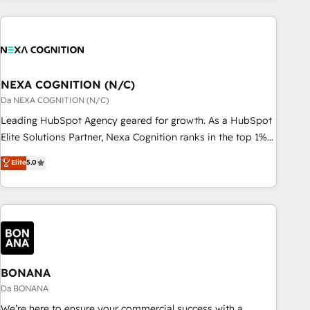
定着までPMOとして主導。「設定の代行ではなく、設計の責
portal development, design & UX for mid to large to multi
任」を引き受け、部門横断の統合・浸透・変革管理を実行しま
national businesses. Our teams are based in North America
す。 ▸ CMS戦略設計・構築：リード獲得・CVR・SEOを前提に
and APAC. We are HubSpot's top-ranked Advanced
した情報設計・導線設計・テンプレート設計をContent Hubで
Implementation Certified Partner and we contribute to their
一体提供。 ▸ 既存CRM・MAからの移行支援：Salesforce・
advisory council. We strive to do 'good work with good
NEXA COGNITION (N/C)
Marketo・Pardot等からの移行、カスタム設計、履歴データ移
people' and have worked with incredible brands. You can
Da NEXA COGNITION (N/C)
行と活用設計まで。 ▸ AEO対応：ChatGPT・Perplexity等のAI
see some of them on our website, along with plenty of case
Leading HubSpot Agency geared for growth. As a HubSpot
検索からの流入・引用を前提にコンテンツとサイト構造を最適
studies.
Elite Solutions Partner, Nexa Cognition ranks in the top 1%
化。 🏆 なぜ100incを選ぶのか？ ✓ HubSpot Eliteパートナー
of global HubSpot Partners and has been one of the
認定 ✓ HubSpotアワード受賞・HUGリーダー ✓
Elite
5.0
longest-standing partners since 2012. We empower
ISO27001:2022 / ISO9001:2015 取得 ✓ 400社以上の導入実績
businesses to harness the full potential of HubSpot by
✓ HubSpot大百科 出版 CRM・AI活用に関するご相談、現状整
combining strategic insights with technical excellence, we
理の壁打ちなど、構想段階からお気軽にお問い合わせくださ
deliver bespoke HubSpot solutions tailored to drive
い。
measurable growth and operational efficiency. Why Choose
Nexa Cognition? 🚀 HubSpot Expertise: Our certified team
specialises in CRM implementation, marketing automation,
BONANA
and revenue operations. 🤝 Custom Solutions: From
Da BONANA
onboarding and integrations, to RevOps and training. We
We’re here to ensure your commercial success with a