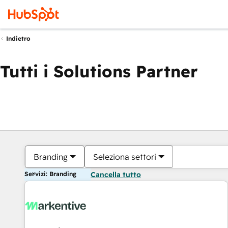
Indietro
Tutti i Solutions Partner
Branding
Seleziona settori
Servizi: Branding
Cancella tutto