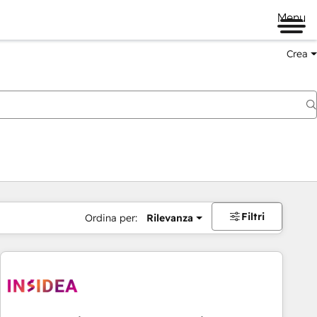
Menu
Crea
Filtri
Ordina per:
Rilevanza