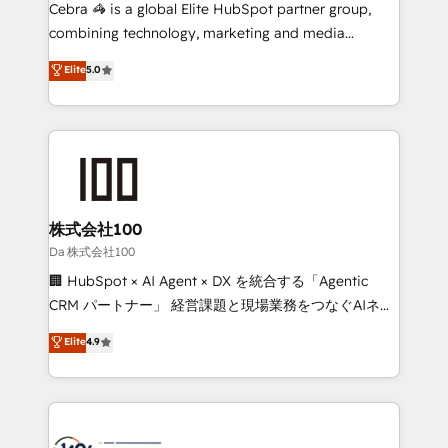
boost with a new HubSpot site Recognized leaders:
Cebra 🦓 is a global Elite HubSpot partner group,
🏆 HubSpot Platform Migration Impact Award 🏆
combining technology, marketing and media
Clutch HubSpot Global Leader 🏆 Finalist: HubSpot
expertise across Latin America and Southern
Elite
5.0
Inbound Campaign of the Year 🏆 Gold AVA Digital
Europe, with teams across 7 countries. Born in Chile,
Award for Best Website 🌟 Accreditations: CRM
we combine local insight with international reach to
Implementation, HubSpot Content Experience, CRM
help businesses grow through technology, creativity,
Data Migration & Custom Integration
AI and strategy. For over 12 years, we’ve delivered
500+ HubSpot implementations, building end-to-
end solutions that integrate CRM, AI automation,
inbound and loop marketing, content, and digital
株式会社100
creativity. Our multicultural team works in Spanish,
Da 株式会社100
Portuguese, and English to design scalable strategies
🏢 HubSpot × AI Agent × DX を統合する「Agentic
that drive measurable growth. 🌎 Highlights: • 10+
CRM パートナー」 経営課題と現場業務をつなぐAIネイ
years as a HubSpot partner. • 2023 Impact Awards:
ティブ・エージェンシーとして、HubSpot Eliteの実装
Elite
4.9
Platform Migration Excellence. • Top 3 Partner of the
力で顧客フロント業務を再設計します。 💡 100inc は何
Year LATAM 2022, 2023, 2024, 2025. • Partner of the
をする会社か？ HubSpotを共通基盤に、AIエージェン
Year 2024. • Organizer of Aliados.ai (AI, marketing &
トを組み込んだ顧客フロント業務（マーケティング・営
tech global congress). 👉 Ready to scale your
業・CS）を組織全体で設計・実装する日本のAIネイテ
business with HubSpot? Let Cebra’s experts help