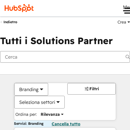
Me
Crea
Indietro
Tutti i Solutions Partner
Filtri
Branding
Seleziona settori
Ordina per:
Rilevanza
Servizi: Branding
Cancella tutto