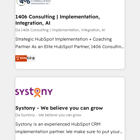
ィブ・エージェンシーです。事業部・グループ会社・部
you grow faster, smarter, and with impact.
門が分立する組織で、データと業務プロセスのサイロ化
を、CRMを軸とした全社共通基盤に再構築します。意
1406 Consulting | Implementation,
Integration, AI
思決定者・PMO・現場担当者に並走します。 1️⃣
HubSpot導入・活用支援 顧客データの一元化から、
Da 1406 Consulting | Implementation, Integration, AI
GTMの見える化・自動化まで。全Hub統合運用、デー
Strategic HubSpot Implementation + Coaching
タ品質設計、グループ横断のCRM統合に対応します。
Partner As an Elite HubSpot Partner, 1406 Consulting
2️⃣ AIエージェント組織構築 営業・マーケティング業務
helps mid-market revenue teams transform how
Elite
5.0
の一部をAIが自律実行する組織への移行を設計・実装。
they sell, market, and serve. We don't just build your
Breeze・Claude等をHubSpotと連携させ、役割定義・
HubSpot—we teach your team to own it, then stay
運用ルール・成果指標まで含めて設計します。 3️⃣ 全社
to help you keep winning. What We Do ⚙️ CRM
DX × AI推進のPMO伴走支援 複数部門をまたぐDX×AI変
Implementations across Marketing, Sales, Service,
革を、構想から実装・定着までPMOとして主導。「設
Data & Content 📈 Sales & Marketing Alignment +
定の代行ではなく、設計の責任」を引き受け、部門横断
Revenue Team Enablement 🤖 Breeze AI & Custom
の統合・浸透・変革管理を実行します。 ▸ CMS戦略設
Agent Creation 🔄 Custom Integrations & Data
Systony - We believe you can grow
計・構築：リード獲得・CVR・SEOを前提にした情報設
Migration Why 1406 We become part of your team.
Da Systony - We believe you can grow
計・導線設計・テンプレート設計をContent Hubで一体
Your team learns while we build. We fix what others
Systony is an experienced HubSpot CRM
提供。 ▸ 既存CRM・MAからの移行支援：Salesforce・
broke. Built for mid-market reality—practical
implementation partner. We make sure to put your
Marketo・Pardot等からの移行、カスタム設計、履歴
solutions that work with your actual headcount and
organization's needs and goals first and think along