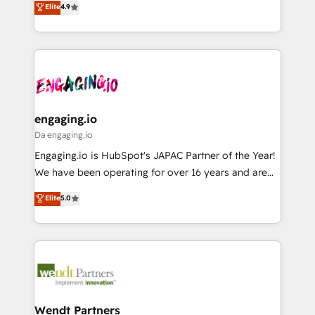
データ移行と活用設計まで。 ▸ AEO対応：ChatGPT・
Elite
4.9
constraints. By the Numbers 🏆 Top 1% of all
with your organization. We are only satisfied once
Perplexity等のAI検索からの流入・引用を前提にコンテ
HubSpot partners 🔄 Top 5% globally in client
you are too. Why Systony? - 20+ years of
ンツとサイト構造を最適化。 🏆 なぜ100incを選ぶの
retention 📅 8+ years of consistent results since 2017
experience with CRM, Marketing, Sales & Service
か？ ✓ HubSpot Eliteパートナー認定 ✓ HubSpotアワ
Who We Serve Revenue teams, marketing leaders,
implementations - 500+ successful onboardings -
ード受賞・HUGリーダー ✓ ISO27001:2022 /
and sales ops at mid-market companies ready to
Own back-end developers - Complex data
ISO9001:2015 取得 ✓ 400社以上の導入実績 ✓
move beyond spreadsheets into unified systems
migrations (e.g. Salesforce, MS Dynamics, Perfect
HubSpot大百科 出版 CRM・AI活用に関するご相談、現
that drive real business results.
View, SuperOffice) - Custom integrations (e.g. MS
engaging.io
状整理の壁打ちなど、構想段階からお気軽にお問い合わ
Business Central, Navision, AX, SAP, Exact, AFAS) We
Da engaging.io
せください。
focus on growing B2B companies in the SME sector
Engaging.io is HubSpot's JAPAC Partner of the Year!
such as manufacturing, SaaS, business services and
We have been operating for over 16 years and are
wholesaler companies. As an experienced HubSpot
one of HubSpot's most experienced and technically
Elite
5.0
partner, we know how important user adoption is.
capable Agency Partners globally. We specialise in
That's why we have developed a step-by-step
complex CRM migrations, implementations,
implementation process that focuses on user
integrations, custom CMS portal development,
adoption. We’re experts on connecting data,
design & UX for mid to large to multi national
technology and people with each other. Together we
businesses. Our teams are based in North America
strive for optimal customer processes and
and APAC. We are HubSpot's top-ranked Advanced
experiences. Systony – We believe you can grow!
Implementation Certified Partner and we contribute
Wendt Partners