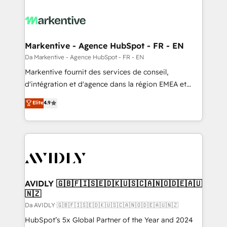
Markentive - Agence HubSpot - FR - EN
Da Markentive - Agence HubSpot - FR - EN
Markentive fournit des services de conseil,
d'intégration et d'agence dans la région EMEA et
North America. Avec plus de 115 experts en
Elite
4.9
marketing automation, Growth, Revops, CRM et
webdesign. Markentive is both a consulting firm, a
digital agency and an integrator. With over 115
experts in marketing automation, growth, revops,
CRM and webdesign (We focus on EMEA - USA
customers).
AVIDLY 🇬🇧🇫🇮🇸🇪🇩🇰🇺🇸🇨🇦🇳🇴🇩🇪🇦🇺
🇳🇿
Da AVIDLY 🇬🇧🇫🇮🇸🇪🇩🇰🇺🇸🇨🇦🇳🇴🇩🇪🇦🇺🇳🇿
HubSpot’s 5x Global Partner of the Year and 2024