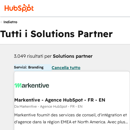
Indietro
Tutti i Solutions Partner
3.049 risultati per
Solutions partner
Servizi: Branding
Cancella tutto
Markentive - Agence HubSpot - FR - EN
Da Markentive - Agence HubSpot - FR - EN
Markentive fournit des services de conseil, d'intégration et
d'agence dans la région EMEA et North America. Avec plus
de 115 experts en marketing automation, Growth, Revops,