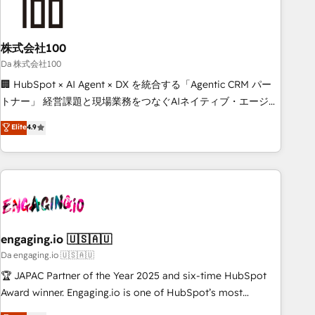
HubSpot Reviews and 4.9/5 rating in Clutch Reviews.
Digifianz helps the following industries: logistics & 3PL,
home improvement & construction, branding and
株式会社100
commercialization, real estate, health, education, SaaS,
Da 株式会社100
Software Dev & IT and consulting, make the most out of
🏢 HubSpot × AI Agent × DX を統合する「Agentic CRM パー
their HubSpot experience operating in the United States,
トナー」 経営課題と現場業務をつなぐAIネイティブ・エージェ
EU, UAE, Mexico and Latin America. From casual user to
ンシーとして、HubSpot Eliteの実装力で顧客フロント業務を
Elite
4.9
super fan: make HubSpot an experience you LOVE!
再設計します。 💡 100inc は何をする会社か？ HubSpotを共
通基盤に、AIエージェントを組み込んだ顧客フロント業務（マ
ーケティング・営業・CS）を組織全体で設計・実装する日本の
AIネイティブ・エージェンシーです。事業部・グループ会社・
部門が分立する組織で、データと業務プロセスのサイロ化を、
CRMを軸とした全社共通基盤に再構築します。意思決定者・
PMO・現場担当者に並走します。 1️⃣ HubSpot導入・活用支援
engaging.io 🇺🇸🇦🇺
顧客データの一元化から、GTMの見える化・自動化まで。全
Da engaging.io 🇺🇸🇦🇺
Hub統合運用、データ品質設計、グループ横断のCRM統合に対
🏆 JAPAC Partner of the Year 2025 and six-time HubSpot
応します。 2️⃣ AIエージェント組織構築 営業・マーケティング
Award winner. Engaging.io is one of HubSpot’s most
業務の一部をAIが自律実行する組織への移行を設計・実装。
experienced Agency Partners globally, delivering complex