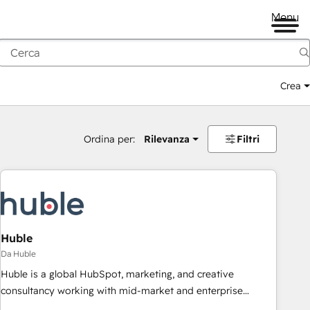
Menu
Crea
Ordina per:
Rilevanza
Filtri
Huble
Da Huble
Huble is a global HubSpot, marketing, and creative
consultancy working with mid-market and enterprise
businesses. We go beyond implementation, shaping the