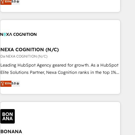
Elite
5.0
Breeze・Claude等をHubSpotと連携させ、役割定義・運用ル
HubSpot implementations for 16+ years. With 700+ projects
ール・成果指標まで含めて設計します。 3️⃣ 全社DX × AI推進の
completed across APAC and North America, we help mid-
PMO伴走支援 複数部門をまたぐDX×AI変革を、構想から実装・
market and enterprise organisations with CRM migrations,
定着までPMOとして主導。「設定の代行ではなく、設計の責
custom integrations, data architecture, automation, and
任」を引き受け、部門横断の統合・浸透・変革管理を実行しま
portal builds. We specialise in Salesforce, Microsoft
す。 ▸ CMS戦略設計・構築：リード獲得・CVR・SEOを前提に
Dynamics, and legacy CRM migrations; custom integrations
した情報設計・導線設計・テンプレート設計をContent Hubで
with platforms including Ticketmaster, Ticketek,
NEXA COGNITION (N/C)
一体提供。 ▸ 既存CRM・MAからの移行支援：Salesforce・
SevenRooms, NetSuite, Snowflake, and Salesforce;
Da NEXA COGNITION (N/C)
Marketo・Pardot等からの移行、カスタム設計、履歴データ移
HubSpot CMS development; AI automation; and data
Leading HubSpot Agency geared for growth. As a HubSpot
行と活用設計まで。 ▸ AEO対応：ChatGPT・Perplexity等のAI
services. As a Ticketmaster Nexus Partner, we deliver
Elite Solutions Partner, Nexa Cognition ranks in the top 1%
検索からの流入・引用を前提にコンテンツとサイト構造を最適
advanced sports and events integrations in the HubSpot
of global HubSpot Partners and has been one of the
化。 🏆 なぜ100incを選ぶのか？ ✓ HubSpot Eliteパートナー
Elite
5.0
ecosystem. We also build and maintain proprietary
longest-standing partners since 2012. We empower
認定 ✓ HubSpotアワード受賞・HUGリーダー ✓
HubSpot apps including JinnSync. Our credentials include
businesses to harness the full potential of HubSpot by
ISO27001:2022 / ISO9001:2015 取得 ✓ 400社以上の導入実績
five HubSpot Academy accreditations, six HubSpot Awards,
combining strategic insights with technical excellence, we
✓ HubSpot大百科 出版 CRM・AI活用に関するご相談、現状整
recognition in Financial Services and Real Estate, and 80+
deliver bespoke HubSpot solutions tailored to drive
理の壁打ちなど、構想段階からお気軽にお問い合わせくださ
five-star reviews.
measurable growth and operational efficiency. Why Choose
い。
Nexa Cognition? 🚀 HubSpot Expertise: Our certified team
specialises in CRM implementation, marketing automation,
BONANA