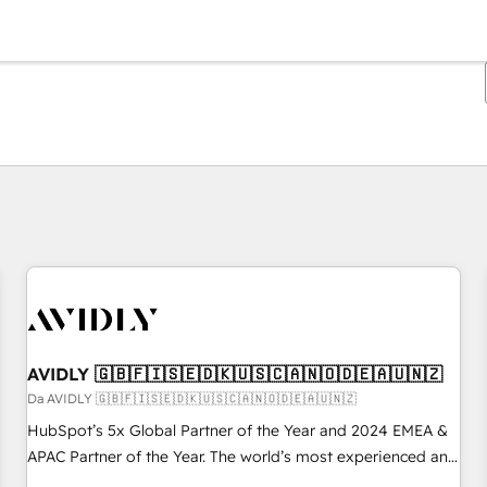
Ti trovi alla pagina
Pagina
Pagina
Pagina
Pagina
Pagina
Pagina
Pagina
Pagina
Pagina
Pagina
Pagina
AVIDLY 🇬🇧🇫🇮🇸🇪🇩🇰🇺🇸🇨🇦🇳🇴🇩🇪🇦🇺🇳🇿
Da AVIDLY 🇬🇧🇫🇮🇸🇪🇩🇰🇺🇸🇨🇦🇳🇴🇩🇪🇦🇺🇳🇿
HubSpot’s 5x Global Partner of the Year and 2024 EMEA &
APAC Partner of the Year. The world’s most experienced and
fully accredited HubSpot Solutions Partner. 🚀 With 2,750+