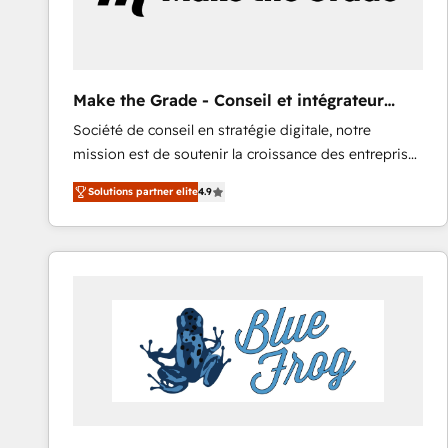
Make the Grade - Conseil et intégrateur
HubSpot
Société de conseil en stratégie digitale, notre
mission est de soutenir la croissance des entreprises
B2B à travers l’acquisition de nouveaux clients,
Solutions partner elite
4.9
l'intégration CRM et le développement des revenus
auprès de vos comptes existants. En France et à
l'international, nous travaillons avec des ETI
ambitieuses, des grands groupes voulant aller au-
delà d’une simple transformation digitale et des
startups florissantes. Nos 3 grandes expertises sont :
➤ L’intégration de CRM et de méthodologie RevOps
pour aligner les équipes marketing, commerciales et
support client (data migration, synchronisation API,
audit et maintenance) ➤ La création de sites internet
de conversion qui transforment les visiteurs en