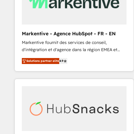
Markentive - Agence HubSpot - FR - EN
Markentive fournit des services de conseil,
d'intégration et d'agence dans la région EMEA et
North America. Avec plus de 115 experts en
Solutions partner elite
4.9
marketing automation, Growth, Revops, CRM et
webdesign. Markentive is both a consulting firm, a
digital agency and an integrator. With over 115
experts in marketing automation, growth, revops,
CRM and webdesign (We focus on EMEA - USA
customers).