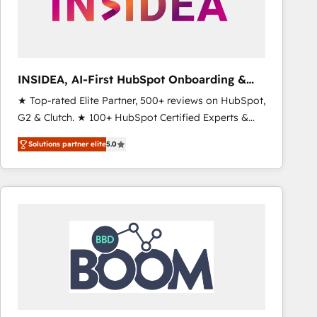
INSIDEA, AI-First HubSpot Onboarding &
RevOps
★ Top-rated Elite Partner, 500+ reviews on HubSpot,
G2 & Clutch. ★ 100+ HubSpot Certified Experts &
Trainers across the team ★ 1,500+ implementations
Solutions partner elite
5.0
across five continents ★ AI-First, RevOps-led,
Onboarding obsessed ★ Company of the Year
2024/25 INSIDEA helps growing companies turn
HubSpot into a revenue engine. We onboard your
team, migrate your data, and build AI-powered
workflows that drive adoption from week one, in
your time zone. What we do ➤ Onboarding: Live in
weeks, with workflows built around your business,
not a template. ➤ Migration: Move from any legacy
CRM. Zero downtime, full data integrity. ➤