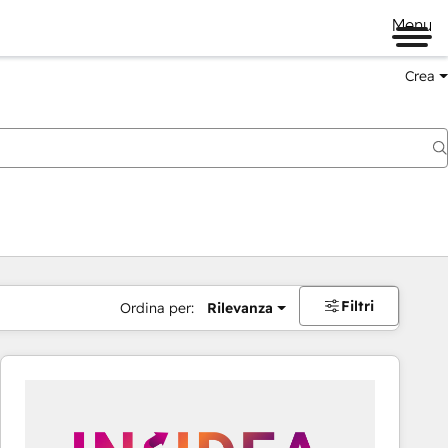
Menu
Crea
Filtri
Ordina per:
Rilevanza