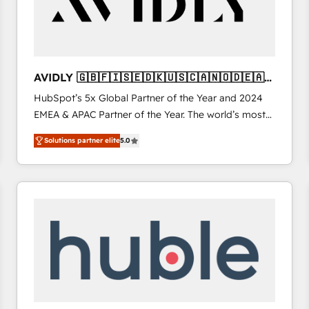
AVIDLY 🇬🇧🇫🇮🇸🇪🇩🇰🇺🇸🇨🇦🇳🇴🇩🇪🇦🇺
🇳🇿
HubSpot’s 5x Global Partner of the Year and 2024
EMEA & APAC Partner of the Year. The world’s most
experienced and fully accredited HubSpot Solutions
Solutions partner elite
5.0
Partner. 🚀 With 2,750+ HubSpot projects delivered
and 370+ specialists across EMEA, APAC and NAM,
we de-risk complex CRM programmes and
accelerate ROI across every HubSpot Hub. 🧭 From
multi-region migrations to AI-powered automation,
we turn complexity into clarity, human at global
scale. 🏆 HubSpot’s CEO called us “the partner of the
future.” Others agree it is proof of trust built through
measurable impact.