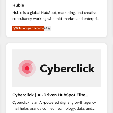
Huble
Huble is a global HubSpot, marketing, and creative
consultancy working with mid-market and enterprise
businesses. We go beyond implementation, shaping
Solutions partner elite
4.9
the strategy, processes, and teams that turn
HubSpot into a genuine growth engine. Named
HubSpot's Global Partner of the Year in 2024,
consistently ranked among their top 5 partners
worldwide, and with over 15 years in the ecosystem,
Huble has built a track record that speaks for itself.
One company, one operating model, delivering
across offices and consulting teams in the UK, USA,
Canada, Germany, France, Belgium, Singapore, and
South Africa. Certified compliant with ISO/IEC
27001:2022 and ISO 9001:2015 across all seven
Cyberclick | AI-Driven HubSpot Elite
international offices and 175+ employees.
Partner
Cyberclick is an AI-powered digital growth agency
that helps brands connect technology, data, and