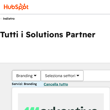
Indietro
Tutti i Solutions Partner
Branding
Seleziona settori
Servizi: Branding
Cancella tutto