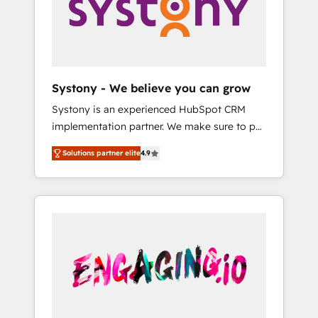
Marketing Alignment + Revenue Team
の責任」を引き受け、部門横断の統合・浸透・
Enablement 🤖 Breeze AI & Custom Agent
変革管理を実行します。 ▸ CMS戦略設計・構
Creation 🔄 Custom Integrations & Data
築：リード獲得・CVR・SEOを前提にした情報
Migration Why 1406 We become part of your
設計・導線設計・テンプレート設計をContent
team. Your team learns while we build. We fix
Hubで一体提供。 ▸ 既存CRM・MAからの移行
Systony - We believe you can grow
what others broke. Built for mid-market
支援：Salesforce・Marketo・Pardot等からの
Systony is an experienced HubSpot CRM
reality—practical solutions that work with
移行、カスタム設計、履歴データ移行と活用設
implementation partner. We make sure to put
your actual headcount and constraints. By the
計まで。 ▸ AEO対応：ChatGPT・Perplexity等
your organization's needs and goals first and
Numbers 🏆 Top 1% of all HubSpot partners
のAI検索からの流入・引用を前提にコンテンツ
Solutions partner elite
4.9
think along with your organization. We are
🔄 Top 5% globally in client retention 📅 8+
とサイト構造を最適化。 🏆 なぜ100incを選ぶ
only satisfied once you are too. Why
years of consistent results since 2017 Who
のか？ ✓ HubSpot Eliteパートナー認定 ✓
Systony? - 20+ years of experience with
We Serve Revenue teams, marketing leaders,
HubSpotアワード受賞・HUGリーダー ✓
CRM, Marketing, Sales & Service
and sales ops at mid-market companies
ISO27001:2022 / ISO9001:2015 取得 ✓ 400社
implementations - 500+ successful
ready to move beyond spreadsheets into
以上の導入実績 ✓ HubSpot大百科 出版 CRM・
onboardings - Own back-end developers -
unified systems that drive real business
AI活用に関するご相談、現状整理の壁打ちな
Complex data migrations (e.g. Salesforce, MS
results.
ど、構想段階からお気軽にお問い合わせくださ
Dynamics, Perfect View, SuperOffice) -
い。
Custom integrations (e.g. MS Business
Central, Navision, AX, SAP, Exact, AFAS) We