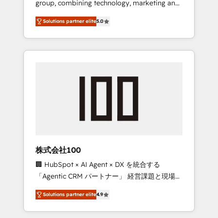
group, combining technology, marketing and
Leader 🏆 Finalist: HubSpot Inbound
media expertise across Latin America and
Campaign of the Year 🏆 Gold AVA Digital
Solutions partner elite
5.0
Southern Europe, with teams across 7
Award for Best Website 🌟 Accreditations:
countries. Born in Chile, we combine local
CRM Implementation, HubSpot Content
insight with international reach to help
Experience, CRM Data Migration & Custom
businesses grow through technology,
Integration
creativity, AI and strategy. For over 12 years,
we’ve delivered 500+ HubSpot
implementations, building end-to-end
solutions that integrate CRM, AI automation,
inbound and loop marketing, content, and
digital creativity. Our multicultural team
works in Spanish, Portuguese, and English to
株式会社100
design scalable strategies that drive
🏢 HubSpot × AI Agent × DX を統合する
measurable growth. 🌎 Highlights: • 10+ years
「Agentic CRM パートナー」 経営課題と現場業
as a HubSpot partner. • 2023 Impact Awards:
務をつなぐAIネイティブ・エージェンシーとし
Platform Migration Excellence. • Top 3 Partner
Solutions partner elite
4.9
て、HubSpot Eliteの実装力で顧客フロント業務
of the Year LATAM 2022, 2023, 2024, 2025. •
を再設計します。 💡 100inc は何をする会社
Partner of the Year 2024. • Organizer of