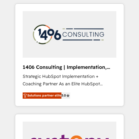
か？ HubSpotを共通基盤に、AIエージェントを
Aliados.ai (AI, marketing & tech global
組み込んだ顧客フロント業務（マーケティン
congress). 👉 Ready to scale your business
グ・営業・CS）を組織全体で設計・実装する日
with HubSpot? Let Cebra’s experts help you
本のAIネイティブ・エージェンシーです。事業
grow faster, smarter, and with impact.
部・グループ会社・部門が分立する組織で、デ
ータと業務プロセスのサイロ化を、CRMを軸と
した全社共通基盤に再構築します。意思決定
者・PMO・現場担当者に並走します。 1️⃣
HubSpot導入・活用支援 顧客データの一元化か
1406 Consulting | Implementation,
ら、GTMの見える化・自動化まで。全Hub統合
Integration, AI
Strategic HubSpot Implementation +
運用、データ品質設計、グループ横断のCRM統
Coaching Partner As an Elite HubSpot
合に対応します。 2️⃣ AIエージェント組織構築
Partner, 1406 Consulting helps mid-market
営業・マーケティング業務の一部をAIが自律実
Solutions partner elite
5.0
revenue teams transform how they sell,
行する組織への移行を設計・実装。Breeze・
market, and serve. We don't just build your
Claude等をHubSpotと連携させ、役割定義・運
HubSpot—we teach your team to own it, then
用ルール・成果指標まで含めて設計します。 3️⃣
stay to help you keep winning. What We Do
全社DX × AI推進のPMO伴走支援 複数部門をま
⚙️ CRM Implementations across Marketing,
たぐDX×AI変革を、構想から実装・定着まで
Sales, Service, Data & Content 📈 Sales &
PMOとして主導。「設定の代行ではなく、設計