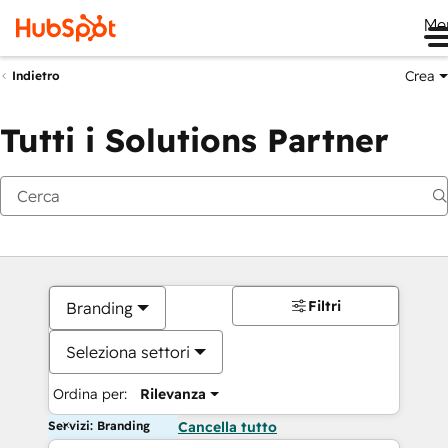
Me
Crea
Indietro
Tutti i Solutions Partner
Filtri
Branding
Seleziona settori
Ordina per:
Rilevanza
Servizi: Branding
Cancella tutto