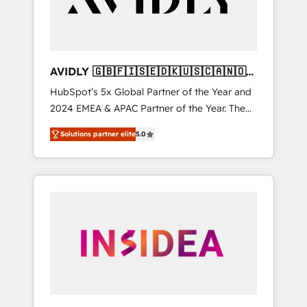
AVIDLY 🇬🇧🇫🇮🇸🇪🇩🇰🇺🇸🇨🇦🇳🇴
🇩🇪🇦🇺🇳🇿
HubSpot’s 5x Global Partner of the Year and
2024 EMEA & APAC Partner of the Year. The
world’s most experienced and fully
Solutions partner elite
5.0
accredited HubSpot Solutions Partner. 🚀
With 2,750+ HubSpot projects delivered and
370+ specialists across EMEA, APAC and NAM,
we de-risk complex CRM programmes and
accelerate ROI across every HubSpot Hub. 🧭
From multi-region migrations to AI-powered
automation, we turn complexity into clarity,
human at global scale. 🏆 HubSpot’s CEO
called us “the partner of the future.” Others
agree it is proof of trust built through
measurable impact.