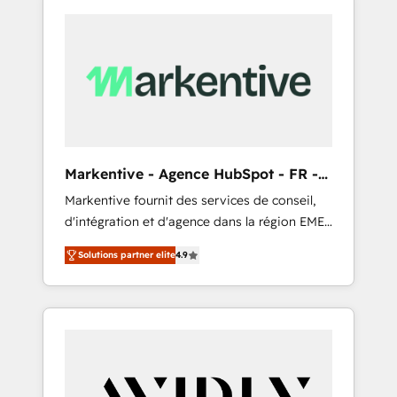
Markentive - Agence HubSpot - FR -
EN
Markentive fournit des services de conseil,
d'intégration et d'agence dans la région EMEA
et North America. Avec plus de 115 experts en
Solutions partner elite
4.9
marketing automation, Growth, Revops, CRM
et webdesign. Markentive is both a
consulting firm, a digital agency and an
integrator. With over 115 experts in marketing
automation, growth, revops, CRM and
webdesign (We focus on EMEA - USA
customers).