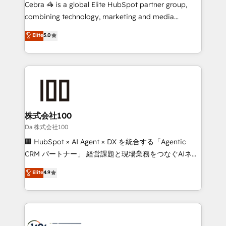
boost with a new HubSpot site Recognized leaders:
Cebra 🦓 is a global Elite HubSpot partner group,
🏆 HubSpot Platform Migration Impact Award 🏆
combining technology, marketing and media
Clutch HubSpot Global Leader 🏆 Finalist: HubSpot
expertise across Latin America and Southern
Elite
5.0
Inbound Campaign of the Year 🏆 Gold AVA Digital
Europe, with teams across 7 countries. Born in Chile,
Award for Best Website 🌟 Accreditations: CRM
we combine local insight with international reach to
Implementation, HubSpot Content Experience, CRM
help businesses grow through technology, creativity,
Data Migration & Custom Integration
AI and strategy. For over 12 years, we’ve delivered
500+ HubSpot implementations, building end-to-
end solutions that integrate CRM, AI automation,
inbound and loop marketing, content, and digital
株式会社100
creativity. Our multicultural team works in Spanish,
Da 株式会社100
Portuguese, and English to design scalable strategies
🏢 HubSpot × AI Agent × DX を統合する「Agentic
that drive measurable growth. 🌎 Highlights: • 10+
CRM パートナー」 経営課題と現場業務をつなぐAIネイ
years as a HubSpot partner. • 2023 Impact Awards:
ティブ・エージェンシーとして、HubSpot Eliteの実装
Elite
4.9
Platform Migration Excellence. • Top 3 Partner of the
力で顧客フロント業務を再設計します。 💡 100inc は何
Year LATAM 2022, 2023, 2024, 2025. • Partner of the
をする会社か？ HubSpotを共通基盤に、AIエージェン
Year 2024. • Organizer of Aliados.ai (AI, marketing &
トを組み込んだ顧客フロント業務（マーケティング・営
tech global congress). 👉 Ready to scale your
業・CS）を組織全体で設計・実装する日本のAIネイテ
business with HubSpot? Let Cebra’s experts help