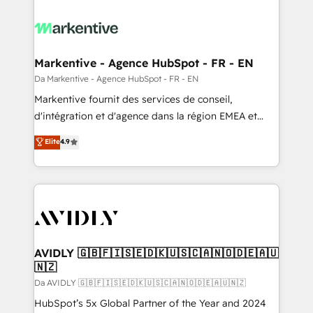
Markentive - Agence HubSpot - FR - EN
Da Markentive - Agence HubSpot - FR - EN
Markentive fournit des services de conseil,
d'intégration et d'agence dans la région EMEA et
North America. Avec plus de 115 experts en
Elite
4.9
marketing automation, Growth, Revops, CRM et
webdesign. Markentive is both a consulting firm, a
digital agency and an integrator. With over 115
experts in marketing automation, growth, revops,
CRM and webdesign (We focus on EMEA - USA
customers).
AVIDLY 🇬🇧🇫🇮🇸🇪🇩🇰🇺🇸🇨🇦🇳🇴🇩🇪🇦🇺
🇳🇿
Da AVIDLY 🇬🇧🇫🇮🇸🇪🇩🇰🇺🇸🇨🇦🇳🇴🇩🇪🇦🇺🇳🇿
HubSpot’s 5x Global Partner of the Year and 2024