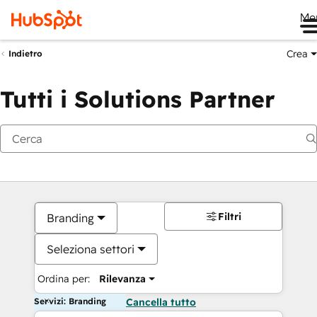
Me
Crea
Indietro
Tutti i Solutions Partner
Filtri
Branding
Seleziona settori
Ordina per:
Rilevanza
Servizi: Branding
Cancella tutto