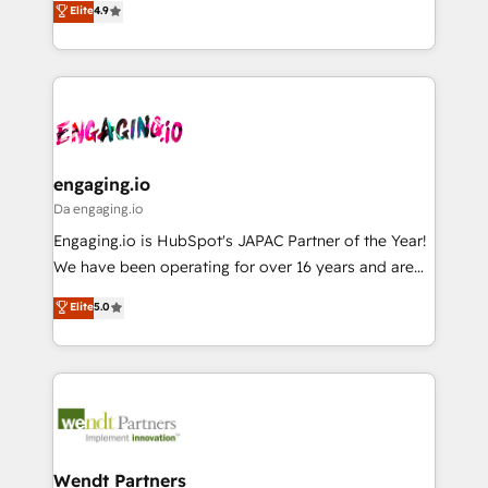
データ移行と活用設計まで。 ▸ AEO対応：ChatGPT・
Elite
4.9
constraints. By the Numbers 🏆 Top 1% of all
with your organization. We are only satisfied once
Perplexity等のAI検索からの流入・引用を前提にコンテ
HubSpot partners 🔄 Top 5% globally in client
you are too. Why Systony? - 20+ years of
ンツとサイト構造を最適化。 🏆 なぜ100incを選ぶの
retention 📅 8+ years of consistent results since 2017
experience with CRM, Marketing, Sales & Service
か？ ✓ HubSpot Eliteパートナー認定 ✓ HubSpotアワ
Who We Serve Revenue teams, marketing leaders,
implementations - 500+ successful onboardings -
ード受賞・HUGリーダー ✓ ISO27001:2022 /
and sales ops at mid-market companies ready to
Own back-end developers - Complex data
ISO9001:2015 取得 ✓ 400社以上の導入実績 ✓
move beyond spreadsheets into unified systems
migrations (e.g. Salesforce, MS Dynamics, Perfect
HubSpot大百科 出版 CRM・AI活用に関するご相談、現
that drive real business results.
View, SuperOffice) - Custom integrations (e.g. MS
engaging.io
状整理の壁打ちなど、構想段階からお気軽にお問い合わ
Business Central, Navision, AX, SAP, Exact, AFAS) We
Da engaging.io
せください。
focus on growing B2B companies in the SME sector
Engaging.io is HubSpot's JAPAC Partner of the Year!
such as manufacturing, SaaS, business services and
We have been operating for over 16 years and are
wholesaler companies. As an experienced HubSpot
one of HubSpot's most experienced and technically
Elite
5.0
partner, we know how important user adoption is.
capable Agency Partners globally. We specialise in
That's why we have developed a step-by-step
complex CRM migrations, implementations,
implementation process that focuses on user
integrations, custom CMS portal development,
adoption. We’re experts on connecting data,
design & UX for mid to large to multi national
technology and people with each other. Together we
businesses. Our teams are based in North America
strive for optimal customer processes and
and APAC. We are HubSpot's top-ranked Advanced
experiences. Systony – We believe you can grow!
Implementation Certified Partner and we contribute
Wendt Partners