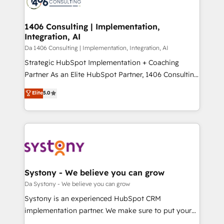
ィブ・エージェンシーです。事業部・グループ会社・部
you grow faster, smarter, and with impact.
門が分立する組織で、データと業務プロセスのサイロ化
を、CRMを軸とした全社共通基盤に再構築します。意
1406 Consulting | Implementation,
Integration, AI
思決定者・PMO・現場担当者に並走します。 1️⃣
HubSpot導入・活用支援 顧客データの一元化から、
Da 1406 Consulting | Implementation, Integration, AI
GTMの見える化・自動化まで。全Hub統合運用、デー
Strategic HubSpot Implementation + Coaching
タ品質設計、グループ横断のCRM統合に対応します。
Partner As an Elite HubSpot Partner, 1406 Consulting
2️⃣ AIエージェント組織構築 営業・マーケティング業務
helps mid-market revenue teams transform how
Elite
5.0
の一部をAIが自律実行する組織への移行を設計・実装。
they sell, market, and serve. We don't just build your
Breeze・Claude等をHubSpotと連携させ、役割定義・
HubSpot—we teach your team to own it, then stay
運用ルール・成果指標まで含めて設計します。 3️⃣ 全社
to help you keep winning. What We Do ⚙️ CRM
DX × AI推進のPMO伴走支援 複数部門をまたぐDX×AI変
Implementations across Marketing, Sales, Service,
革を、構想から実装・定着までPMOとして主導。「設
Data & Content 📈 Sales & Marketing Alignment +
定の代行ではなく、設計の責任」を引き受け、部門横断
Revenue Team Enablement 🤖 Breeze AI & Custom
の統合・浸透・変革管理を実行します。 ▸ CMS戦略設
Agent Creation 🔄 Custom Integrations & Data
Systony - We believe you can grow
計・構築：リード獲得・CVR・SEOを前提にした情報設
Migration Why 1406 We become part of your team.
Da Systony - We believe you can grow
計・導線設計・テンプレート設計をContent Hubで一体
Your team learns while we build. We fix what others
Systony is an experienced HubSpot CRM
提供。 ▸ 既存CRM・MAからの移行支援：Salesforce・
broke. Built for mid-market reality—practical
implementation partner. We make sure to put your
Marketo・Pardot等からの移行、カスタム設計、履歴
solutions that work with your actual headcount and
organization's needs and goals first and think along