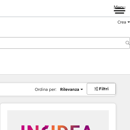
Menu
Crea
Filtri
Ordina per:
Rilevanza