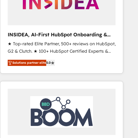
INSIDEA, AI-First HubSpot Onboarding &
RevOps
★ Top-rated Elite Partner, 500+ reviews on HubSpot,
G2 & Clutch. ★ 100+ HubSpot Certified Experts &
Trainers across the team ★ 1,500+ implementations
Solutions partner elite
5.0
across five continents ★ AI-First, RevOps-led,
Onboarding obsessed ★ Company of the Year
2024/25 INSIDEA helps growing companies turn
HubSpot into a revenue engine. We onboard your
team, migrate your data, and build AI-powered
workflows that drive adoption from week one, in
your time zone. What we do ➤ Onboarding: Live in
weeks, with workflows built around your business,
not a template. ➤ Migration: Move from any legacy
CRM. Zero downtime, full data integrity. ➤