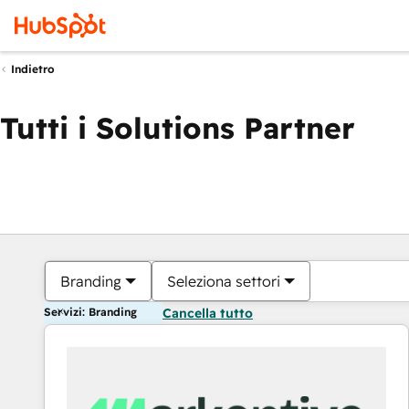
Indietro
Tutti i Solutions Partner
Branding
Seleziona settori
Servizi: Branding
Cancella tutto