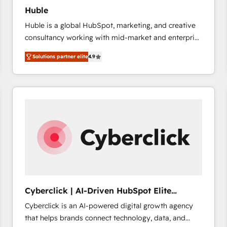
Huble
Huble is a global HubSpot, marketing, and creative
consultancy working with mid-market and enterprise
businesses. We go beyond implementation, shaping
Solutions partner elite
4.9
the strategy, processes, and teams that turn
HubSpot into a genuine growth engine. Named
HubSpot's Global Partner of the Year in 2024,
consistently ranked among their top 5 partners
worldwide, and with over 15 years in the ecosystem,
Huble has built a track record that speaks for itself.
One company, one operating model, delivering
across offices and consulting teams in the UK, USA,
Canada, Germany, France, Belgium, Singapore, and
South Africa. Certified compliant with ISO/IEC
27001:2022 and ISO 9001:2015 across all seven
Cyberclick | AI-Driven HubSpot Elite
international offices and 175+ employees.
Partner
Cyberclick is an AI-powered digital growth agency
that helps brands connect technology, data, and