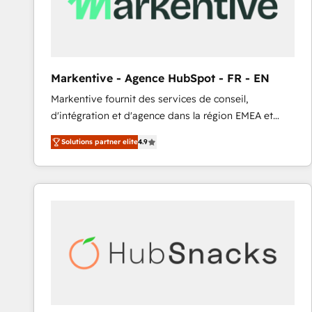
Markentive - Agence HubSpot - FR - EN
Markentive fournit des services de conseil,
d'intégration et d'agence dans la région EMEA et
North America. Avec plus de 115 experts en
Solutions partner elite
4.9
marketing automation, Growth, Revops, CRM et
webdesign. Markentive is both a consulting firm, a
digital agency and an integrator. With over 115
experts in marketing automation, growth, revops,
CRM and webdesign (We focus on EMEA - USA
customers).