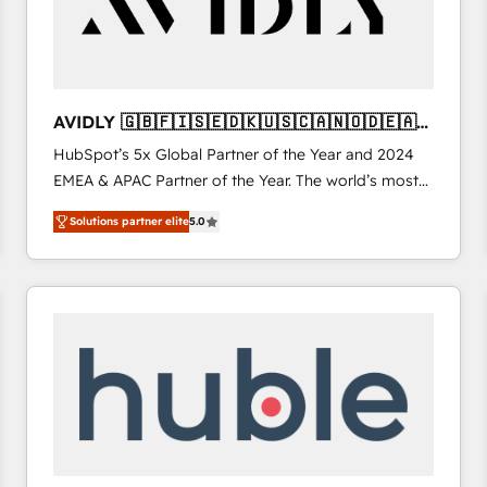
AVIDLY 🇬🇧🇫🇮🇸🇪🇩🇰🇺🇸🇨🇦🇳🇴🇩🇪🇦🇺
🇳🇿
HubSpot’s 5x Global Partner of the Year and 2024
EMEA & APAC Partner of the Year. The world’s most
experienced and fully accredited HubSpot Solutions
Solutions partner elite
5.0
Partner. 🚀 With 2,750+ HubSpot projects delivered
and 370+ specialists across EMEA, APAC and NAM,
we de-risk complex CRM programmes and
accelerate ROI across every HubSpot Hub. 🧭 From
multi-region migrations to AI-powered automation,
we turn complexity into clarity, human at global
scale. 🏆 HubSpot’s CEO called us “the partner of the
future.” Others agree it is proof of trust built through
measurable impact.