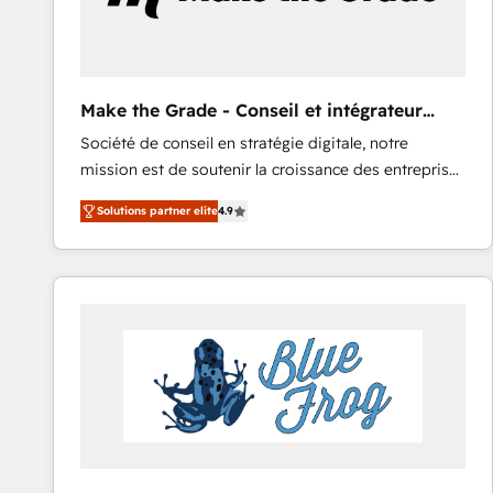
Make the Grade - Conseil et intégrateur
HubSpot
Société de conseil en stratégie digitale, notre
mission est de soutenir la croissance des entreprises
B2B à travers l’acquisition de nouveaux clients,
Solutions partner elite
4.9
l'intégration CRM et le développement des revenus
auprès de vos comptes existants. En France et à
l'international, nous travaillons avec des ETI
ambitieuses, des grands groupes voulant aller au-
delà d’une simple transformation digitale et des
startups florissantes. Nos 3 grandes expertises sont :
➤ L’intégration de CRM et de méthodologie RevOps
pour aligner les équipes marketing, commerciales et
support client (data migration, synchronisation API,
audit et maintenance) ➤ La création de sites internet
de conversion qui transforment les visiteurs en