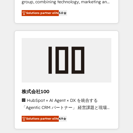
group, combining technology, marketing and
Leader 🏆 Finalist: HubSpot Inbound
media expertise across Latin America and
Campaign of the Year 🏆 Gold AVA Digital
Solutions partner elite
5.0
Southern Europe, with teams across 7
Award for Best Website 🌟 Accreditations:
countries. Born in Chile, we combine local
CRM Implementation, HubSpot Content
insight with international reach to help
Experience, CRM Data Migration & Custom
businesses grow through technology,
Integration
creativity, AI and strategy. For over 12 years,
we’ve delivered 500+ HubSpot
implementations, building end-to-end
solutions that integrate CRM, AI automation,
inbound and loop marketing, content, and
digital creativity. Our multicultural team
works in Spanish, Portuguese, and English to
株式会社100
design scalable strategies that drive
🏢 HubSpot × AI Agent × DX を統合する
measurable growth. 🌎 Highlights: • 10+ years
「Agentic CRM パートナー」 経営課題と現場業
as a HubSpot partner. • 2023 Impact Awards:
務をつなぐAIネイティブ・エージェンシーとし
Platform Migration Excellence. • Top 3 Partner
Solutions partner elite
4.9
て、HubSpot Eliteの実装力で顧客フロント業務
of the Year LATAM 2022, 2023, 2024, 2025. •
を再設計します。 💡 100inc は何をする会社
Partner of the Year 2024. • Organizer of