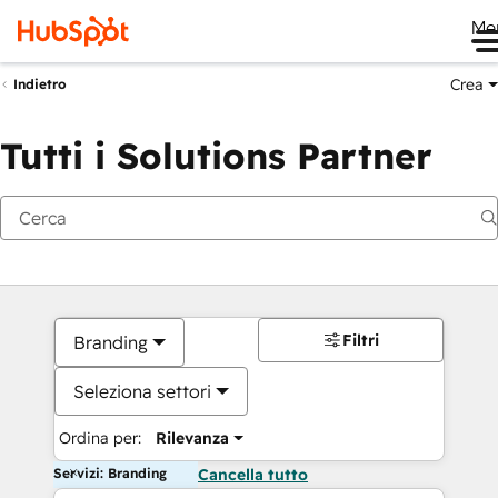
Me
Crea
Indietro
Tutti i Solutions Partner
Filtri
Branding
Seleziona settori
Ordina per:
Rilevanza
Servizi: Branding
Cancella tutto