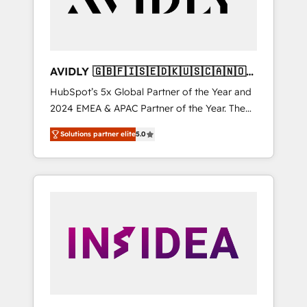
AVIDLY 🇬🇧🇫🇮🇸🇪🇩🇰🇺🇸🇨🇦🇳🇴
🇩🇪🇦🇺🇳🇿
HubSpot’s 5x Global Partner of the Year and
2024 EMEA & APAC Partner of the Year. The
world’s most experienced and fully
Solutions partner elite
5.0
accredited HubSpot Solutions Partner. 🚀
With 2,750+ HubSpot projects delivered and
370+ specialists across EMEA, APAC and NAM,
we de-risk complex CRM programmes and
accelerate ROI across every HubSpot Hub. 🧭
From multi-region migrations to AI-powered
automation, we turn complexity into clarity,
human at global scale. 🏆 HubSpot’s CEO
called us “the partner of the future.” Others
agree it is proof of trust built through
measurable impact.