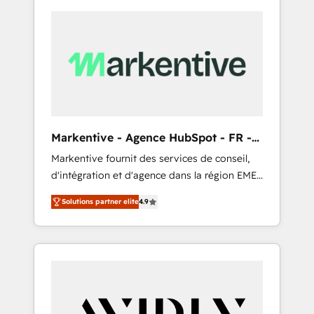
Markentive - Agence HubSpot - FR -
EN
Markentive fournit des services de conseil,
d'intégration et d'agence dans la région EMEA
et North America. Avec plus de 115 experts en
Solutions partner elite
4.9
marketing automation, Growth, Revops, CRM
et webdesign. Markentive is both a
consulting firm, a digital agency and an
integrator. With over 115 experts in marketing
automation, growth, revops, CRM and
webdesign (We focus on EMEA - USA
customers).