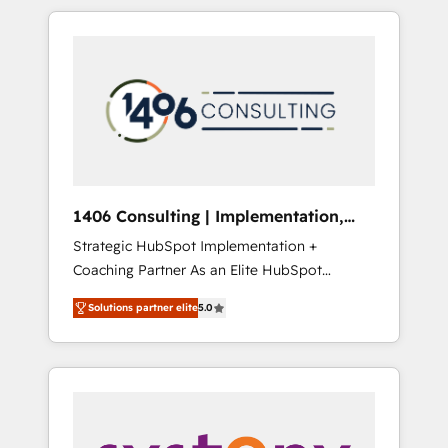
か？ HubSpotを共通基盤に、AIエージェントを
Aliados.ai (AI, marketing & tech global
組み込んだ顧客フロント業務（マーケティン
congress). 👉 Ready to scale your business
グ・営業・CS）を組織全体で設計・実装する日
with HubSpot? Let Cebra’s experts help you
本のAIネイティブ・エージェンシーです。事業
grow faster, smarter, and with impact.
部・グループ会社・部門が分立する組織で、デ
ータと業務プロセスのサイロ化を、CRMを軸と
した全社共通基盤に再構築します。意思決定
者・PMO・現場担当者に並走します。 1️⃣
HubSpot導入・活用支援 顧客データの一元化か
1406 Consulting | Implementation,
ら、GTMの見える化・自動化まで。全Hub統合
Integration, AI
Strategic HubSpot Implementation +
運用、データ品質設計、グループ横断のCRM統
Coaching Partner As an Elite HubSpot
合に対応します。 2️⃣ AIエージェント組織構築
Partner, 1406 Consulting helps mid-market
営業・マーケティング業務の一部をAIが自律実
Solutions partner elite
5.0
revenue teams transform how they sell,
行する組織への移行を設計・実装。Breeze・
market, and serve. We don't just build your
Claude等をHubSpotと連携させ、役割定義・運
HubSpot—we teach your team to own it, then
用ルール・成果指標まで含めて設計します。 3️⃣
stay to help you keep winning. What We Do
全社DX × AI推進のPMO伴走支援 複数部門をま
⚙️ CRM Implementations across Marketing,
たぐDX×AI変革を、構想から実装・定着まで
Sales, Service, Data & Content 📈 Sales &
PMOとして主導。「設定の代行ではなく、設計