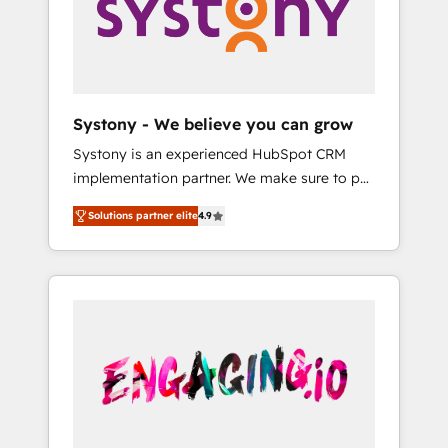
Marketing Alignment + Revenue Team
の責任」を引き受け、部門横断の統合・浸透・
Enablement 🤖 Breeze AI & Custom Agent
変革管理を実行します。 ▸ CMS戦略設計・構
Creation 🔄 Custom Integrations & Data
築：リード獲得・CVR・SEOを前提にした情報
Migration Why 1406 We become part of your
設計・導線設計・テンプレート設計をContent
team. Your team learns while we build. We fix
Hubで一体提供。 ▸ 既存CRM・MAからの移行
Systony - We believe you can grow
what others broke. Built for mid-market
支援：Salesforce・Marketo・Pardot等からの
Systony is an experienced HubSpot CRM
reality—practical solutions that work with
移行、カスタム設計、履歴データ移行と活用設
implementation partner. We make sure to put
your actual headcount and constraints. By the
計まで。 ▸ AEO対応：ChatGPT・Perplexity等
your organization's needs and goals first and
Numbers 🏆 Top 1% of all HubSpot partners
のAI検索からの流入・引用を前提にコンテンツ
Solutions partner elite
4.9
think along with your organization. We are
🔄 Top 5% globally in client retention 📅 8+
とサイト構造を最適化。 🏆 なぜ100incを選ぶ
only satisfied once you are too. Why
years of consistent results since 2017 Who
のか？ ✓ HubSpot Eliteパートナー認定 ✓
Systony? - 20+ years of experience with
We Serve Revenue teams, marketing leaders,
HubSpotアワード受賞・HUGリーダー ✓
CRM, Marketing, Sales & Service
and sales ops at mid-market companies
ISO27001:2022 / ISO9001:2015 取得 ✓ 400社
implementations - 500+ successful
ready to move beyond spreadsheets into
以上の導入実績 ✓ HubSpot大百科 出版 CRM・
onboardings - Own back-end developers -
unified systems that drive real business
AI活用に関するご相談、現状整理の壁打ちな
Complex data migrations (e.g. Salesforce, MS
results.
ど、構想段階からお気軽にお問い合わせくださ
Dynamics, Perfect View, SuperOffice) -
い。
Custom integrations (e.g. MS Business
Central, Navision, AX, SAP, Exact, AFAS) We