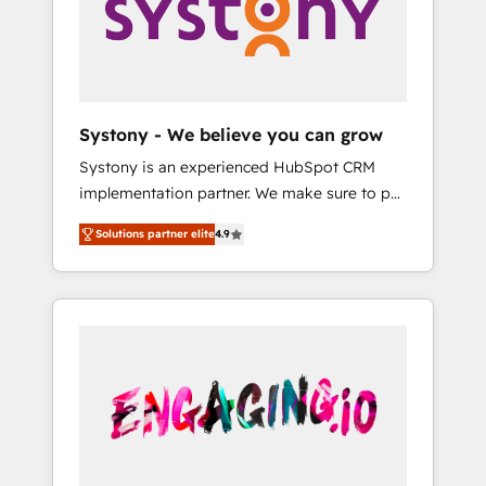
Marketing Alignment + Revenue Team
の責任」を引き受け、部門横断の統合・浸透・
Enablement 🤖 Breeze AI & Custom Agent
変革管理を実行します。 ▸ CMS戦略設計・構
Creation 🔄 Custom Integrations & Data
築：リード獲得・CVR・SEOを前提にした情報
Migration Why 1406 We become part of your
設計・導線設計・テンプレート設計をContent
team. Your team learns while we build. We fix
Hubで一体提供。 ▸ 既存CRM・MAからの移行
Systony - We believe you can grow
what others broke. Built for mid-market
支援：Salesforce・Marketo・Pardot等からの
Systony is an experienced HubSpot CRM
reality—practical solutions that work with
移行、カスタム設計、履歴データ移行と活用設
implementation partner. We make sure to put
your actual headcount and constraints. By the
計まで。 ▸ AEO対応：ChatGPT・Perplexity等
your organization's needs and goals first and
Numbers 🏆 Top 1% of all HubSpot partners
のAI検索からの流入・引用を前提にコンテンツ
Solutions partner elite
4.9
think along with your organization. We are
🔄 Top 5% globally in client retention 📅 8+
とサイト構造を最適化。 🏆 なぜ100incを選ぶ
only satisfied once you are too. Why
years of consistent results since 2017 Who
のか？ ✓ HubSpot Eliteパートナー認定 ✓
Systony? - 20+ years of experience with
We Serve Revenue teams, marketing leaders,
HubSpotアワード受賞・HUGリーダー ✓
CRM, Marketing, Sales & Service
and sales ops at mid-market companies
ISO27001:2022 / ISO9001:2015 取得 ✓ 400社
implementations - 500+ successful
ready to move beyond spreadsheets into
以上の導入実績 ✓ HubSpot大百科 出版 CRM・
onboardings - Own back-end developers -
unified systems that drive real business
AI活用に関するご相談、現状整理の壁打ちな
Complex data migrations (e.g. Salesforce, MS
results.
ど、構想段階からお気軽にお問い合わせくださ
Dynamics, Perfect View, SuperOffice) -
い。
Custom integrations (e.g. MS Business
Central, Navision, AX, SAP, Exact, AFAS) We