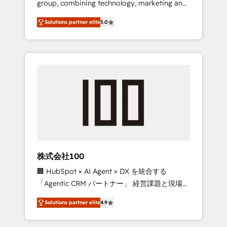
group, combining technology, marketing and
Leader 🏆 Finalist: HubSpot Inbound
media expertise across Latin America and
Campaign of the Year 🏆 Gold AVA Digital
Solutions partner elite
5.0
Southern Europe, with teams across 7
Award for Best Website 🌟 Accreditations:
countries. Born in Chile, we combine local
CRM Implementation, HubSpot Content
insight with international reach to help
Experience, CRM Data Migration & Custom
businesses grow through technology,
Integration
creativity, AI and strategy. For over 12 years,
we’ve delivered 500+ HubSpot
implementations, building end-to-end
solutions that integrate CRM, AI automation,
inbound and loop marketing, content, and
digital creativity. Our multicultural team
works in Spanish, Portuguese, and English to
株式会社100
design scalable strategies that drive
🏢 HubSpot × AI Agent × DX を統合する
measurable growth. 🌎 Highlights: • 10+ years
「Agentic CRM パートナー」 経営課題と現場業
as a HubSpot partner. • 2023 Impact Awards:
務をつなぐAIネイティブ・エージェンシーとし
Platform Migration Excellence. • Top 3 Partner
Solutions partner elite
4.9
て、HubSpot Eliteの実装力で顧客フロント業務
of the Year LATAM 2022, 2023, 2024, 2025. •
を再設計します。 💡 100inc は何をする会社
Partner of the Year 2024. • Organizer of