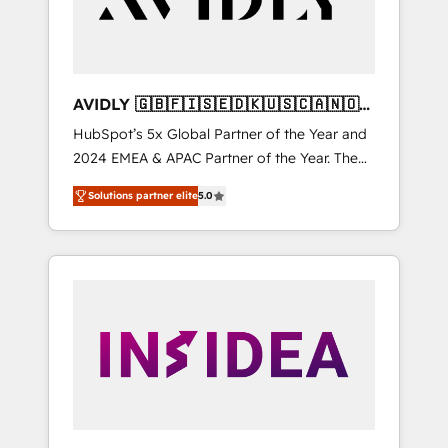
AVIDLY 🇬🇧🇫🇮🇸🇪🇩🇰🇺🇸🇨🇦🇳🇴
🇩🇪🇦🇺🇳🇿
HubSpot’s 5x Global Partner of the Year and
2024 EMEA & APAC Partner of the Year. The
world’s most experienced and fully
Solutions partner elite
5.0
accredited HubSpot Solutions Partner. 🚀
With 2,750+ HubSpot projects delivered and
370+ specialists across EMEA, APAC and NAM,
we de-risk complex CRM programmes and
accelerate ROI across every HubSpot Hub. 🧭
From multi-region migrations to AI-powered
automation, we turn complexity into clarity,
human at global scale. 🏆 HubSpot’s CEO
called us “the partner of the future.” Others
agree it is proof of trust built through
measurable impact.