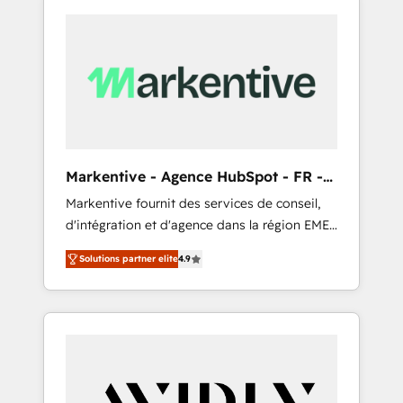
Markentive - Agence HubSpot - FR -
EN
Markentive fournit des services de conseil,
d'intégration et d'agence dans la région EMEA
et North America. Avec plus de 115 experts en
Solutions partner elite
4.9
marketing automation, Growth, Revops, CRM
et webdesign. Markentive is both a
consulting firm, a digital agency and an
integrator. With over 115 experts in marketing
automation, growth, revops, CRM and
webdesign (We focus on EMEA - USA
customers).