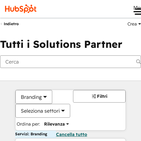
Me
Crea
Indietro
Tutti i Solutions Partner
Filtri
Branding
Seleziona settori
Ordina per:
Rilevanza
Servizi: Branding
Cancella tutto