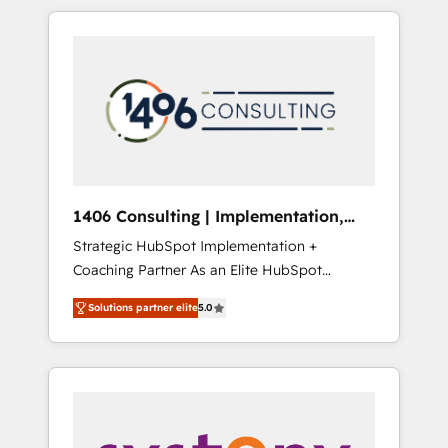
か？ HubSpotを共通基盤に、AIエージェントを
Aliados.ai (AI, marketing & tech global
組み込んだ顧客フロント業務（マーケティン
congress). 👉 Ready to scale your business
グ・営業・CS）を組織全体で設計・実装する日
with HubSpot? Let Cebra’s experts help you
本のAIネイティブ・エージェンシーです。事業
grow faster, smarter, and with impact.
部・グループ会社・部門が分立する組織で、デ
ータと業務プロセスのサイロ化を、CRMを軸と
した全社共通基盤に再構築します。意思決定
者・PMO・現場担当者に並走します。 1️⃣
HubSpot導入・活用支援 顧客データの一元化か
1406 Consulting | Implementation,
ら、GTMの見える化・自動化まで。全Hub統合
Integration, AI
Strategic HubSpot Implementation +
運用、データ品質設計、グループ横断のCRM統
Coaching Partner As an Elite HubSpot
合に対応します。 2️⃣ AIエージェント組織構築
Partner, 1406 Consulting helps mid-market
営業・マーケティング業務の一部をAIが自律実
Solutions partner elite
5.0
revenue teams transform how they sell,
行する組織への移行を設計・実装。Breeze・
market, and serve. We don't just build your
Claude等をHubSpotと連携させ、役割定義・運
HubSpot—we teach your team to own it, then
用ルール・成果指標まで含めて設計します。 3️⃣
stay to help you keep winning. What We Do
全社DX × AI推進のPMO伴走支援 複数部門をま
⚙️ CRM Implementations across Marketing,
たぐDX×AI変革を、構想から実装・定着まで
Sales, Service, Data & Content 📈 Sales &
PMOとして主導。「設定の代行ではなく、設計