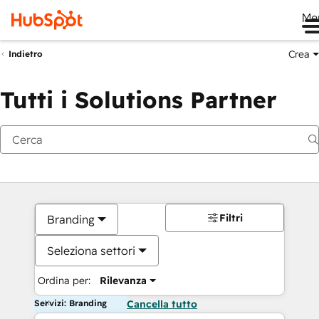
Me
Crea
Indietro
Tutti i Solutions Partner
Filtri
Branding
Seleziona settori
Ordina per:
Rilevanza
Servizi: Branding
Cancella tutto