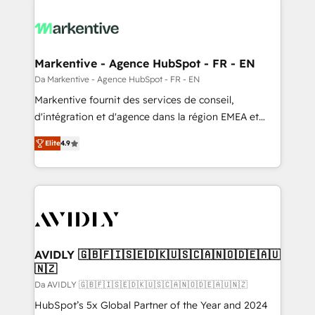
Markentive - Agence HubSpot - FR - EN
Da Markentive - Agence HubSpot - FR - EN
Markentive fournit des services de conseil,
d'intégration et d'agence dans la région EMEA et
North America. Avec plus de 115 experts en
Elite
4.9
marketing automation, Growth, Revops, CRM et
webdesign. Markentive is both a consulting firm, a
digital agency and an integrator. With over 115
experts in marketing automation, growth, revops,
CRM and webdesign (We focus on EMEA - USA
customers).
AVIDLY 🇬🇧🇫🇮🇸🇪🇩🇰🇺🇸🇨🇦🇳🇴🇩🇪🇦🇺
🇳🇿
Da AVIDLY 🇬🇧🇫🇮🇸🇪🇩🇰🇺🇸🇨🇦🇳🇴🇩🇪🇦🇺🇳🇿
HubSpot’s 5x Global Partner of the Year and 2024