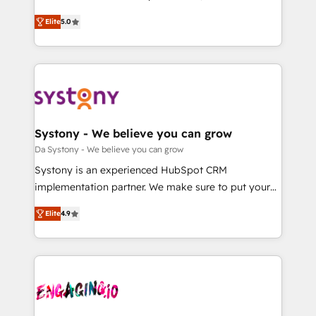
2️⃣ AIエージェント組織構築 営業・マーケティング業務
helps mid-market revenue teams transform how
Elite
5.0
の一部をAIが自律実行する組織への移行を設計・実装。
they sell, market, and serve. We don't just build your
Breeze・Claude等をHubSpotと連携させ、役割定義・
HubSpot—we teach your team to own it, then stay
運用ルール・成果指標まで含めて設計します。 3️⃣ 全社
to help you keep winning. What We Do ⚙️ CRM
DX × AI推進のPMO伴走支援 複数部門をまたぐDX×AI変
Implementations across Marketing, Sales, Service,
革を、構想から実装・定着までPMOとして主導。「設
Data & Content 📈 Sales & Marketing Alignment +
定の代行ではなく、設計の責任」を引き受け、部門横断
Revenue Team Enablement 🤖 Breeze AI & Custom
の統合・浸透・変革管理を実行します。 ▸ CMS戦略設
Agent Creation 🔄 Custom Integrations & Data
Systony - We believe you can grow
計・構築：リード獲得・CVR・SEOを前提にした情報設
Migration Why 1406 We become part of your team.
Da Systony - We believe you can grow
計・導線設計・テンプレート設計をContent Hubで一体
Your team learns while we build. We fix what others
Systony is an experienced HubSpot CRM
提供。 ▸ 既存CRM・MAからの移行支援：Salesforce・
broke. Built for mid-market reality—practical
implementation partner. We make sure to put your
Marketo・Pardot等からの移行、カスタム設計、履歴
solutions that work with your actual headcount and
organization's needs and goals first and think along
データ移行と活用設計まで。 ▸ AEO対応：ChatGPT・
constraints. By the Numbers 🏆 Top 1% of all
Elite
4.9
with your organization. We are only satisfied once
Perplexity等のAI検索からの流入・引用を前提にコンテ
HubSpot partners 🔄 Top 5% globally in client
you are too. Why Systony? - 20+ years of
ンツとサイト構造を最適化。 🏆 なぜ100incを選ぶの
retention 📅 8+ years of consistent results since 2017
experience with CRM, Marketing, Sales & Service
か？ ✓ HubSpot Eliteパートナー認定 ✓ HubSpotアワ
Who We Serve Revenue teams, marketing leaders,
implementations - 500+ successful onboardings -
ード受賞・HUGリーダー ✓ ISO27001:2022 /
and sales ops at mid-market companies ready to
Own back-end developers - Complex data
ISO9001:2015 取得 ✓ 400社以上の導入実績 ✓
move beyond spreadsheets into unified systems
migrations (e.g. Salesforce, MS Dynamics, Perfect
HubSpot大百科 出版 CRM・AI活用に関するご相談、現