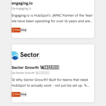
that drive real business results.
View, SuperOffice) - Custom integrations (e.g. MS
engaging.io
状整理の壁打ちなど、構想段階からお気軽にお問い合わ
Business Central, Navision, AX, SAP, Exact, AFAS) We
Da engaging.io
せください。
focus on growing B2B companies in the SME sector
Engaging.io is HubSpot's JAPAC Partner of the Year!
such as manufacturing, SaaS, business services and
We have been operating for over 16 years and are
wholesaler companies. As an experienced HubSpot
one of HubSpot's most experienced and technically
partner, we know how important user adoption is.
Elite
5.0
capable Agency Partners globally. We specialise in
That's why we have developed a step-by-step
complex CRM migrations, implementations,
implementation process that focuses on user
integrations, custom CMS portal development,
adoption. We’re experts on connecting data,
design & UX for mid to large to multi national
technology and people with each other. Together we
businesses. Our teams are based in North America
strive for optimal customer processes and
and APAC. We are HubSpot's top-ranked Advanced
experiences. Systony – We believe you can grow!
Implementation Certified Partner and we contribute
Sector Growth 🚀🇨🇦🇺🇸
to their advisory council. We strive to do 'good work
Da Sector Growth 🚀🇨🇦🇺🇸
with good people' and have worked with incredible
🚀 Why Sector Growth? Built for teams that need
brands. You can see some of them on our website,
HubSpot to actually work - not just be set up. 🔧
along with plenty of case studies.
HubSpot Experts: Onboarding, migrations,
Elite
5.0
automation, and training built for adoption. ⚡ Highly
Technical Execution: ERP, EMR and Custom