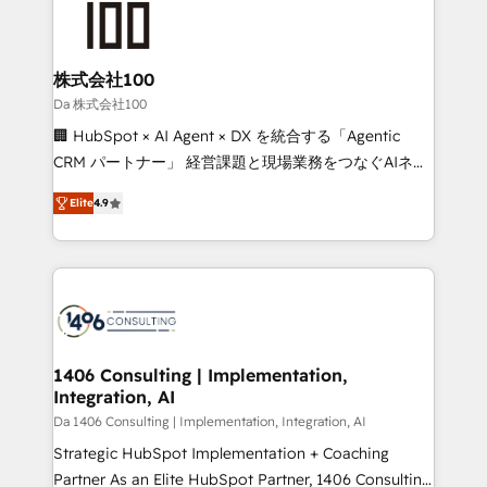
500+ HubSpot implementations, building end-to-
end solutions that integrate CRM, AI automation,
inbound and loop marketing, content, and digital
株式会社100
creativity. Our multicultural team works in Spanish,
Da 株式会社100
Portuguese, and English to design scalable strategies
🏢 HubSpot × AI Agent × DX を統合する「Agentic
that drive measurable growth. 🌎 Highlights: • 10+
CRM パートナー」 経営課題と現場業務をつなぐAIネイ
years as a HubSpot partner. • 2023 Impact Awards:
ティブ・エージェンシーとして、HubSpot Eliteの実装
Platform Migration Excellence. • Top 3 Partner of the
Elite
4.9
力で顧客フロント業務を再設計します。 💡 100inc は何
Year LATAM 2022, 2023, 2024, 2025. • Partner of the
をする会社か？ HubSpotを共通基盤に、AIエージェン
Year 2024. • Organizer of Aliados.ai (AI, marketing &
トを組み込んだ顧客フロント業務（マーケティング・営
tech global congress). 👉 Ready to scale your
業・CS）を組織全体で設計・実装する日本のAIネイテ
business with HubSpot? Let Cebra’s experts help
ィブ・エージェンシーです。事業部・グループ会社・部
you grow faster, smarter, and with impact.
門が分立する組織で、データと業務プロセスのサイロ化
を、CRMを軸とした全社共通基盤に再構築します。意
1406 Consulting | Implementation,
Integration, AI
思決定者・PMO・現場担当者に並走します。 1️⃣
HubSpot導入・活用支援 顧客データの一元化から、
Da 1406 Consulting | Implementation, Integration, AI
GTMの見える化・自動化まで。全Hub統合運用、デー
Strategic HubSpot Implementation + Coaching
タ品質設計、グループ横断のCRM統合に対応します。
Partner As an Elite HubSpot Partner, 1406 Consulting