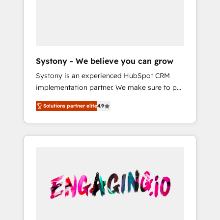
Marketing Alignment + Revenue Team
の責任」を引き受け、部門横断の統合・浸透・
Enablement 🤖 Breeze AI & Custom Agent
変革管理を実行します。 ▸ CMS戦略設計・構
Creation 🔄 Custom Integrations & Data
築：リード獲得・CVR・SEOを前提にした情報
Migration Why 1406 We become part of your
設計・導線設計・テンプレート設計をContent
team. Your team learns while we build. We fix
Hubで一体提供。 ▸ 既存CRM・MAからの移行
Systony - We believe you can grow
what others broke. Built for mid-market
支援：Salesforce・Marketo・Pardot等からの
Systony is an experienced HubSpot CRM
reality—practical solutions that work with
移行、カスタム設計、履歴データ移行と活用設
implementation partner. We make sure to put
your actual headcount and constraints. By the
計まで。 ▸ AEO対応：ChatGPT・Perplexity等
your organization's needs and goals first and
Numbers 🏆 Top 1% of all HubSpot partners
のAI検索からの流入・引用を前提にコンテンツ
Solutions partner elite
4.9
think along with your organization. We are
🔄 Top 5% globally in client retention 📅 8+
とサイト構造を最適化。 🏆 なぜ100incを選ぶ
only satisfied once you are too. Why
years of consistent results since 2017 Who
のか？ ✓ HubSpot Eliteパートナー認定 ✓
Systony? - 20+ years of experience with
We Serve Revenue teams, marketing leaders,
HubSpotアワード受賞・HUGリーダー ✓
CRM, Marketing, Sales & Service
and sales ops at mid-market companies
ISO27001:2022 / ISO9001:2015 取得 ✓ 400社
implementations - 500+ successful
ready to move beyond spreadsheets into
以上の導入実績 ✓ HubSpot大百科 出版 CRM・
onboardings - Own back-end developers -
unified systems that drive real business
AI活用に関するご相談、現状整理の壁打ちな
Complex data migrations (e.g. Salesforce, MS
results.
ど、構想段階からお気軽にお問い合わせくださ
Dynamics, Perfect View, SuperOffice) -
い。
Custom integrations (e.g. MS Business
Central, Navision, AX, SAP, Exact, AFAS) We