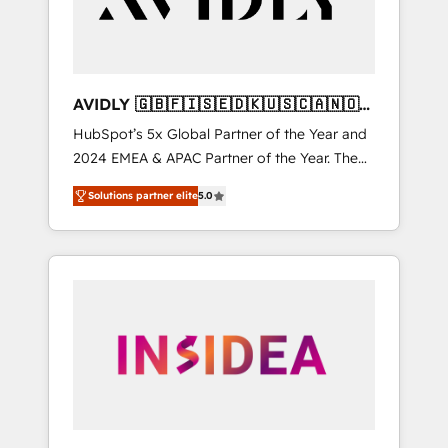
AVIDLY 🇬🇧🇫🇮🇸🇪🇩🇰🇺🇸🇨🇦🇳🇴
🇩🇪🇦🇺🇳🇿
HubSpot’s 5x Global Partner of the Year and
2024 EMEA & APAC Partner of the Year. The
world’s most experienced and fully
Solutions partner elite
5.0
accredited HubSpot Solutions Partner. 🚀
With 2,750+ HubSpot projects delivered and
370+ specialists across EMEA, APAC and NAM,
we de-risk complex CRM programmes and
accelerate ROI across every HubSpot Hub. 🧭
From multi-region migrations to AI-powered
automation, we turn complexity into clarity,
human at global scale. 🏆 HubSpot’s CEO
called us “the partner of the future.” Others
agree it is proof of trust built through
measurable impact.