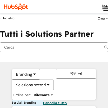
Me
Crea
Indietro
Tutti i Solutions Partner
Filtri
Branding
Seleziona settori
Ordina per:
Rilevanza
Servizi: Branding
Cancella tutto