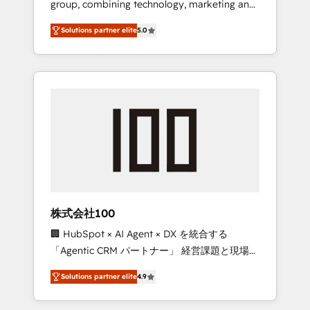
group, combining technology, marketing and
Leader 🏆 Finalist: HubSpot Inbound
media expertise across Latin America and
Campaign of the Year 🏆 Gold AVA Digital
Solutions partner elite
5.0
Southern Europe, with teams across 7
Award for Best Website 🌟 Accreditations:
countries. Born in Chile, we combine local
CRM Implementation, HubSpot Content
insight with international reach to help
Experience, CRM Data Migration & Custom
businesses grow through technology,
Integration
creativity, AI and strategy. For over 12 years,
we’ve delivered 500+ HubSpot
implementations, building end-to-end
solutions that integrate CRM, AI automation,
inbound and loop marketing, content, and
digital creativity. Our multicultural team
works in Spanish, Portuguese, and English to
株式会社100
design scalable strategies that drive
🏢 HubSpot × AI Agent × DX を統合する
measurable growth. 🌎 Highlights: • 10+ years
「Agentic CRM パートナー」 経営課題と現場業
as a HubSpot partner. • 2023 Impact Awards:
務をつなぐAIネイティブ・エージェンシーとし
Platform Migration Excellence. • Top 3 Partner
Solutions partner elite
4.9
て、HubSpot Eliteの実装力で顧客フロント業務
of the Year LATAM 2022, 2023, 2024, 2025. •
を再設計します。 💡 100inc は何をする会社
Partner of the Year 2024. • Organizer of