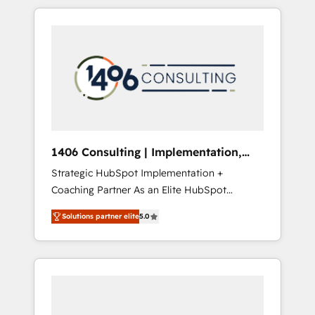
か？ HubSpotを共通基盤に、AIエージェントを
Aliados.ai (AI, marketing & tech global
組み込んだ顧客フロント業務（マーケティン
congress). 👉 Ready to scale your business
グ・営業・CS）を組織全体で設計・実装する日
with HubSpot? Let Cebra’s experts help you
本のAIネイティブ・エージェンシーです。事業
grow faster, smarter, and with impact.
部・グループ会社・部門が分立する組織で、デ
ータと業務プロセスのサイロ化を、CRMを軸と
した全社共通基盤に再構築します。意思決定
者・PMO・現場担当者に並走します。 1️⃣
HubSpot導入・活用支援 顧客データの一元化か
1406 Consulting | Implementation,
ら、GTMの見える化・自動化まで。全Hub統合
Integration, AI
Strategic HubSpot Implementation +
運用、データ品質設計、グループ横断のCRM統
Coaching Partner As an Elite HubSpot
合に対応します。 2️⃣ AIエージェント組織構築
Partner, 1406 Consulting helps mid-market
営業・マーケティング業務の一部をAIが自律実
Solutions partner elite
5.0
revenue teams transform how they sell,
行する組織への移行を設計・実装。Breeze・
market, and serve. We don't just build your
Claude等をHubSpotと連携させ、役割定義・運
HubSpot—we teach your team to own it, then
用ルール・成果指標まで含めて設計します。 3️⃣
stay to help you keep winning. What We Do
全社DX × AI推進のPMO伴走支援 複数部門をま
⚙️ CRM Implementations across Marketing,
たぐDX×AI変革を、構想から実装・定着まで
Sales, Service, Data & Content 📈 Sales &
PMOとして主導。「設定の代行ではなく、設計