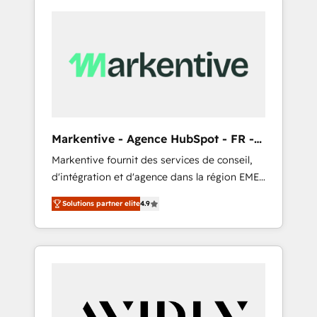
Markentive - Agence HubSpot - FR -
EN
Markentive fournit des services de conseil,
d'intégration et d'agence dans la région EMEA
et North America. Avec plus de 115 experts en
Solutions partner elite
4.9
marketing automation, Growth, Revops, CRM
et webdesign. Markentive is both a
consulting firm, a digital agency and an
integrator. With over 115 experts in marketing
automation, growth, revops, CRM and
webdesign (We focus on EMEA - USA
customers).