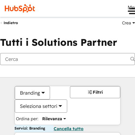
Me
Crea
Indietro
Tutti i Solutions Partner
Filtri
Branding
Seleziona settori
Ordina per:
Rilevanza
Servizi: Branding
Cancella tutto