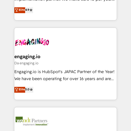
Marketo・Pardot等からの移行、カスタム設計、履歴
solutions that work with your actual headcount and
organization's needs and goals first and think along
データ移行と活用設計まで。 ▸ AEO対応：ChatGPT・
Elite
4.9
constraints. By the Numbers 🏆 Top 1% of all
with your organization. We are only satisfied once
Perplexity等のAI検索からの流入・引用を前提にコンテ
HubSpot partners 🔄 Top 5% globally in client
you are too. Why Systony? - 20+ years of
ンツとサイト構造を最適化。 🏆 なぜ100incを選ぶの
retention 📅 8+ years of consistent results since 2017
experience with CRM, Marketing, Sales & Service
か？ ✓ HubSpot Eliteパートナー認定 ✓ HubSpotアワ
Who We Serve Revenue teams, marketing leaders,
implementations - 500+ successful onboardings -
ード受賞・HUGリーダー ✓ ISO27001:2022 /
and sales ops at mid-market companies ready to
Own back-end developers - Complex data
ISO9001:2015 取得 ✓ 400社以上の導入実績 ✓
move beyond spreadsheets into unified systems
migrations (e.g. Salesforce, MS Dynamics, Perfect
HubSpot大百科 出版 CRM・AI活用に関するご相談、現
that drive real business results.
View, SuperOffice) - Custom integrations (e.g. MS
engaging.io
状整理の壁打ちなど、構想段階からお気軽にお問い合わ
Business Central, Navision, AX, SAP, Exact, AFAS) We
Da engaging.io
せください。
focus on growing B2B companies in the SME sector
Engaging.io is HubSpot's JAPAC Partner of the Year!
such as manufacturing, SaaS, business services and
We have been operating for over 16 years and are
wholesaler companies. As an experienced HubSpot
one of HubSpot's most experienced and technically
Elite
5.0
partner, we know how important user adoption is.
capable Agency Partners globally. We specialise in
That's why we have developed a step-by-step
complex CRM migrations, implementations,
implementation process that focuses on user
integrations, custom CMS portal development,
adoption. We’re experts on connecting data,
design & UX for mid to large to multi national
technology and people with each other. Together we
businesses. Our teams are based in North America
strive for optimal customer processes and
and APAC. We are HubSpot's top-ranked Advanced