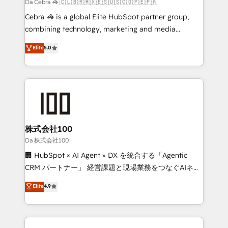
full-funnel HubSpot project ✨ CS: 415% conversion
Da Cebra 🦓 🇨🇱🇧🇷🇲🇽🇪🇸🇺🇸🇨🇴🇵🇪🇵🇦
boost with a new HubSpot site Recognized leaders:
Cebra 🦓 is a global Elite HubSpot partner group,
🏆 HubSpot Platform Migration Impact Award 🏆
combining technology, marketing and media
Clutch HubSpot Global Leader 🏆 Finalist: HubSpot
expertise across Latin America and Southern
Elite
5.0
Inbound Campaign of the Year 🏆 Gold AVA Digital
Europe, with teams across 7 countries. Born in Chile,
Award for Best Website 🌟 Accreditations: CRM
we combine local insight with international reach to
Implementation, HubSpot Content Experience, CRM
help businesses grow through technology, creativity,
Data Migration & Custom Integration
AI and strategy. For over 12 years, we’ve delivered
500+ HubSpot implementations, building end-to-
end solutions that integrate CRM, AI automation,
inbound and loop marketing, content, and digital
株式会社100
creativity. Our multicultural team works in Spanish,
Da 株式会社100
Portuguese, and English to design scalable strategies
🏢 HubSpot × AI Agent × DX を統合する「Agentic
that drive measurable growth. 🌎 Highlights: • 10+
CRM パートナー」 経営課題と現場業務をつなぐAIネイ
years as a HubSpot partner. • 2023 Impact Awards:
ティブ・エージェンシーとして、HubSpot Eliteの実装
Elite
4.9
Platform Migration Excellence. • Top 3 Partner of the
力で顧客フロント業務を再設計します。 💡 100inc は何
Year LATAM 2022, 2023, 2024, 2025. • Partner of the
をする会社か？ HubSpotを共通基盤に、AIエージェン
Year 2024. • Organizer of Aliados.ai (AI, marketing &
トを組み込んだ顧客フロント業務（マーケティング・営
tech global congress). 👉 Ready to scale your