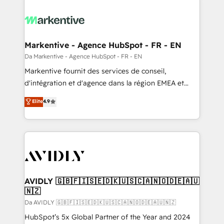
Markentive - Agence HubSpot - FR - EN
Da Markentive - Agence HubSpot - FR - EN
Markentive fournit des services de conseil,
d'intégration et d'agence dans la région EMEA et
North America. Avec plus de 115 experts en
Elite
4.9
marketing automation, Growth, Revops, CRM et
webdesign. Markentive is both a consulting firm, a
digital agency and an integrator. With over 115
experts in marketing automation, growth, revops,
CRM and webdesign (We focus on EMEA - USA
customers).
AVIDLY 🇬🇧🇫🇮🇸🇪🇩🇰🇺🇸🇨🇦🇳🇴🇩🇪🇦🇺
🇳🇿
Da AVIDLY 🇬🇧🇫🇮🇸🇪🇩🇰🇺🇸🇨🇦🇳🇴🇩🇪🇦🇺🇳🇿
HubSpot’s 5x Global Partner of the Year and 2024