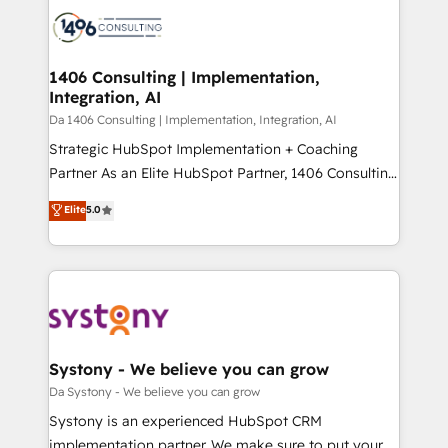
業・CS）を組織全体で設計・実装する日本のAIネイテ
business with HubSpot? Let Cebra’s experts help
ィブ・エージェンシーです。事業部・グループ会社・部
you grow faster, smarter, and with impact.
門が分立する組織で、データと業務プロセスのサイロ化
を、CRMを軸とした全社共通基盤に再構築します。意
1406 Consulting | Implementation,
Integration, AI
思決定者・PMO・現場担当者に並走します。 1️⃣
HubSpot導入・活用支援 顧客データの一元化から、
Da 1406 Consulting | Implementation, Integration, AI
GTMの見える化・自動化まで。全Hub統合運用、デー
Strategic HubSpot Implementation + Coaching
タ品質設計、グループ横断のCRM統合に対応します。
Partner As an Elite HubSpot Partner, 1406 Consulting
2️⃣ AIエージェント組織構築 営業・マーケティング業務
helps mid-market revenue teams transform how
Elite
5.0
の一部をAIが自律実行する組織への移行を設計・実装。
they sell, market, and serve. We don't just build your
Breeze・Claude等をHubSpotと連携させ、役割定義・
HubSpot—we teach your team to own it, then stay
運用ルール・成果指標まで含めて設計します。 3️⃣ 全社
to help you keep winning. What We Do ⚙️ CRM
DX × AI推進のPMO伴走支援 複数部門をまたぐDX×AI変
Implementations across Marketing, Sales, Service,
革を、構想から実装・定着までPMOとして主導。「設
Data & Content 📈 Sales & Marketing Alignment +
定の代行ではなく、設計の責任」を引き受け、部門横断
Revenue Team Enablement 🤖 Breeze AI & Custom
の統合・浸透・変革管理を実行します。 ▸ CMS戦略設
Agent Creation 🔄 Custom Integrations & Data
Systony - We believe you can grow
計・構築：リード獲得・CVR・SEOを前提にした情報設
Migration Why 1406 We become part of your team.
Da Systony - We believe you can grow
計・導線設計・テンプレート設計をContent Hubで一体
Your team learns while we build. We fix what others
Systony is an experienced HubSpot CRM
提供。 ▸ 既存CRM・MAからの移行支援：Salesforce・
broke. Built for mid-market reality—practical
implementation partner. We make sure to put your