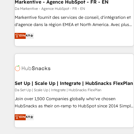
Markentive - Agence HubSpot - FR - EN
Da Markentive - Agence HubSpot - FR - EN
Markentive fournit des services de conseil, d'intégration et
d'agence dans la région EMEA et North America. Avec plus
de 115 experts en marketing automation, Growth, Revops,
Elite
4.9
CRM et webdesign. Markentive is both a consulting firm, a
digital agency and an integrator. With over 115 experts in
marketing automation, growth, revops, CRM and webdesign
(We focus on EMEA - USA customers).
Set Up | Scale Up | Integrate | HubSnacks FlexPlan
Da Set Up | Scale Up | Integrate | HubSnacks FlexPlan
Join over 1,500 Companies globally who've chosen
HubSnacks as their on-ramp to HubSpot since 2014 Simple
pay-as-you-go plans that accelerate value... 1️⃣ Set Up |
Elite
4.9
Onboarding New or Check-fixing existing HubSpot portals
2️⃣ Scale Up | 100% HubSpot Task Execution... Global 24/7 ...