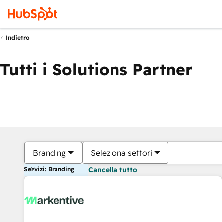
Indietro
Tutti i Solutions Partner
Branding
Seleziona settori
Servizi: Branding
Cancella tutto