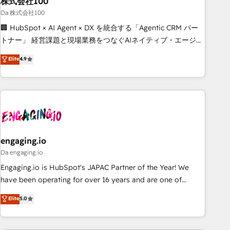
株式会社100
architecture, AI enablement, and strategic marketing,
delivered through our proprietary FLAIR framework for
Da 株式会社100
responsible AI adoption. As a HubSpot Elite Partner and
🏢 HubSpot × AI Agent × DX を統合する「Agentic CRM パー
ISO 27001:2022 certified consultancy, we blend strategy,
トナー」 経営課題と現場業務をつなぐAIネイティブ・エージェ
creativity, and technology to help organisations scale
ンシーとして、HubSpot Eliteの実装力で顧客フロント業務を
Elite
4.9
smarter and grow stronger.
再設計します。 💡 100inc は何をする会社か？ HubSpotを共
通基盤に、AIエージェントを組み込んだ顧客フロント業務（マ
ーケティング・営業・CS）を組織全体で設計・実装する日本の
AIネイティブ・エージェンシーです。事業部・グループ会社・
部門が分立する組織で、データと業務プロセスのサイロ化を、
CRMを軸とした全社共通基盤に再構築します。意思決定者・
PMO・現場担当者に並走します。 1️⃣ HubSpot導入・活用支援
engaging.io
顧客データの一元化から、GTMの見える化・自動化まで。全
Da engaging.io
Hub統合運用、データ品質設計、グループ横断のCRM統合に対
Engaging.io is HubSpot's JAPAC Partner of the Year! We
応します。 2️⃣ AIエージェント組織構築 営業・マーケティング
have been operating for over 16 years and are one of
業務の一部をAIが自律実行する組織への移行を設計・実装。
HubSpot's most experienced and technically capable
Elite
5.0
Breeze・Claude等をHubSpotと連携させ、役割定義・運用ル
Agency Partners globally. We specialise in complex CRM
ール・成果指標まで含めて設計します。 3️⃣ 全社DX × AI推進の
migrations, implementations, integrations, custom CMS
PMO伴走支援 複数部門をまたぐDX×AI変革を、構想から実装・
portal development, design & UX for mid to large to multi