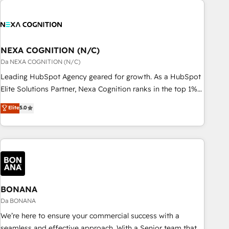
定着までPMOとして主導。「設定の代行ではなく、設計の責
national businesses. Our teams are based in North America
任」を引き受け、部門横断の統合・浸透・変革管理を実行しま
and APAC. We are HubSpot's top-ranked Advanced
す。 ▸ CMS戦略設計・構築：リード獲得・CVR・SEOを前提に
Implementation Certified Partner and we contribute to their
した情報設計・導線設計・テンプレート設計をContent Hubで
advisory council. We strive to do 'good work with good
NEXA COGNITION (N/C)
一体提供。 ▸ 既存CRM・MAからの移行支援：Salesforce・
people' and have worked with incredible brands. You can
Da NEXA COGNITION (N/C)
Marketo・Pardot等からの移行、カスタム設計、履歴データ移
see some of them on our website, along with plenty of case
Leading HubSpot Agency geared for growth. As a HubSpot
行と活用設計まで。 ▸ AEO対応：ChatGPT・Perplexity等のAI
studies.
Elite Solutions Partner, Nexa Cognition ranks in the top 1%
検索からの流入・引用を前提にコンテンツとサイト構造を最適
of global HubSpot Partners and has been one of the
化。 🏆 なぜ100incを選ぶのか？ ✓ HubSpot Eliteパートナー
Elite
5.0
longest-standing partners since 2012. We empower
認定 ✓ HubSpotアワード受賞・HUGリーダー ✓
businesses to harness the full potential of HubSpot by
ISO27001:2022 / ISO9001:2015 取得 ✓ 400社以上の導入実績
combining strategic insights with technical excellence, we
✓ HubSpot大百科 出版 CRM・AI活用に関するご相談、現状整
deliver bespoke HubSpot solutions tailored to drive
理の壁打ちなど、構想段階からお気軽にお問い合わせくださ
measurable growth and operational efficiency. Why Choose
い。
Nexa Cognition? 🚀 HubSpot Expertise: Our certified team
specialises in CRM implementation, marketing automation,
BONANA
and revenue operations. 🤝 Custom Solutions: From
Da BONANA
onboarding and integrations, to RevOps and training. We
We’re here to ensure your commercial success with a
align HubSpot with your business needs. 🌟 Proven Results:
seamless and effective approach. With a Senior team that