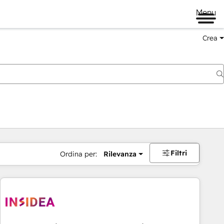
Menu
Crea
Filtri
Ordina per:
Rilevanza