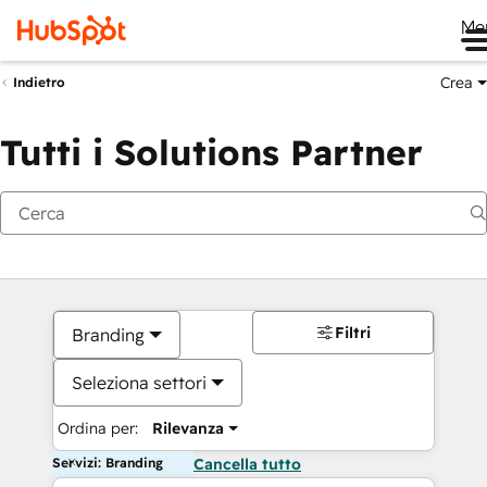
Me
Crea
Indietro
Tutti i Solutions Partner
Filtri
Branding
Seleziona settori
Ordina per:
Rilevanza
Servizi: Branding
Cancella tutto