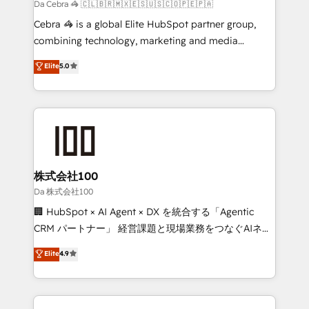
full-funnel HubSpot project ✨ CS: 415% conversion
Da Cebra 🦓 🇨🇱🇧🇷🇲🇽🇪🇸🇺🇸🇨🇴🇵🇪🇵🇦
boost with a new HubSpot site Recognized leaders:
Cebra 🦓 is a global Elite HubSpot partner group,
🏆 HubSpot Platform Migration Impact Award 🏆
combining technology, marketing and media
Clutch HubSpot Global Leader 🏆 Finalist: HubSpot
expertise across Latin America and Southern
Elite
5.0
Inbound Campaign of the Year 🏆 Gold AVA Digital
Europe, with teams across 7 countries. Born in Chile,
Award for Best Website 🌟 Accreditations: CRM
we combine local insight with international reach to
Implementation, HubSpot Content Experience, CRM
help businesses grow through technology, creativity,
Data Migration & Custom Integration
AI and strategy. For over 12 years, we’ve delivered
500+ HubSpot implementations, building end-to-
end solutions that integrate CRM, AI automation,
inbound and loop marketing, content, and digital
株式会社100
creativity. Our multicultural team works in Spanish,
Da 株式会社100
Portuguese, and English to design scalable strategies
🏢 HubSpot × AI Agent × DX を統合する「Agentic
that drive measurable growth. 🌎 Highlights: • 10+
CRM パートナー」 経営課題と現場業務をつなぐAIネイ
years as a HubSpot partner. • 2023 Impact Awards:
ティブ・エージェンシーとして、HubSpot Eliteの実装
Elite
4.9
Platform Migration Excellence. • Top 3 Partner of the
力で顧客フロント業務を再設計します。 💡 100inc は何
Year LATAM 2022, 2023, 2024, 2025. • Partner of the
をする会社か？ HubSpotを共通基盤に、AIエージェン
Year 2024. • Organizer of Aliados.ai (AI, marketing &
トを組み込んだ顧客フロント業務（マーケティング・営
tech global congress). 👉 Ready to scale your