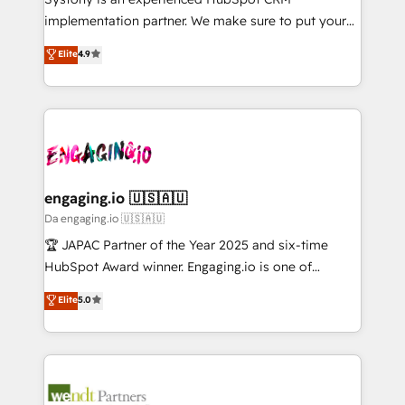
Marketo・Pardot等からの移行、カスタム設計、履歴
solutions that work with your actual headcount and
implementation partner. We make sure to put your
データ移行と活用設計まで。 ▸ AEO対応：ChatGPT・
constraints. By the Numbers 🏆 Top 1% of all
organization's needs and goals first and think along
Perplexity等のAI検索からの流入・引用を前提にコンテ
Elite
4.9
HubSpot partners 🔄 Top 5% globally in client
with your organization. We are only satisfied once
ンツとサイト構造を最適化。 🏆 なぜ100incを選ぶの
retention 📅 8+ years of consistent results since 2017
you are too. Why Systony? - 20+ years of
か？ ✓ HubSpot Eliteパートナー認定 ✓ HubSpotアワ
Who We Serve Revenue teams, marketing leaders,
experience with CRM, Marketing, Sales & Service
ード受賞・HUGリーダー ✓ ISO27001:2022 /
and sales ops at mid-market companies ready to
implementations - 500+ successful onboardings -
ISO9001:2015 取得 ✓ 400社以上の導入実績 ✓
move beyond spreadsheets into unified systems
Own back-end developers - Complex data
HubSpot大百科 出版 CRM・AI活用に関するご相談、現
that drive real business results.
migrations (e.g. Salesforce, MS Dynamics, Perfect
状整理の壁打ちなど、構想段階からお気軽にお問い合わ
View, SuperOffice) - Custom integrations (e.g. MS
engaging.io 🇺🇸🇦🇺
せください。
Business Central, Navision, AX, SAP, Exact, AFAS) We
Da engaging.io 🇺🇸🇦🇺
focus on growing B2B companies in the SME sector
🏆 JAPAC Partner of the Year 2025 and six-time
such as manufacturing, SaaS, business services and
HubSpot Award winner. Engaging.io is one of
wholesaler companies. As an experienced HubSpot
HubSpot’s most experienced Agency Partners
Elite
5.0
partner, we know how important user adoption is.
globally, delivering complex HubSpot
That's why we have developed a step-by-step
implementations for 16+ years. With 700+ projects
implementation process that focuses on user
completed across APAC and North America, we help
adoption. We’re experts on connecting data,
mid-market and enterprise organisations with CRM
technology and people with each other. Together we
migrations, custom integrations, data architecture,