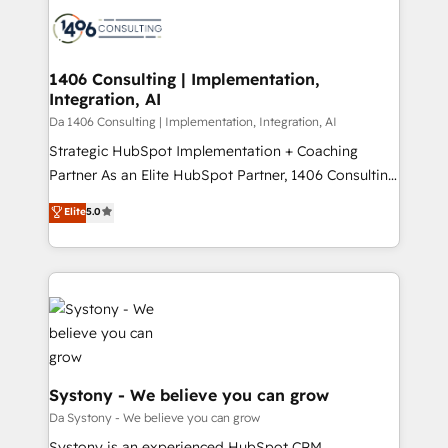
業・CS）を組織全体で設計・実装する日本のAIネイテ
business with HubSpot? Let Cebra’s experts help
ィブ・エージェンシーです。事業部・グループ会社・部
you grow faster, smarter, and with impact.
門が分立する組織で、データと業務プロセスのサイロ化
を、CRMを軸とした全社共通基盤に再構築します。意
1406 Consulting | Implementation,
Integration, AI
思決定者・PMO・現場担当者に並走します。 1️⃣
HubSpot導入・活用支援 顧客データの一元化から、
Da 1406 Consulting | Implementation, Integration, AI
GTMの見える化・自動化まで。全Hub統合運用、デー
Strategic HubSpot Implementation + Coaching
タ品質設計、グループ横断のCRM統合に対応します。
Partner As an Elite HubSpot Partner, 1406 Consulting
2️⃣ AIエージェント組織構築 営業・マーケティング業務
helps mid-market revenue teams transform how
Elite
5.0
の一部をAIが自律実行する組織への移行を設計・実装。
they sell, market, and serve. We don't just build your
Breeze・Claude等をHubSpotと連携させ、役割定義・
HubSpot—we teach your team to own it, then stay
運用ルール・成果指標まで含めて設計します。 3️⃣ 全社
to help you keep winning. What We Do ⚙️ CRM
DX × AI推進のPMO伴走支援 複数部門をまたぐDX×AI変
Implementations across Marketing, Sales, Service,
革を、構想から実装・定着までPMOとして主導。「設
Data & Content 📈 Sales & Marketing Alignment +
定の代行ではなく、設計の責任」を引き受け、部門横断
Revenue Team Enablement 🤖 Breeze AI & Custom
の統合・浸透・変革管理を実行します。 ▸ CMS戦略設
Agent Creation 🔄 Custom Integrations & Data
計・構築：リード獲得・CVR・SEOを前提にした情報設
Migration Why 1406 We become part of your team.
Systony - We believe you can grow
計・導線設計・テンプレート設計をContent Hubで一体
Your team learns while we build. We fix what others
Da Systony - We believe you can grow
提供。 ▸ 既存CRM・MAからの移行支援：Salesforce・
broke. Built for mid-market reality—practical
Systony is an experienced HubSpot CRM