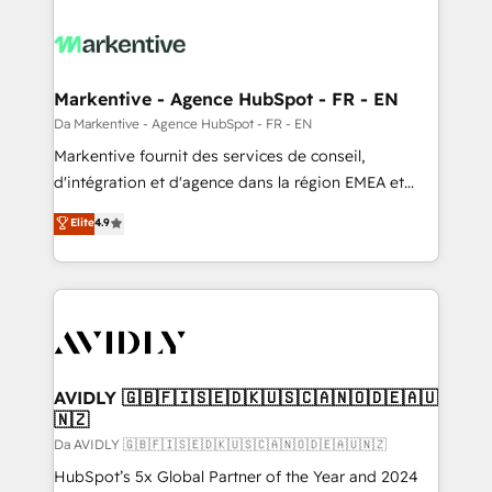
Markentive - Agence HubSpot - FR - EN
Da Markentive - Agence HubSpot - FR - EN
Markentive fournit des services de conseil,
d'intégration et d'agence dans la région EMEA et
North America. Avec plus de 115 experts en
Elite
4.9
marketing automation, Growth, Revops, CRM et
webdesign. Markentive is both a consulting firm, a
digital agency and an integrator. With over 115
experts in marketing automation, growth, revops,
CRM and webdesign (We focus on EMEA - USA
customers).
AVIDLY 🇬🇧🇫🇮🇸🇪🇩🇰🇺🇸🇨🇦🇳🇴🇩🇪🇦🇺
🇳🇿
Da AVIDLY 🇬🇧🇫🇮🇸🇪🇩🇰🇺🇸🇨🇦🇳🇴🇩🇪🇦🇺🇳🇿
HubSpot’s 5x Global Partner of the Year and 2024