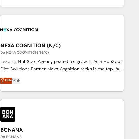
定着までPMOとして主導。「設定の代行ではなく、設計の責
custom integrations, data architecture, automation, and
任」を引き受け、部門横断の統合・浸透・変革管理を実行しま
portal builds. We specialise in Salesforce, Microsoft
す。 ▸ CMS戦略設計・構築：リード獲得・CVR・SEOを前提に
Dynamics, and legacy CRM migrations; custom integrations
した情報設計・導線設計・テンプレート設計をContent Hubで
with platforms including Ticketmaster, Ticketek,
一体提供。 ▸ 既存CRM・MAからの移行支援：Salesforce・
SevenRooms, NetSuite, Snowflake, and Salesforce;
Marketo・Pardot等からの移行、カスタム設計、履歴データ移
HubSpot CMS development; AI automation; and data
NEXA COGNITION (N/C)
行と活用設計まで。 ▸ AEO対応：ChatGPT・Perplexity等のAI
services. As a Ticketmaster Nexus Partner, we deliver
Da NEXA COGNITION (N/C)
検索からの流入・引用を前提にコンテンツとサイト構造を最適
advanced sports and events integrations in the HubSpot
Leading HubSpot Agency geared for growth. As a HubSpot
化。 🏆 なぜ100incを選ぶのか？ ✓ HubSpot Eliteパートナー
ecosystem. We also build and maintain proprietary
Elite Solutions Partner, Nexa Cognition ranks in the top 1%
認定 ✓ HubSpotアワード受賞・HUGリーダー ✓
HubSpot apps including JinnSync. Our credentials include
of global HubSpot Partners and has been one of the
ISO27001:2022 / ISO9001:2015 取得 ✓ 400社以上の導入実績
Elite
5.0
five HubSpot Academy accreditations, six HubSpot Awards,
longest-standing partners since 2012. We empower
✓ HubSpot大百科 出版 CRM・AI活用に関するご相談、現状整
recognition in Financial Services and Real Estate, and 80+
businesses to harness the full potential of HubSpot by
理の壁打ちなど、構想段階からお気軽にお問い合わせくださ
five-star reviews.
combining strategic insights with technical excellence, we
い。
deliver bespoke HubSpot solutions tailored to drive
measurable growth and operational efficiency. Why Choose
Nexa Cognition? 🚀 HubSpot Expertise: Our certified team
specialises in CRM implementation, marketing automation,
BONANA
and revenue operations. 🤝 Custom Solutions: From
Da BONANA