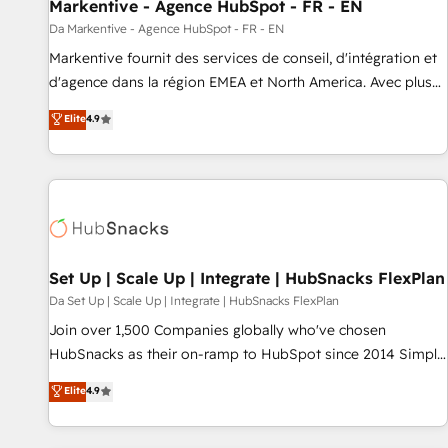
Markentive - Agence HubSpot - FR - EN
Da Markentive - Agence HubSpot - FR - EN
Markentive fournit des services de conseil, d'intégration et
d'agence dans la région EMEA et North America. Avec plus
de 115 experts en marketing automation, Growth, Revops,
Elite
4.9
CRM et webdesign. Markentive is both a consulting firm, a
digital agency and an integrator. With over 115 experts in
marketing automation, growth, revops, CRM and webdesign
(We focus on EMEA - USA customers).
Set Up | Scale Up | Integrate | HubSnacks FlexPlan
Da Set Up | Scale Up | Integrate | HubSnacks FlexPlan
Join over 1,500 Companies globally who've chosen
HubSnacks as their on-ramp to HubSpot since 2014 Simple
pay-as-you-go plans that accelerate value... 1️⃣ Set Up |
Elite
4.9
Onboarding New or Check-fixing existing HubSpot portals
2️⃣ Scale Up | 100% HubSpot Task Execution... Global 24/7 ...