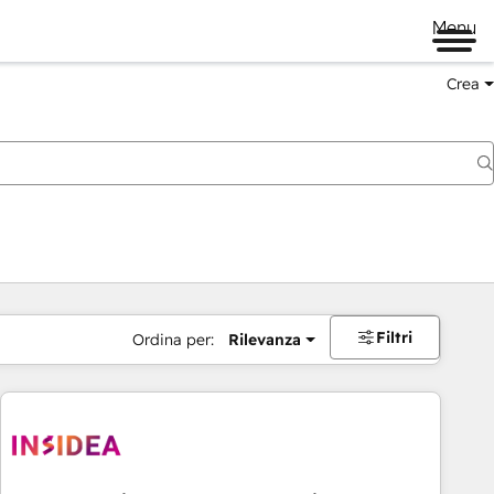
Menu
Crea
Filtri
Ordina per:
Rilevanza