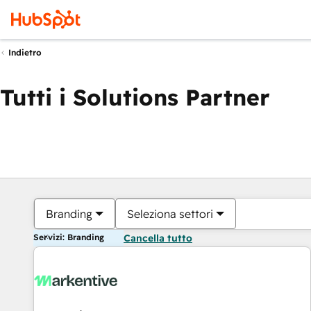
Indietro
Tutti i Solutions Partner
Branding
Seleziona settori
Servizi: Branding
Cancella tutto