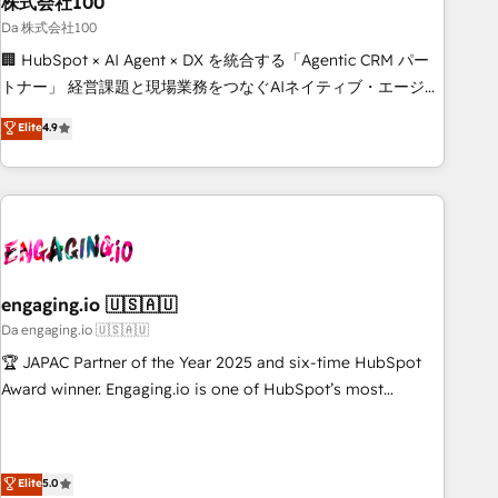
株式会社100
architecture, AI enablement, and strategic marketing,
delivered through our proprietary FLAIR framework for
Da 株式会社100
responsible AI adoption. As a HubSpot Elite Partner and
🏢 HubSpot × AI Agent × DX を統合する「Agentic CRM パー
ISO 27001:2022 certified consultancy, we blend strategy,
トナー」 経営課題と現場業務をつなぐAIネイティブ・エージェ
creativity, and technology to help organisations scale
ンシーとして、HubSpot Eliteの実装力で顧客フロント業務を
Elite
4.9
smarter and grow stronger.
再設計します。 💡 100inc は何をする会社か？ HubSpotを共
通基盤に、AIエージェントを組み込んだ顧客フロント業務（マ
ーケティング・営業・CS）を組織全体で設計・実装する日本の
AIネイティブ・エージェンシーです。事業部・グループ会社・
部門が分立する組織で、データと業務プロセスのサイロ化を、
CRMを軸とした全社共通基盤に再構築します。意思決定者・
PMO・現場担当者に並走します。 1️⃣ HubSpot導入・活用支援
engaging.io 🇺🇸🇦🇺
顧客データの一元化から、GTMの見える化・自動化まで。全
Da engaging.io 🇺🇸🇦🇺
Hub統合運用、データ品質設計、グループ横断のCRM統合に対
🏆 JAPAC Partner of the Year 2025 and six-time HubSpot
応します。 2️⃣ AIエージェント組織構築 営業・マーケティング
Award winner. Engaging.io is one of HubSpot’s most
業務の一部をAIが自律実行する組織への移行を設計・実装。
experienced Agency Partners globally, delivering complex
Breeze・Claude等をHubSpotと連携させ、役割定義・運用ル
HubSpot implementations for 16+ years. With 700+ projects
ール・成果指標まで含めて設計します。 3️⃣ 全社DX × AI推進の
completed across APAC and North America, we help mid-
Elite
5.0
PMO伴走支援 複数部門をまたぐDX×AI変革を、構想から実装・
market and enterprise organisations with CRM migrations,