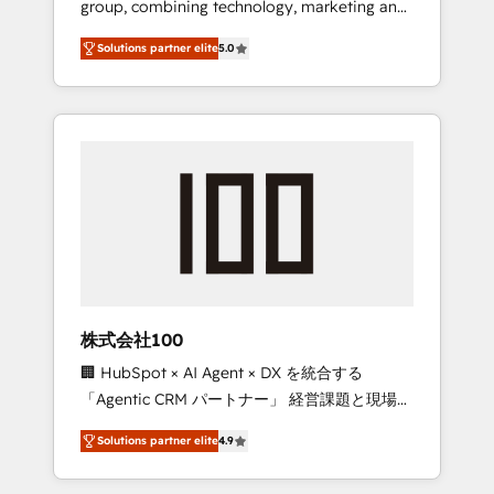
group, combining technology, marketing and
Leader 🏆 Finalist: HubSpot Inbound
media expertise across Latin America and
Campaign of the Year 🏆 Gold AVA Digital
Solutions partner elite
5.0
Southern Europe, with teams across 7
Award for Best Website 🌟 Accreditations:
countries. Born in Chile, we combine local
CRM Implementation, HubSpot Content
insight with international reach to help
Experience, CRM Data Migration & Custom
businesses grow through technology,
Integration
creativity, AI and strategy. For over 12 years,
we’ve delivered 500+ HubSpot
implementations, building end-to-end
solutions that integrate CRM, AI automation,
inbound and loop marketing, content, and
digital creativity. Our multicultural team
works in Spanish, Portuguese, and English to
株式会社100
design scalable strategies that drive
🏢 HubSpot × AI Agent × DX を統合する
measurable growth. 🌎 Highlights: • 10+ years
「Agentic CRM パートナー」 経営課題と現場業
as a HubSpot partner. • 2023 Impact Awards:
務をつなぐAIネイティブ・エージェンシーとし
Platform Migration Excellence. • Top 3 Partner
Solutions partner elite
4.9
て、HubSpot Eliteの実装力で顧客フロント業務
of the Year LATAM 2022, 2023, 2024, 2025. •
を再設計します。 💡 100inc は何をする会社
Partner of the Year 2024. • Organizer of