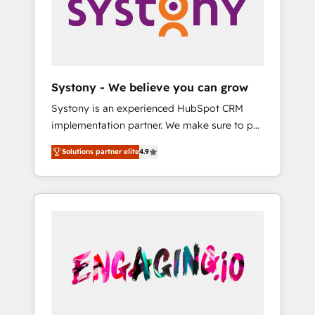
Marketing Alignment + Revenue Team
の責任」を引き受け、部門横断の統合・浸透・
Enablement 🤖 Breeze AI & Custom Agent
変革管理を実行します。 ▸ CMS戦略設計・構
Creation 🔄 Custom Integrations & Data
築：リード獲得・CVR・SEOを前提にした情報
Migration Why 1406 We become part of your
設計・導線設計・テンプレート設計をContent
team. Your team learns while we build. We fix
Hubで一体提供。 ▸ 既存CRM・MAからの移行
Systony - We believe you can grow
what others broke. Built for mid-market
支援：Salesforce・Marketo・Pardot等からの
Systony is an experienced HubSpot CRM
reality—practical solutions that work with
移行、カスタム設計、履歴データ移行と活用設
implementation partner. We make sure to put
your actual headcount and constraints. By the
計まで。 ▸ AEO対応：ChatGPT・Perplexity等
your organization's needs and goals first and
Numbers 🏆 Top 1% of all HubSpot partners
のAI検索からの流入・引用を前提にコンテンツ
Solutions partner elite
4.9
think along with your organization. We are
🔄 Top 5% globally in client retention 📅 8+
とサイト構造を最適化。 🏆 なぜ100incを選ぶ
only satisfied once you are too. Why
years of consistent results since 2017 Who
のか？ ✓ HubSpot Eliteパートナー認定 ✓
Systony? - 20+ years of experience with
We Serve Revenue teams, marketing leaders,
HubSpotアワード受賞・HUGリーダー ✓
CRM, Marketing, Sales & Service
and sales ops at mid-market companies
ISO27001:2022 / ISO9001:2015 取得 ✓ 400社
implementations - 500+ successful
ready to move beyond spreadsheets into
以上の導入実績 ✓ HubSpot大百科 出版 CRM・
onboardings - Own back-end developers -
unified systems that drive real business
AI活用に関するご相談、現状整理の壁打ちな
Complex data migrations (e.g. Salesforce, MS
results.
ど、構想段階からお気軽にお問い合わせくださ
Dynamics, Perfect View, SuperOffice) -
い。
Custom integrations (e.g. MS Business
Central, Navision, AX, SAP, Exact, AFAS) We