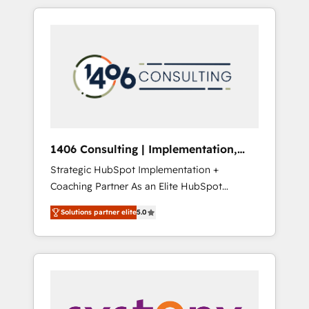
か？ HubSpotを共通基盤に、AIエージェントを
Aliados.ai (AI, marketing & tech global
組み込んだ顧客フロント業務（マーケティン
congress). 👉 Ready to scale your business
グ・営業・CS）を組織全体で設計・実装する日
with HubSpot? Let Cebra’s experts help you
本のAIネイティブ・エージェンシーです。事業
grow faster, smarter, and with impact.
部・グループ会社・部門が分立する組織で、デ
ータと業務プロセスのサイロ化を、CRMを軸と
した全社共通基盤に再構築します。意思決定
者・PMO・現場担当者に並走します。 1️⃣
HubSpot導入・活用支援 顧客データの一元化か
1406 Consulting | Implementation,
ら、GTMの見える化・自動化まで。全Hub統合
Integration, AI
Strategic HubSpot Implementation +
運用、データ品質設計、グループ横断のCRM統
Coaching Partner As an Elite HubSpot
合に対応します。 2️⃣ AIエージェント組織構築
Partner, 1406 Consulting helps mid-market
営業・マーケティング業務の一部をAIが自律実
Solutions partner elite
5.0
revenue teams transform how they sell,
行する組織への移行を設計・実装。Breeze・
market, and serve. We don't just build your
Claude等をHubSpotと連携させ、役割定義・運
HubSpot—we teach your team to own it, then
用ルール・成果指標まで含めて設計します。 3️⃣
stay to help you keep winning. What We Do
全社DX × AI推進のPMO伴走支援 複数部門をま
⚙️ CRM Implementations across Marketing,
たぐDX×AI変革を、構想から実装・定着まで
Sales, Service, Data & Content 📈 Sales &
PMOとして主導。「設定の代行ではなく、設計