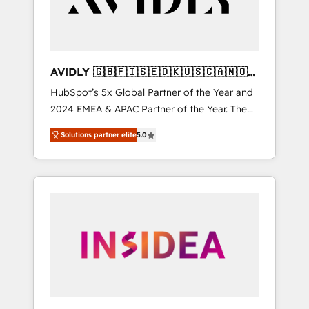
AVIDLY 🇬🇧🇫🇮🇸🇪🇩🇰🇺🇸🇨🇦🇳🇴
🇩🇪🇦🇺🇳🇿
HubSpot’s 5x Global Partner of the Year and
2024 EMEA & APAC Partner of the Year. The
world’s most experienced and fully
Solutions partner elite
5.0
accredited HubSpot Solutions Partner. 🚀
With 2,750+ HubSpot projects delivered and
370+ specialists across EMEA, APAC and NAM,
we de-risk complex CRM programmes and
accelerate ROI across every HubSpot Hub. 🧭
From multi-region migrations to AI-powered
automation, we turn complexity into clarity,
human at global scale. 🏆 HubSpot’s CEO
called us “the partner of the future.” Others
agree it is proof of trust built through
measurable impact.