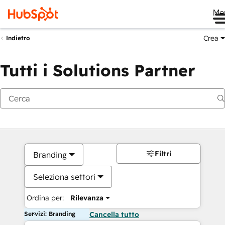
Me
Crea
Indietro
Tutti i Solutions Partner
Filtri
Branding
Seleziona settori
Ordina per:
Rilevanza
Servizi: Branding
Cancella tutto