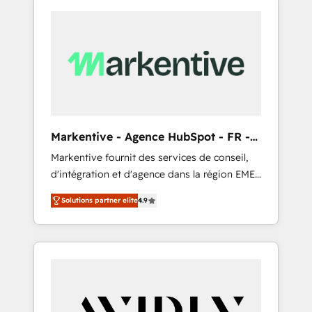
Markentive - Agence HubSpot - FR -
EN
Markentive fournit des services de conseil,
d'intégration et d'agence dans la région EMEA
et North America. Avec plus de 115 experts en
Solutions partner elite
4.9
marketing automation, Growth, Revops, CRM
et webdesign. Markentive is both a
consulting firm, a digital agency and an
integrator. With over 115 experts in marketing
automation, growth, revops, CRM and
webdesign (We focus on EMEA - USA
customers).