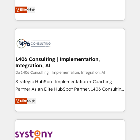
years as a HubSpot partner. • 2023 Impact Awards:
ティブ・エージェンシーとして、HubSpot Eliteの実装
Platform Migration Excellence. • Top 3 Partner of the
Elite
4.9
力で顧客フロント業務を再設計します。 💡 100inc は何
Year LATAM 2022, 2023, 2024, 2025. • Partner of the
をする会社か？ HubSpotを共通基盤に、AIエージェン
Year 2024. • Organizer of Aliados.ai (AI, marketing &
トを組み込んだ顧客フロント業務（マーケティング・営
tech global congress). 👉 Ready to scale your
業・CS）を組織全体で設計・実装する日本のAIネイテ
business with HubSpot? Let Cebra’s experts help
ィブ・エージェンシーです。事業部・グループ会社・部
you grow faster, smarter, and with impact.
門が分立する組織で、データと業務プロセスのサイロ化
を、CRMを軸とした全社共通基盤に再構築します。意
1406 Consulting | Implementation,
Integration, AI
思決定者・PMO・現場担当者に並走します。 1️⃣
HubSpot導入・活用支援 顧客データの一元化から、
Da 1406 Consulting | Implementation, Integration, AI
GTMの見える化・自動化まで。全Hub統合運用、デー
Strategic HubSpot Implementation + Coaching
タ品質設計、グループ横断のCRM統合に対応します。
Partner As an Elite HubSpot Partner, 1406 Consulting
2️⃣ AIエージェント組織構築 営業・マーケティング業務
helps mid-market revenue teams transform how
Elite
5.0
の一部をAIが自律実行する組織への移行を設計・実装。
they sell, market, and serve. We don't just build your
Breeze・Claude等をHubSpotと連携させ、役割定義・
HubSpot—we teach your team to own it, then stay
運用ルール・成果指標まで含めて設計します。 3️⃣ 全社
to help you keep winning. What We Do ⚙️ CRM
DX × AI推進のPMO伴走支援 複数部門をまたぐDX×AI変
Implementations across Marketing, Sales, Service,
革を、構想から実装・定着までPMOとして主導。「設
Data & Content 📈 Sales & Marketing Alignment +