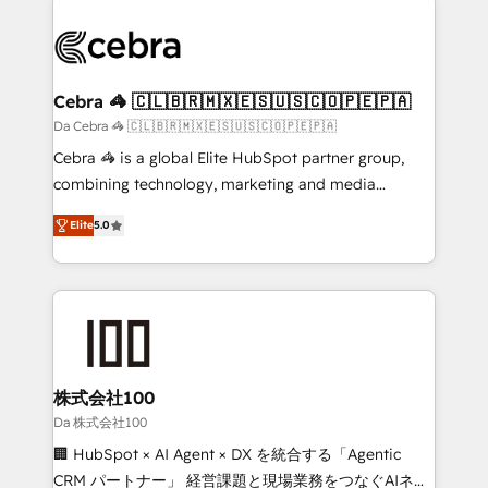
✨ 100,000+ hours in HubSpot projects, 75+ full Hub
implementations, and 5,000+ pages ✨ CS: Clients
generating 7-digit MRR from inbound campaigns ✨
CS: 245% organic growth & +751% new visitors for a
Cebra 🦓 🇨🇱🇧🇷🇲🇽🇪🇸🇺🇸🇨🇴🇵🇪🇵🇦
full-funnel HubSpot project ✨ CS: 415% conversion
Da Cebra 🦓 🇨🇱🇧🇷🇲🇽🇪🇸🇺🇸🇨🇴🇵🇪🇵🇦
boost with a new HubSpot site Recognized leaders:
Cebra 🦓 is a global Elite HubSpot partner group,
🏆 HubSpot Platform Migration Impact Award 🏆
combining technology, marketing and media
Clutch HubSpot Global Leader 🏆 Finalist: HubSpot
expertise across Latin America and Southern
Inbound Campaign of the Year 🏆 Gold AVA Digital
Elite
5.0
Europe, with teams across 7 countries. Born in Chile,
Award for Best Website 🌟 Accreditations: CRM
we combine local insight with international reach to
Implementation, HubSpot Content Experience, CRM
help businesses grow through technology, creativity,
Data Migration & Custom Integration
AI and strategy. For over 12 years, we’ve delivered
500+ HubSpot implementations, building end-to-
end solutions that integrate CRM, AI automation,
inbound and loop marketing, content, and digital
株式会社100
creativity. Our multicultural team works in Spanish,
Da 株式会社100
Portuguese, and English to design scalable strategies
🏢 HubSpot × AI Agent × DX を統合する「Agentic
that drive measurable growth. 🌎 Highlights: • 10+
CRM パートナー」 経営課題と現場業務をつなぐAIネイ