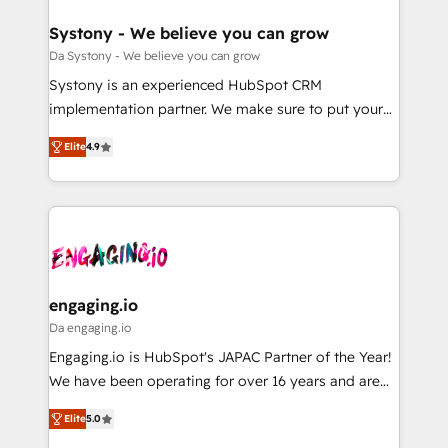
定の代行ではなく、設計の責任」を引き受け、部門横断
Revenue Team Enablement 🤖 Breeze AI & Custom
の統合・浸透・変革管理を実行します。 ▸ CMS戦略設
Agent Creation 🔄 Custom Integrations & Data
Systony - We believe you can grow
計・構築：リード獲得・CVR・SEOを前提にした情報設
Migration Why 1406 We become part of your team.
Da Systony - We believe you can grow
計・導線設計・テンプレート設計をContent Hubで一体
Your team learns while we build. We fix what others
Systony is an experienced HubSpot CRM
提供。 ▸ 既存CRM・MAからの移行支援：Salesforce・
broke. Built for mid-market reality—practical
implementation partner. We make sure to put your
Marketo・Pardot等からの移行、カスタム設計、履歴
solutions that work with your actual headcount and
organization's needs and goals first and think along
データ移行と活用設計まで。 ▸ AEO対応：ChatGPT・
constraints. By the Numbers 🏆 Top 1% of all
Elite
4.9
with your organization. We are only satisfied once
Perplexity等のAI検索からの流入・引用を前提にコンテ
HubSpot partners 🔄 Top 5% globally in client
you are too. Why Systony? - 20+ years of
ンツとサイト構造を最適化。 🏆 なぜ100incを選ぶの
retention 📅 8+ years of consistent results since 2017
experience with CRM, Marketing, Sales & Service
か？ ✓ HubSpot Eliteパートナー認定 ✓ HubSpotアワ
Who We Serve Revenue teams, marketing leaders,
implementations - 500+ successful onboardings -
ード受賞・HUGリーダー ✓ ISO27001:2022 /
and sales ops at mid-market companies ready to
Own back-end developers - Complex data
ISO9001:2015 取得 ✓ 400社以上の導入実績 ✓
move beyond spreadsheets into unified systems
migrations (e.g. Salesforce, MS Dynamics, Perfect
HubSpot大百科 出版 CRM・AI活用に関するご相談、現
that drive real business results.
View, SuperOffice) - Custom integrations (e.g. MS
engaging.io
状整理の壁打ちなど、構想段階からお気軽にお問い合わ
Business Central, Navision, AX, SAP, Exact, AFAS) We
Da engaging.io
せください。
focus on growing B2B companies in the SME sector
Engaging.io is HubSpot's JAPAC Partner of the Year!
such as manufacturing, SaaS, business services and
We have been operating for over 16 years and are
wholesaler companies. As an experienced HubSpot
one of HubSpot's most experienced and technically
partner, we know how important user adoption is.
Elite
5.0
capable Agency Partners globally. We specialise in
That's why we have developed a step-by-step