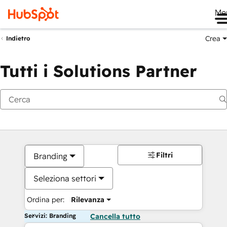
Me
Crea
Indietro
Tutti i Solutions Partner
Filtri
Branding
Seleziona settori
Ordina per:
Rilevanza
Servizi: Branding
Cancella tutto