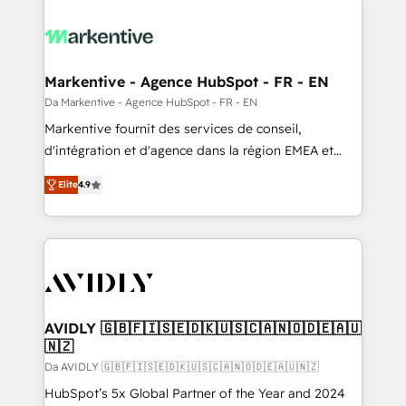
Markentive - Agence HubSpot - FR - EN
Da Markentive - Agence HubSpot - FR - EN
Markentive fournit des services de conseil,
d'intégration et d'agence dans la région EMEA et
North America. Avec plus de 115 experts en
Elite
4.9
marketing automation, Growth, Revops, CRM et
webdesign. Markentive is both a consulting firm, a
digital agency and an integrator. With over 115
experts in marketing automation, growth, revops,
CRM and webdesign (We focus on EMEA - USA
customers).
AVIDLY 🇬🇧🇫🇮🇸🇪🇩🇰🇺🇸🇨🇦🇳🇴🇩🇪🇦🇺
🇳🇿
Da AVIDLY 🇬🇧🇫🇮🇸🇪🇩🇰🇺🇸🇨🇦🇳🇴🇩🇪🇦🇺🇳🇿
HubSpot’s 5x Global Partner of the Year and 2024