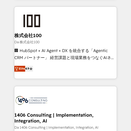
Implementation, HubSpot Content Experience, CRM
help businesses grow through technology, creativity,
Data Migration & Custom Integration
AI and strategy. For over 12 years, we’ve delivered
500+ HubSpot implementations, building end-to-
end solutions that integrate CRM, AI automation,
inbound and loop marketing, content, and digital
株式会社100
creativity. Our multicultural team works in Spanish,
Da 株式会社100
Portuguese, and English to design scalable strategies
🏢 HubSpot × AI Agent × DX を統合する「Agentic
that drive measurable growth. 🌎 Highlights: • 10+
CRM パートナー」 経営課題と現場業務をつなぐAIネイ
years as a HubSpot partner. • 2023 Impact Awards:
ティブ・エージェンシーとして、HubSpot Eliteの実装
Platform Migration Excellence. • Top 3 Partner of the
Elite
4.9
力で顧客フロント業務を再設計します。 💡 100inc は何
Year LATAM 2022, 2023, 2024, 2025. • Partner of the
をする会社か？ HubSpotを共通基盤に、AIエージェン
Year 2024. • Organizer of Aliados.ai (AI, marketing &
トを組み込んだ顧客フロント業務（マーケティング・営
tech global congress). 👉 Ready to scale your
業・CS）を組織全体で設計・実装する日本のAIネイテ
business with HubSpot? Let Cebra’s experts help
ィブ・エージェンシーです。事業部・グループ会社・部
you grow faster, smarter, and with impact.
門が分立する組織で、データと業務プロセスのサイロ化
を、CRMを軸とした全社共通基盤に再構築します。意
1406 Consulting | Implementation,
Integration, AI
思決定者・PMO・現場担当者に並走します。 1️⃣
HubSpot導入・活用支援 顧客データの一元化から、
Da 1406 Consulting | Implementation, Integration, AI