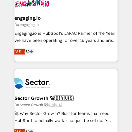
and sales ops at mid-market companies ready to
Own back-end developers - Complex data
ISO9001:2015 取得 ✓ 400社以上の導入実績 ✓
move beyond spreadsheets into unified systems
migrations (e.g. Salesforce, MS Dynamics, Perfect
HubSpot大百科 出版 CRM・AI活用に関するご相談、現
that drive real business results.
View, SuperOffice) - Custom integrations (e.g. MS
engaging.io
状整理の壁打ちなど、構想段階からお気軽にお問い合わ
Business Central, Navision, AX, SAP, Exact, AFAS) We
Da engaging.io
せください。
focus on growing B2B companies in the SME sector
Engaging.io is HubSpot's JAPAC Partner of the Year!
such as manufacturing, SaaS, business services and
We have been operating for over 16 years and are
wholesaler companies. As an experienced HubSpot
one of HubSpot's most experienced and technically
partner, we know how important user adoption is.
Elite
5.0
capable Agency Partners globally. We specialise in
That's why we have developed a step-by-step
complex CRM migrations, implementations,
implementation process that focuses on user
integrations, custom CMS portal development,
adoption. We’re experts on connecting data,
design & UX for mid to large to multi national
technology and people with each other. Together we
businesses. Our teams are based in North America
strive for optimal customer processes and
and APAC. We are HubSpot's top-ranked Advanced
experiences. Systony – We believe you can grow!
Implementation Certified Partner and we contribute
Sector Growth 🚀🇨🇦🇺🇸
to their advisory council. We strive to do 'good work
Da Sector Growth 🚀🇨🇦🇺🇸
with good people' and have worked with incredible
🚀 Why Sector Growth? Built for teams that need
brands. You can see some of them on our website,
HubSpot to actually work - not just be set up. 🔧
along with plenty of case studies.
HubSpot Experts: Onboarding, migrations,
Elite
5.0