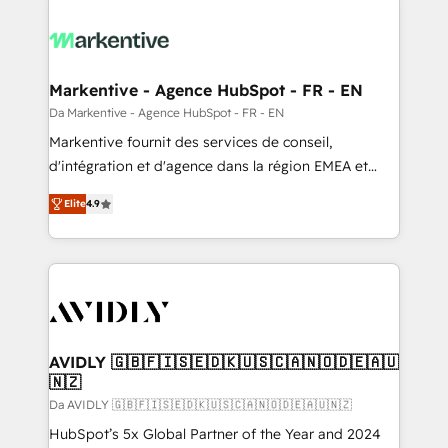
Markentive - Agence HubSpot - FR - EN
Da Markentive - Agence HubSpot - FR - EN
Markentive fournit des services de conseil,
d'intégration et d'agence dans la région EMEA et
North America. Avec plus de 115 experts en
Elite
4.9
marketing automation, Growth, Revops, CRM et
webdesign. Markentive is both a consulting firm, a
digital agency and an integrator. With over 115
experts in marketing automation, growth, revops,
CRM and webdesign (We focus on EMEA - USA
customers).
AVIDLY 🇬🇧🇫🇮🇸🇪🇩🇰🇺🇸🇨🇦🇳🇴🇩🇪🇦🇺
🇳🇿
Da AVIDLY 🇬🇧🇫🇮🇸🇪🇩🇰🇺🇸🇨🇦🇳🇴🇩🇪🇦🇺🇳🇿
HubSpot’s 5x Global Partner of the Year and 2024