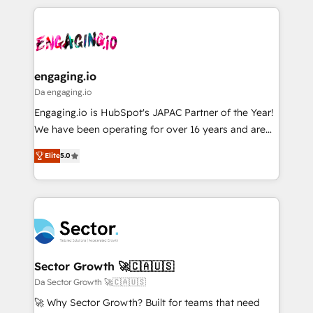
retention 📅 8+ years of consistent results since 2017
experience with CRM, Marketing, Sales & Service
ISO9001:2015 取得 ✓ 400社以上の導入実績 ✓
Who We Serve Revenue teams, marketing leaders,
implementations - 500+ successful onboardings -
HubSpot大百科 出版 CRM・AI活用に関するご相談、現
and sales ops at mid-market companies ready to
Own back-end developers - Complex data
状整理の壁打ちなど、構想段階からお気軽にお問い合わ
move beyond spreadsheets into unified systems
migrations (e.g. Salesforce, MS Dynamics, Perfect
せください。
that drive real business results.
View, SuperOffice) - Custom integrations (e.g. MS
engaging.io
Business Central, Navision, AX, SAP, Exact, AFAS) We
Da engaging.io
focus on growing B2B companies in the SME sector
Engaging.io is HubSpot's JAPAC Partner of the Year!
such as manufacturing, SaaS, business services and
We have been operating for over 16 years and are
wholesaler companies. As an experienced HubSpot
one of HubSpot's most experienced and technically
partner, we know how important user adoption is.
Elite
5.0
capable Agency Partners globally. We specialise in
That's why we have developed a step-by-step
complex CRM migrations, implementations,
implementation process that focuses on user
integrations, custom CMS portal development,
adoption. We’re experts on connecting data,
design & UX for mid to large to multi national
technology and people with each other. Together we
businesses. Our teams are based in North America
strive for optimal customer processes and
and APAC. We are HubSpot's top-ranked Advanced
experiences. Systony – We believe you can grow!
Implementation Certified Partner and we contribute
Sector Growth 🚀🇨🇦🇺🇸
to their advisory council. We strive to do 'good work
Da Sector Growth 🚀🇨🇦🇺🇸
with good people' and have worked with incredible
🚀 Why Sector Growth? Built for teams that need