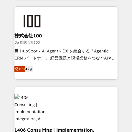
Implementation, HubSpot Content Experience, CRM
help businesses grow through technology, creativity,
Data Migration & Custom Integration
AI and strategy. For over 12 years, we’ve delivered
500+ HubSpot implementations, building end-to-
end solutions that integrate CRM, AI automation,
inbound and loop marketing, content, and digital
株式会社100
creativity. Our multicultural team works in Spanish,
Da 株式会社100
Portuguese, and English to design scalable strategies
🏢 HubSpot × AI Agent × DX を統合する「Agentic
that drive measurable growth. 🌎 Highlights: • 10+
CRM パートナー」 経営課題と現場業務をつなぐAIネイ
years as a HubSpot partner. • 2023 Impact Awards:
ティブ・エージェンシーとして、HubSpot Eliteの実装
Platform Migration Excellence. • Top 3 Partner of the
Elite
4.9
力で顧客フロント業務を再設計します。 💡 100inc は何
Year LATAM 2022, 2023, 2024, 2025. • Partner of the
をする会社か？ HubSpotを共通基盤に、AIエージェン
Year 2024. • Organizer of Aliados.ai (AI, marketing &
トを組み込んだ顧客フロント業務（マーケティング・営
tech global congress). 👉 Ready to scale your
業・CS）を組織全体で設計・実装する日本のAIネイテ
business with HubSpot? Let Cebra’s experts help
ィブ・エージェンシーです。事業部・グループ会社・部
you grow faster, smarter, and with impact.
門が分立する組織で、データと業務プロセスのサイロ化
を、CRMを軸とした全社共通基盤に再構築します。意
思決定者・PMO・現場担当者に並走します。 1️⃣
HubSpot導入・活用支援 顧客データの一元化から、
1406 Consulting | Implementation,