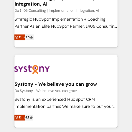
Integration, AI
GTMの見える化・自動化まで。全Hub統合運用、デー
タ品質設計、グループ横断のCRM統合に対応します。
Da 1406 Consulting | Implementation, Integration, AI
2️⃣ AIエージェント組織構築 営業・マーケティング業務
Strategic HubSpot Implementation + Coaching
の一部をAIが自律実行する組織への移行を設計・実装。
Partner As an Elite HubSpot Partner, 1406 Consulting
Breeze・Claude等をHubSpotと連携させ、役割定義・
helps mid-market revenue teams transform how
Elite
5.0
運用ルール・成果指標まで含めて設計します。 3️⃣ 全社
they sell, market, and serve. We don't just build your
DX × AI推進のPMO伴走支援 複数部門をまたぐDX×AI変
HubSpot—we teach your team to own it, then stay
革を、構想から実装・定着までPMOとして主導。「設
to help you keep winning. What We Do ⚙️ CRM
定の代行ではなく、設計の責任」を引き受け、部門横断
Implementations across Marketing, Sales, Service,
の統合・浸透・変革管理を実行します。 ▸ CMS戦略設
Data & Content 📈 Sales & Marketing Alignment +
計・構築：リード獲得・CVR・SEOを前提にした情報設
Revenue Team Enablement 🤖 Breeze AI & Custom
計・導線設計・テンプレート設計をContent Hubで一体
Agent Creation 🔄 Custom Integrations & Data
Systony - We believe you can grow
提供。 ▸ 既存CRM・MAからの移行支援：Salesforce・
Migration Why 1406 We become part of your team.
Da Systony - We believe you can grow
Marketo・Pardot等からの移行、カスタム設計、履歴
Your team learns while we build. We fix what others
Systony is an experienced HubSpot CRM
データ移行と活用設計まで。 ▸ AEO対応：ChatGPT・
broke. Built for mid-market reality—practical
implementation partner. We make sure to put your
Perplexity等のAI検索からの流入・引用を前提にコンテ
solutions that work with your actual headcount and
organization's needs and goals first and think along
ンツとサイト構造を最適化。 🏆 なぜ100incを選ぶの
constraints. By the Numbers 🏆 Top 1% of all
Elite
4.9
with your organization. We are only satisfied once
か？ ✓ HubSpot Eliteパートナー認定 ✓ HubSpotアワ
HubSpot partners 🔄 Top 5% globally in client
you are too. Why Systony? - 20+ years of
ード受賞・HUGリーダー ✓ ISO27001:2022 /