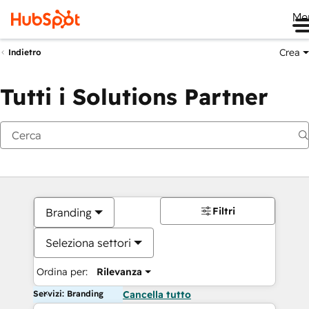
Me
Crea
Indietro
Tutti i Solutions Partner
Filtri
Branding
Seleziona settori
Ordina per:
Rilevanza
Servizi: Branding
Cancella tutto