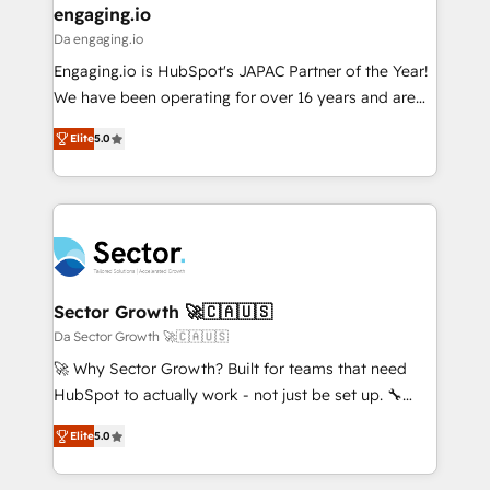
that drive real business results.
View, SuperOffice) - Custom integrations (e.g. MS
engaging.io
状整理の壁打ちなど、構想段階からお気軽にお問い合わ
Business Central, Navision, AX, SAP, Exact, AFAS) We
Da engaging.io
せください。
focus on growing B2B companies in the SME sector
Engaging.io is HubSpot's JAPAC Partner of the Year!
such as manufacturing, SaaS, business services and
We have been operating for over 16 years and are
wholesaler companies. As an experienced HubSpot
one of HubSpot's most experienced and technically
partner, we know how important user adoption is.
Elite
5.0
capable Agency Partners globally. We specialise in
That's why we have developed a step-by-step
complex CRM migrations, implementations,
implementation process that focuses on user
integrations, custom CMS portal development,
adoption. We’re experts on connecting data,
design & UX for mid to large to multi national
technology and people with each other. Together we
businesses. Our teams are based in North America
strive for optimal customer processes and
and APAC. We are HubSpot's top-ranked Advanced
experiences. Systony – We believe you can grow!
Implementation Certified Partner and we contribute
Sector Growth 🚀🇨🇦🇺🇸
to their advisory council. We strive to do 'good work
Da Sector Growth 🚀🇨🇦🇺🇸
with good people' and have worked with incredible
🚀 Why Sector Growth? Built for teams that need
brands. You can see some of them on our website,
HubSpot to actually work - not just be set up. 🔧
along with plenty of case studies.
HubSpot Experts: Onboarding, migrations,
Elite
5.0
automation, and training built for adoption. ⚡ Highly
Technical Execution: ERP, EMR and Custom