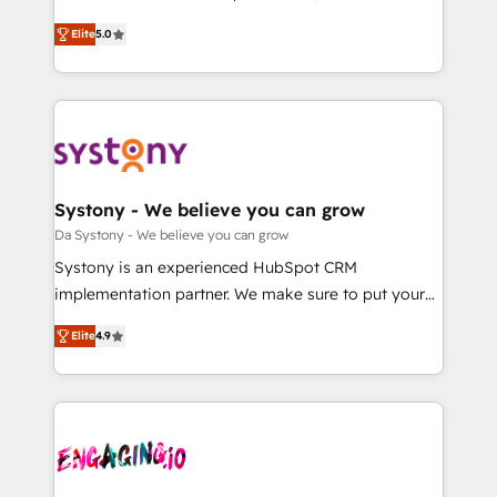
2️⃣ AIエージェント組織構築 営業・マーケティング業務
helps mid-market revenue teams transform how
Elite
5.0
の一部をAIが自律実行する組織への移行を設計・実装。
they sell, market, and serve. We don't just build your
Breeze・Claude等をHubSpotと連携させ、役割定義・
HubSpot—we teach your team to own it, then stay
運用ルール・成果指標まで含めて設計します。 3️⃣ 全社
to help you keep winning. What We Do ⚙️ CRM
DX × AI推進のPMO伴走支援 複数部門をまたぐDX×AI変
Implementations across Marketing, Sales, Service,
革を、構想から実装・定着までPMOとして主導。「設
Data & Content 📈 Sales & Marketing Alignment +
定の代行ではなく、設計の責任」を引き受け、部門横断
Revenue Team Enablement 🤖 Breeze AI & Custom
の統合・浸透・変革管理を実行します。 ▸ CMS戦略設
Agent Creation 🔄 Custom Integrations & Data
Systony - We believe you can grow
計・構築：リード獲得・CVR・SEOを前提にした情報設
Migration Why 1406 We become part of your team.
Da Systony - We believe you can grow
計・導線設計・テンプレート設計をContent Hubで一体
Your team learns while we build. We fix what others
Systony is an experienced HubSpot CRM
提供。 ▸ 既存CRM・MAからの移行支援：Salesforce・
broke. Built for mid-market reality—practical
implementation partner. We make sure to put your
Marketo・Pardot等からの移行、カスタム設計、履歴
solutions that work with your actual headcount and
organization's needs and goals first and think along
データ移行と活用設計まで。 ▸ AEO対応：ChatGPT・
constraints. By the Numbers 🏆 Top 1% of all
Elite
4.9
with your organization. We are only satisfied once
Perplexity等のAI検索からの流入・引用を前提にコンテ
HubSpot partners 🔄 Top 5% globally in client
you are too. Why Systony? - 20+ years of
ンツとサイト構造を最適化。 🏆 なぜ100incを選ぶの
retention 📅 8+ years of consistent results since 2017
experience with CRM, Marketing, Sales & Service
か？ ✓ HubSpot Eliteパートナー認定 ✓ HubSpotアワ
Who We Serve Revenue teams, marketing leaders,
implementations - 500+ successful onboardings -
ード受賞・HUGリーダー ✓ ISO27001:2022 /
and sales ops at mid-market companies ready to
Own back-end developers - Complex data
ISO9001:2015 取得 ✓ 400社以上の導入実績 ✓
move beyond spreadsheets into unified systems
migrations (e.g. Salesforce, MS Dynamics, Perfect
HubSpot大百科 出版 CRM・AI活用に関するご相談、現