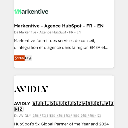
Markentive - Agence HubSpot - FR - EN
Da Markentive - Agence HubSpot - FR - EN
Markentive fournit des services de conseil,
d'intégration et d'agence dans la région EMEA et
North America. Avec plus de 115 experts en
Elite
4.9
marketing automation, Growth, Revops, CRM et
webdesign. Markentive is both a consulting firm, a
digital agency and an integrator. With over 115
experts in marketing automation, growth, revops,
CRM and webdesign (We focus on EMEA - USA
customers).
AVIDLY 🇬🇧🇫🇮🇸🇪🇩🇰🇺🇸🇨🇦🇳🇴🇩🇪🇦🇺
🇳🇿
Da AVIDLY 🇬🇧🇫🇮🇸🇪🇩🇰🇺🇸🇨🇦🇳🇴🇩🇪🇦🇺🇳🇿
HubSpot’s 5x Global Partner of the Year and 2024