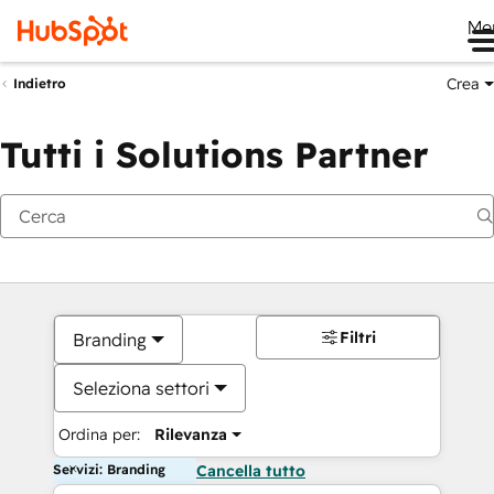
Me
Crea
Indietro
Tutti i Solutions Partner
Filtri
Branding
Seleziona settori
Ordina per:
Rilevanza
Servizi: Branding
Cancella tutto