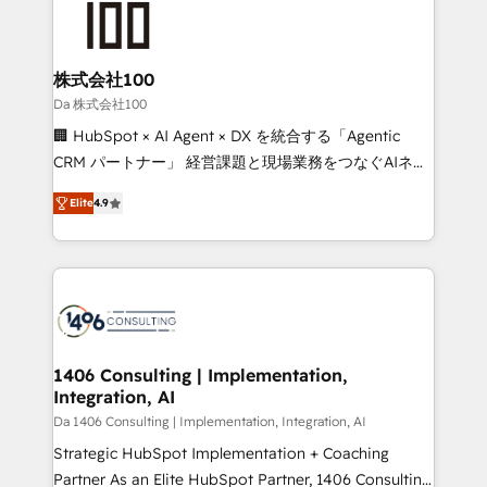
500+ HubSpot implementations, building end-to-
end solutions that integrate CRM, AI automation,
inbound and loop marketing, content, and digital
株式会社100
creativity. Our multicultural team works in Spanish,
Da 株式会社100
Portuguese, and English to design scalable strategies
🏢 HubSpot × AI Agent × DX を統合する「Agentic
that drive measurable growth. 🌎 Highlights: • 10+
CRM パートナー」 経営課題と現場業務をつなぐAIネイ
years as a HubSpot partner. • 2023 Impact Awards:
ティブ・エージェンシーとして、HubSpot Eliteの実装
Platform Migration Excellence. • Top 3 Partner of the
Elite
4.9
力で顧客フロント業務を再設計します。 💡 100inc は何
Year LATAM 2022, 2023, 2024, 2025. • Partner of the
をする会社か？ HubSpotを共通基盤に、AIエージェン
Year 2024. • Organizer of Aliados.ai (AI, marketing &
トを組み込んだ顧客フロント業務（マーケティング・営
tech global congress). 👉 Ready to scale your
業・CS）を組織全体で設計・実装する日本のAIネイテ
business with HubSpot? Let Cebra’s experts help
ィブ・エージェンシーです。事業部・グループ会社・部
you grow faster, smarter, and with impact.
門が分立する組織で、データと業務プロセスのサイロ化
を、CRMを軸とした全社共通基盤に再構築します。意
1406 Consulting | Implementation,
Integration, AI
思決定者・PMO・現場担当者に並走します。 1️⃣
HubSpot導入・活用支援 顧客データの一元化から、
Da 1406 Consulting | Implementation, Integration, AI
GTMの見える化・自動化まで。全Hub統合運用、デー
Strategic HubSpot Implementation + Coaching
タ品質設計、グループ横断のCRM統合に対応します。
Partner As an Elite HubSpot Partner, 1406 Consulting