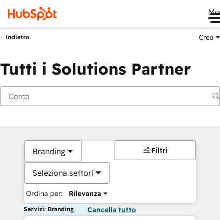
Me
Crea
Indietro
Tutti i Solutions Partner
Filtri
Branding
Seleziona settori
Ordina per:
Rilevanza
Servizi: Branding
Cancella tutto