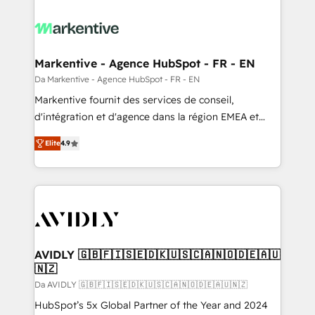
Markentive - Agence HubSpot - FR - EN
Da Markentive - Agence HubSpot - FR - EN
Markentive fournit des services de conseil,
d'intégration et d'agence dans la région EMEA et
North America. Avec plus de 115 experts en
Elite
4.9
marketing automation, Growth, Revops, CRM et
webdesign. Markentive is both a consulting firm, a
digital agency and an integrator. With over 115
experts in marketing automation, growth, revops,
CRM and webdesign (We focus on EMEA - USA
customers).
AVIDLY 🇬🇧🇫🇮🇸🇪🇩🇰🇺🇸🇨🇦🇳🇴🇩🇪🇦🇺
🇳🇿
Da AVIDLY 🇬🇧🇫🇮🇸🇪🇩🇰🇺🇸🇨🇦🇳🇴🇩🇪🇦🇺🇳🇿
HubSpot’s 5x Global Partner of the Year and 2024