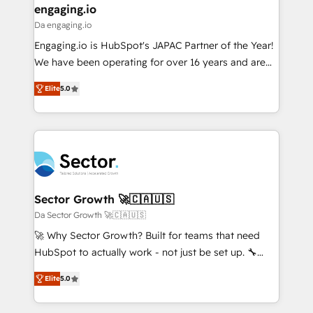
that drive real business results.
View, SuperOffice) - Custom integrations (e.g. MS
engaging.io
状整理の壁打ちなど、構想段階からお気軽にお問い合わ
Business Central, Navision, AX, SAP, Exact, AFAS) We
Da engaging.io
せください。
focus on growing B2B companies in the SME sector
Engaging.io is HubSpot's JAPAC Partner of the Year!
such as manufacturing, SaaS, business services and
We have been operating for over 16 years and are
wholesaler companies. As an experienced HubSpot
one of HubSpot's most experienced and technically
partner, we know how important user adoption is.
Elite
5.0
capable Agency Partners globally. We specialise in
That's why we have developed a step-by-step
complex CRM migrations, implementations,
implementation process that focuses on user
integrations, custom CMS portal development,
adoption. We’re experts on connecting data,
design & UX for mid to large to multi national
technology and people with each other. Together we
businesses. Our teams are based in North America
strive for optimal customer processes and
and APAC. We are HubSpot's top-ranked Advanced
experiences. Systony – We believe you can grow!
Implementation Certified Partner and we contribute
Sector Growth 🚀🇨🇦🇺🇸
to their advisory council. We strive to do 'good work
Da Sector Growth 🚀🇨🇦🇺🇸
with good people' and have worked with incredible
🚀 Why Sector Growth? Built for teams that need
brands. You can see some of them on our website,
HubSpot to actually work - not just be set up. 🔧
along with plenty of case studies.
HubSpot Experts: Onboarding, migrations,
Elite
5.0
automation, and training built for adoption. ⚡ Highly
Technical Execution: ERP, EMR and Custom