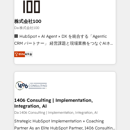
500+ HubSpot implementations, building end-to-
end solutions that integrate CRM, AI automation,
inbound and loop marketing, content, and digital
株式会社100
creativity. Our multicultural team works in Spanish,
Da 株式会社100
Portuguese, and English to design scalable strategies
🏢 HubSpot × AI Agent × DX を統合する「Agentic
that drive measurable growth. 🌎 Highlights: • 10+
CRM パートナー」 経営課題と現場業務をつなぐAIネイ
years as a HubSpot partner. • 2023 Impact Awards:
ティブ・エージェンシーとして、HubSpot Eliteの実装
Platform Migration Excellence. • Top 3 Partner of the
Elite
4.9
力で顧客フロント業務を再設計します。 💡 100inc は何
Year LATAM 2022, 2023, 2024, 2025. • Partner of the
をする会社か？ HubSpotを共通基盤に、AIエージェン
Year 2024. • Organizer of Aliados.ai (AI, marketing &
トを組み込んだ顧客フロント業務（マーケティング・営
tech global congress). 👉 Ready to scale your
業・CS）を組織全体で設計・実装する日本のAIネイテ
business with HubSpot? Let Cebra’s experts help
ィブ・エージェンシーです。事業部・グループ会社・部
you grow faster, smarter, and with impact.
門が分立する組織で、データと業務プロセスのサイロ化
を、CRMを軸とした全社共通基盤に再構築します。意
1406 Consulting | Implementation,
Integration, AI
思決定者・PMO・現場担当者に並走します。 1️⃣
HubSpot導入・活用支援 顧客データの一元化から、
Da 1406 Consulting | Implementation, Integration, AI
GTMの見える化・自動化まで。全Hub統合運用、デー
Strategic HubSpot Implementation + Coaching
タ品質設計、グループ横断のCRM統合に対応します。
Partner As an Elite HubSpot Partner, 1406 Consulting