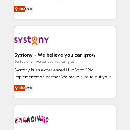
2️⃣ AIエージェント組織構築 営業・マーケティング業務
helps mid-market revenue teams transform how
Elite
5.0
の一部をAIが自律実行する組織への移行を設計・実装。
they sell, market, and serve. We don't just build your
Breeze・Claude等をHubSpotと連携させ、役割定義・
HubSpot—we teach your team to own it, then stay
運用ルール・成果指標まで含めて設計します。 3️⃣ 全社
to help you keep winning. What We Do ⚙️ CRM
DX × AI推進のPMO伴走支援 複数部門をまたぐDX×AI変
Implementations across Marketing, Sales, Service,
革を、構想から実装・定着までPMOとして主導。「設
Data & Content 📈 Sales & Marketing Alignment +
定の代行ではなく、設計の責任」を引き受け、部門横断
Revenue Team Enablement 🤖 Breeze AI & Custom
の統合・浸透・変革管理を実行します。 ▸ CMS戦略設
Agent Creation 🔄 Custom Integrations & Data
Systony - We believe you can grow
計・構築：リード獲得・CVR・SEOを前提にした情報設
Migration Why 1406 We become part of your team.
Da Systony - We believe you can grow
計・導線設計・テンプレート設計をContent Hubで一体
Your team learns while we build. We fix what others
Systony is an experienced HubSpot CRM
提供。 ▸ 既存CRM・MAからの移行支援：Salesforce・
broke. Built for mid-market reality—practical
implementation partner. We make sure to put your
Marketo・Pardot等からの移行、カスタム設計、履歴
solutions that work with your actual headcount and
organization's needs and goals first and think along
データ移行と活用設計まで。 ▸ AEO対応：ChatGPT・
constraints. By the Numbers 🏆 Top 1% of all
Elite
4.9
with your organization. We are only satisfied once
Perplexity等のAI検索からの流入・引用を前提にコンテ
HubSpot partners 🔄 Top 5% globally in client
you are too. Why Systony? - 20+ years of
ンツとサイト構造を最適化。 🏆 なぜ100incを選ぶの
retention 📅 8+ years of consistent results since 2017
experience with CRM, Marketing, Sales & Service
か？ ✓ HubSpot Eliteパートナー認定 ✓ HubSpotアワ
Who We Serve Revenue teams, marketing leaders,
implementations - 500+ successful onboardings -
ード受賞・HUGリーダー ✓ ISO27001:2022 /
and sales ops at mid-market companies ready to
Own back-end developers - Complex data
ISO9001:2015 取得 ✓ 400社以上の導入実績 ✓
move beyond spreadsheets into unified systems
migrations (e.g. Salesforce, MS Dynamics, Perfect
HubSpot大百科 出版 CRM・AI活用に関するご相談、現