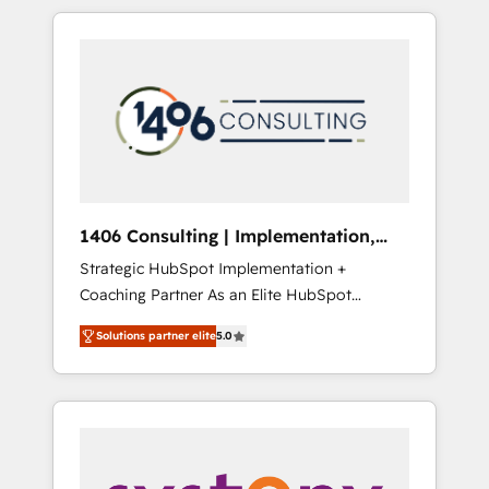
か？ HubSpotを共通基盤に、AIエージェントを
Aliados.ai (AI, marketing & tech global
組み込んだ顧客フロント業務（マーケティン
congress). 👉 Ready to scale your business
グ・営業・CS）を組織全体で設計・実装する日
with HubSpot? Let Cebra’s experts help you
本のAIネイティブ・エージェンシーです。事業
grow faster, smarter, and with impact.
部・グループ会社・部門が分立する組織で、デ
ータと業務プロセスのサイロ化を、CRMを軸と
した全社共通基盤に再構築します。意思決定
者・PMO・現場担当者に並走します。 1️⃣
HubSpot導入・活用支援 顧客データの一元化か
1406 Consulting | Implementation,
ら、GTMの見える化・自動化まで。全Hub統合
Integration, AI
Strategic HubSpot Implementation +
運用、データ品質設計、グループ横断のCRM統
Coaching Partner As an Elite HubSpot
合に対応します。 2️⃣ AIエージェント組織構築
Partner, 1406 Consulting helps mid-market
営業・マーケティング業務の一部をAIが自律実
Solutions partner elite
5.0
revenue teams transform how they sell,
行する組織への移行を設計・実装。Breeze・
market, and serve. We don't just build your
Claude等をHubSpotと連携させ、役割定義・運
HubSpot—we teach your team to own it, then
用ルール・成果指標まで含めて設計します。 3️⃣
stay to help you keep winning. What We Do
全社DX × AI推進のPMO伴走支援 複数部門をま
⚙️ CRM Implementations across Marketing,
たぐDX×AI変革を、構想から実装・定着まで
Sales, Service, Data & Content 📈 Sales &
PMOとして主導。「設定の代行ではなく、設計