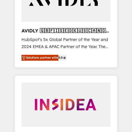
AVIDLY 🇬🇧🇫🇮🇸🇪🇩🇰🇺🇸🇨🇦🇳🇴
🇩🇪🇦🇺🇳🇿
HubSpot’s 5x Global Partner of the Year and
2024 EMEA & APAC Partner of the Year. The
world’s most experienced and fully
Solutions partner elite
5.0
accredited HubSpot Solutions Partner. 🚀
With 2,750+ HubSpot projects delivered and
370+ specialists across EMEA, APAC and NAM,
we de-risk complex CRM programmes and
accelerate ROI across every HubSpot Hub. 🧭
From multi-region migrations to AI-powered
automation, we turn complexity into clarity,
human at global scale. 🏆 HubSpot’s CEO
called us “the partner of the future.” Others
agree it is proof of trust built through
measurable impact.