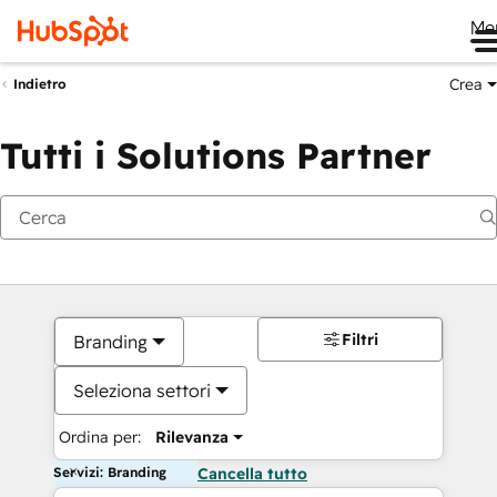
Me
Crea
Indietro
Tutti i Solutions Partner
Filtri
Branding
Seleziona settori
Ordina per:
Rilevanza
Servizi: Branding
Cancella tutto