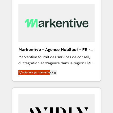
Markentive - Agence HubSpot - FR -
EN
Markentive fournit des services de conseil,
d'intégration et d'agence dans la région EMEA
et North America. Avec plus de 115 experts en
Solutions partner elite
4.9
marketing automation, Growth, Revops, CRM
et webdesign. Markentive is both a
consulting firm, a digital agency and an
integrator. With over 115 experts in marketing
automation, growth, revops, CRM and
webdesign (We focus on EMEA - USA
customers).