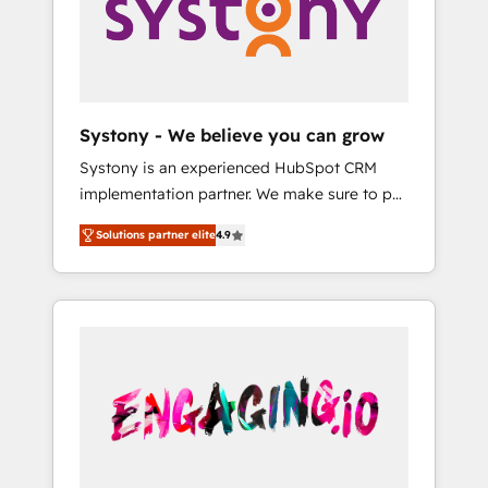
Marketing Alignment + Revenue Team
の責任」を引き受け、部門横断の統合・浸透・
Enablement 🤖 Breeze AI & Custom Agent
変革管理を実行します。 ▸ CMS戦略設計・構
Creation 🔄 Custom Integrations & Data
築：リード獲得・CVR・SEOを前提にした情報
Migration Why 1406 We become part of your
設計・導線設計・テンプレート設計をContent
team. Your team learns while we build. We fix
Hubで一体提供。 ▸ 既存CRM・MAからの移行
Systony - We believe you can grow
what others broke. Built for mid-market
支援：Salesforce・Marketo・Pardot等からの
Systony is an experienced HubSpot CRM
reality—practical solutions that work with
移行、カスタム設計、履歴データ移行と活用設
implementation partner. We make sure to put
your actual headcount and constraints. By the
計まで。 ▸ AEO対応：ChatGPT・Perplexity等
your organization's needs and goals first and
Numbers 🏆 Top 1% of all HubSpot partners
のAI検索からの流入・引用を前提にコンテンツ
Solutions partner elite
4.9
think along with your organization. We are
🔄 Top 5% globally in client retention 📅 8+
とサイト構造を最適化。 🏆 なぜ100incを選ぶ
only satisfied once you are too. Why
years of consistent results since 2017 Who
のか？ ✓ HubSpot Eliteパートナー認定 ✓
Systony? - 20+ years of experience with
We Serve Revenue teams, marketing leaders,
HubSpotアワード受賞・HUGリーダー ✓
CRM, Marketing, Sales & Service
and sales ops at mid-market companies
ISO27001:2022 / ISO9001:2015 取得 ✓ 400社
implementations - 500+ successful
ready to move beyond spreadsheets into
以上の導入実績 ✓ HubSpot大百科 出版 CRM・
onboardings - Own back-end developers -
unified systems that drive real business
AI活用に関するご相談、現状整理の壁打ちな
Complex data migrations (e.g. Salesforce, MS
results.
ど、構想段階からお気軽にお問い合わせくださ
Dynamics, Perfect View, SuperOffice) -
い。
Custom integrations (e.g. MS Business
Central, Navision, AX, SAP, Exact, AFAS) We