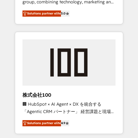
group, combining technology, marketing and
Leader 🏆 Finalist: HubSpot Inbound
media expertise across Latin America and
Campaign of the Year 🏆 Gold AVA Digital
Solutions partner elite
5.0
Southern Europe, with teams across 7
Award for Best Website 🌟 Accreditations:
countries. Born in Chile, we combine local
CRM Implementation, HubSpot Content
insight with international reach to help
Experience, CRM Data Migration & Custom
businesses grow through technology,
Integration
creativity, AI and strategy. For over 12 years,
we’ve delivered 500+ HubSpot
implementations, building end-to-end
solutions that integrate CRM, AI automation,
inbound and loop marketing, content, and
digital creativity. Our multicultural team
works in Spanish, Portuguese, and English to
株式会社100
design scalable strategies that drive
🏢 HubSpot × AI Agent × DX を統合する
measurable growth. 🌎 Highlights: • 10+ years
「Agentic CRM パートナー」 経営課題と現場業
as a HubSpot partner. • 2023 Impact Awards:
務をつなぐAIネイティブ・エージェンシーとし
Platform Migration Excellence. • Top 3 Partner
Solutions partner elite
4.9
て、HubSpot Eliteの実装力で顧客フロント業務
of the Year LATAM 2022, 2023, 2024, 2025. •
を再設計します。 💡 100inc は何をする会社
Partner of the Year 2024. • Organizer of