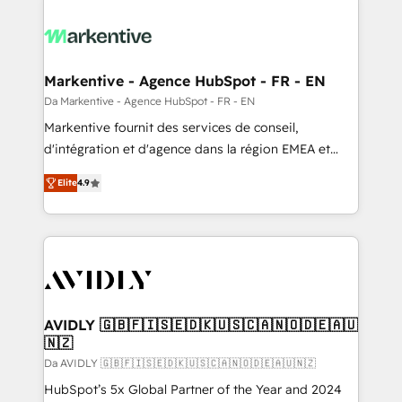
Markentive - Agence HubSpot - FR - EN
Da Markentive - Agence HubSpot - FR - EN
Markentive fournit des services de conseil,
d'intégration et d'agence dans la région EMEA et
North America. Avec plus de 115 experts en
Elite
4.9
marketing automation, Growth, Revops, CRM et
webdesign. Markentive is both a consulting firm, a
digital agency and an integrator. With over 115
experts in marketing automation, growth, revops,
CRM and webdesign (We focus on EMEA - USA
customers).
AVIDLY 🇬🇧🇫🇮🇸🇪🇩🇰🇺🇸🇨🇦🇳🇴🇩🇪🇦🇺
🇳🇿
Da AVIDLY 🇬🇧🇫🇮🇸🇪🇩🇰🇺🇸🇨🇦🇳🇴🇩🇪🇦🇺🇳🇿
HubSpot’s 5x Global Partner of the Year and 2024