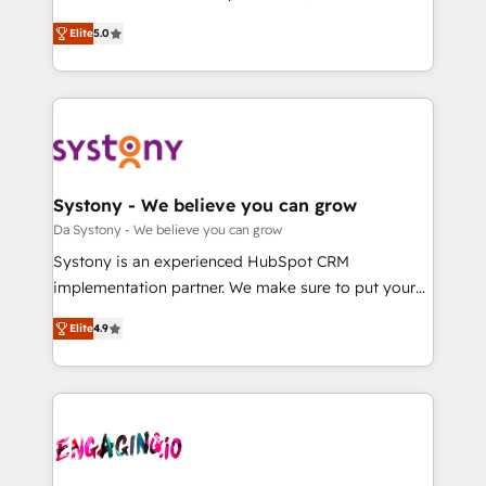
2️⃣ AIエージェント組織構築 営業・マーケティング業務
helps mid-market revenue teams transform how
Elite
5.0
の一部をAIが自律実行する組織への移行を設計・実装。
they sell, market, and serve. We don't just build your
Breeze・Claude等をHubSpotと連携させ、役割定義・
HubSpot—we teach your team to own it, then stay
運用ルール・成果指標まで含めて設計します。 3️⃣ 全社
to help you keep winning. What We Do ⚙️ CRM
DX × AI推進のPMO伴走支援 複数部門をまたぐDX×AI変
Implementations across Marketing, Sales, Service,
革を、構想から実装・定着までPMOとして主導。「設
Data & Content 📈 Sales & Marketing Alignment +
定の代行ではなく、設計の責任」を引き受け、部門横断
Revenue Team Enablement 🤖 Breeze AI & Custom
の統合・浸透・変革管理を実行します。 ▸ CMS戦略設
Agent Creation 🔄 Custom Integrations & Data
Systony - We believe you can grow
計・構築：リード獲得・CVR・SEOを前提にした情報設
Migration Why 1406 We become part of your team.
Da Systony - We believe you can grow
計・導線設計・テンプレート設計をContent Hubで一体
Your team learns while we build. We fix what others
Systony is an experienced HubSpot CRM
提供。 ▸ 既存CRM・MAからの移行支援：Salesforce・
broke. Built for mid-market reality—practical
implementation partner. We make sure to put your
Marketo・Pardot等からの移行、カスタム設計、履歴
solutions that work with your actual headcount and
organization's needs and goals first and think along
データ移行と活用設計まで。 ▸ AEO対応：ChatGPT・
constraints. By the Numbers 🏆 Top 1% of all
Elite
4.9
with your organization. We are only satisfied once
Perplexity等のAI検索からの流入・引用を前提にコンテ
HubSpot partners 🔄 Top 5% globally in client
you are too. Why Systony? - 20+ years of
ンツとサイト構造を最適化。 🏆 なぜ100incを選ぶの
retention 📅 8+ years of consistent results since 2017
experience with CRM, Marketing, Sales & Service
か？ ✓ HubSpot Eliteパートナー認定 ✓ HubSpotアワ
Who We Serve Revenue teams, marketing leaders,
implementations - 500+ successful onboardings -
ード受賞・HUGリーダー ✓ ISO27001:2022 /
and sales ops at mid-market companies ready to
Own back-end developers - Complex data
ISO9001:2015 取得 ✓ 400社以上の導入実績 ✓
move beyond spreadsheets into unified systems
migrations (e.g. Salesforce, MS Dynamics, Perfect
HubSpot大百科 出版 CRM・AI活用に関するご相談、現