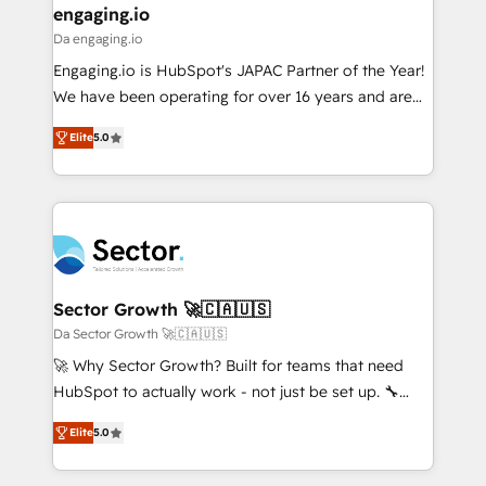
that drive real business results.
View, SuperOffice) - Custom integrations (e.g. MS
engaging.io
状整理の壁打ちなど、構想段階からお気軽にお問い合わ
Business Central, Navision, AX, SAP, Exact, AFAS) We
Da engaging.io
せください。
focus on growing B2B companies in the SME sector
Engaging.io is HubSpot's JAPAC Partner of the Year!
such as manufacturing, SaaS, business services and
We have been operating for over 16 years and are
wholesaler companies. As an experienced HubSpot
one of HubSpot's most experienced and technically
partner, we know how important user adoption is.
Elite
5.0
capable Agency Partners globally. We specialise in
That's why we have developed a step-by-step
complex CRM migrations, implementations,
implementation process that focuses on user
integrations, custom CMS portal development,
adoption. We’re experts on connecting data,
design & UX for mid to large to multi national
technology and people with each other. Together we
businesses. Our teams are based in North America
strive for optimal customer processes and
and APAC. We are HubSpot's top-ranked Advanced
experiences. Systony – We believe you can grow!
Implementation Certified Partner and we contribute
Sector Growth 🚀🇨🇦🇺🇸
to their advisory council. We strive to do 'good work
Da Sector Growth 🚀🇨🇦🇺🇸
with good people' and have worked with incredible
🚀 Why Sector Growth? Built for teams that need
brands. You can see some of them on our website,
HubSpot to actually work - not just be set up. 🔧
along with plenty of case studies.
HubSpot Experts: Onboarding, migrations,
Elite
5.0
automation, and training built for adoption. ⚡ Highly
Technical Execution: ERP, EMR and Custom