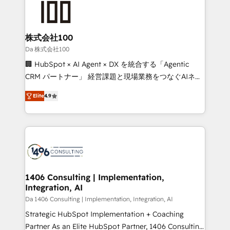
500+ HubSpot implementations, building end-to-
end solutions that integrate CRM, AI automation,
inbound and loop marketing, content, and digital
株式会社100
creativity. Our multicultural team works in Spanish,
Da 株式会社100
Portuguese, and English to design scalable strategies
🏢 HubSpot × AI Agent × DX を統合する「Agentic
that drive measurable growth. 🌎 Highlights: • 10+
CRM パートナー」 経営課題と現場業務をつなぐAIネイ
years as a HubSpot partner. • 2023 Impact Awards:
ティブ・エージェンシーとして、HubSpot Eliteの実装
Platform Migration Excellence. • Top 3 Partner of the
Elite
4.9
力で顧客フロント業務を再設計します。 💡 100inc は何
Year LATAM 2022, 2023, 2024, 2025. • Partner of the
をする会社か？ HubSpotを共通基盤に、AIエージェン
Year 2024. • Organizer of Aliados.ai (AI, marketing &
トを組み込んだ顧客フロント業務（マーケティング・営
tech global congress). 👉 Ready to scale your
業・CS）を組織全体で設計・実装する日本のAIネイテ
business with HubSpot? Let Cebra’s experts help
ィブ・エージェンシーです。事業部・グループ会社・部
you grow faster, smarter, and with impact.
門が分立する組織で、データと業務プロセスのサイロ化
を、CRMを軸とした全社共通基盤に再構築します。意
1406 Consulting | Implementation,
Integration, AI
思決定者・PMO・現場担当者に並走します。 1️⃣
HubSpot導入・活用支援 顧客データの一元化から、
Da 1406 Consulting | Implementation, Integration, AI
GTMの見える化・自動化まで。全Hub統合運用、デー
Strategic HubSpot Implementation + Coaching
タ品質設計、グループ横断のCRM統合に対応します。
Partner As an Elite HubSpot Partner, 1406 Consulting