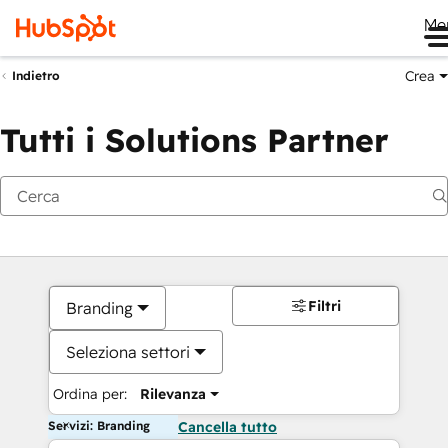
Me
Crea
Indietro
Tutti i Solutions Partner
Filtri
Branding
Seleziona settori
Ordina per:
Rilevanza
Servizi: Branding
Cancella tutto