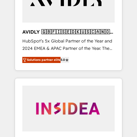
AVIDLY 🇬🇧🇫🇮🇸🇪🇩🇰🇺🇸🇨🇦🇳🇴
🇩🇪🇦🇺🇳🇿
HubSpot’s 5x Global Partner of the Year and
2024 EMEA & APAC Partner of the Year. The
world’s most experienced and fully
Solutions partner elite
5.0
accredited HubSpot Solutions Partner. 🚀
With 2,750+ HubSpot projects delivered and
370+ specialists across EMEA, APAC and NAM,
we de-risk complex CRM programmes and
accelerate ROI across every HubSpot Hub. 🧭
From multi-region migrations to AI-powered
automation, we turn complexity into clarity,
human at global scale. 🏆 HubSpot’s CEO
called us “the partner of the future.” Others
agree it is proof of trust built through
measurable impact.