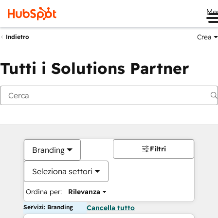
Me
Crea
Indietro
Tutti i Solutions Partner
Filtri
Branding
Seleziona settori
Ordina per:
Rilevanza
Servizi: Branding
Cancella tutto