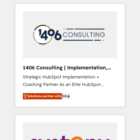
か？ HubSpotを共通基盤に、AIエージェントを
Aliados.ai (AI, marketing & tech global
組み込んだ顧客フロント業務（マーケティン
congress). 👉 Ready to scale your business
グ・営業・CS）を組織全体で設計・実装する日
with HubSpot? Let Cebra’s experts help you
本のAIネイティブ・エージェンシーです。事業
grow faster, smarter, and with impact.
部・グループ会社・部門が分立する組織で、デ
ータと業務プロセスのサイロ化を、CRMを軸と
した全社共通基盤に再構築します。意思決定
者・PMO・現場担当者に並走します。 1️⃣
HubSpot導入・活用支援 顧客データの一元化か
1406 Consulting | Implementation,
ら、GTMの見える化・自動化まで。全Hub統合
Integration, AI
Strategic HubSpot Implementation +
運用、データ品質設計、グループ横断のCRM統
Coaching Partner As an Elite HubSpot
合に対応します。 2️⃣ AIエージェント組織構築
Partner, 1406 Consulting helps mid-market
営業・マーケティング業務の一部をAIが自律実
Solutions partner elite
5.0
revenue teams transform how they sell,
行する組織への移行を設計・実装。Breeze・
market, and serve. We don't just build your
Claude等をHubSpotと連携させ、役割定義・運
HubSpot—we teach your team to own it, then
用ルール・成果指標まで含めて設計します。 3️⃣
stay to help you keep winning. What We Do
全社DX × AI推進のPMO伴走支援 複数部門をま
⚙️ CRM Implementations across Marketing,
たぐDX×AI変革を、構想から実装・定着まで
Sales, Service, Data & Content 📈 Sales &
PMOとして主導。「設定の代行ではなく、設計