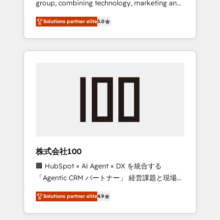
group, combining technology, marketing and
Leader 🏆 Finalist: HubSpot Inbound
media expertise across Latin America and
Campaign of the Year 🏆 Gold AVA Digital
Solutions partner elite
5.0
Southern Europe, with teams across 7
Award for Best Website 🌟 Accreditations:
countries. Born in Chile, we combine local
CRM Implementation, HubSpot Content
insight with international reach to help
Experience, CRM Data Migration & Custom
businesses grow through technology,
Integration
creativity, AI and strategy. For over 12 years,
we’ve delivered 500+ HubSpot
implementations, building end-to-end
solutions that integrate CRM, AI automation,
inbound and loop marketing, content, and
digital creativity. Our multicultural team
works in Spanish, Portuguese, and English to
株式会社100
design scalable strategies that drive
🏢 HubSpot × AI Agent × DX を統合する
measurable growth. 🌎 Highlights: • 10+ years
「Agentic CRM パートナー」 経営課題と現場業
as a HubSpot partner. • 2023 Impact Awards:
務をつなぐAIネイティブ・エージェンシーとし
Platform Migration Excellence. • Top 3 Partner
Solutions partner elite
4.9
て、HubSpot Eliteの実装力で顧客フロント業務
of the Year LATAM 2022, 2023, 2024, 2025. •
を再設計します。 💡 100inc は何をする会社
Partner of the Year 2024. • Organizer of