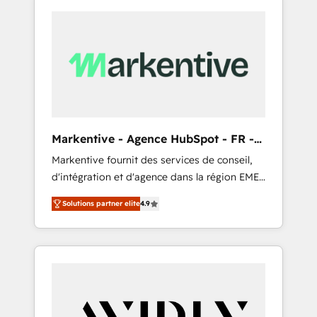
Markentive - Agence HubSpot - FR -
EN
Markentive fournit des services de conseil,
d'intégration et d'agence dans la région EMEA
et North America. Avec plus de 115 experts en
Solutions partner elite
4.9
marketing automation, Growth, Revops, CRM
et webdesign. Markentive is both a
consulting firm, a digital agency and an
integrator. With over 115 experts in marketing
automation, growth, revops, CRM and
webdesign (We focus on EMEA - USA
customers).