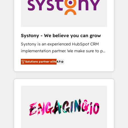
Marketing Alignment + Revenue Team
の責任」を引き受け、部門横断の統合・浸透・
Enablement 🤖 Breeze AI & Custom Agent
変革管理を実行します。 ▸ CMS戦略設計・構
Creation 🔄 Custom Integrations & Data
築：リード獲得・CVR・SEOを前提にした情報
Migration Why 1406 We become part of your
設計・導線設計・テンプレート設計をContent
team. Your team learns while we build. We fix
Hubで一体提供。 ▸ 既存CRM・MAからの移行
Systony - We believe you can grow
what others broke. Built for mid-market
支援：Salesforce・Marketo・Pardot等からの
Systony is an experienced HubSpot CRM
reality—practical solutions that work with
移行、カスタム設計、履歴データ移行と活用設
implementation partner. We make sure to put
your actual headcount and constraints. By the
計まで。 ▸ AEO対応：ChatGPT・Perplexity等
your organization's needs and goals first and
Numbers 🏆 Top 1% of all HubSpot partners
のAI検索からの流入・引用を前提にコンテンツ
Solutions partner elite
4.9
think along with your organization. We are
🔄 Top 5% globally in client retention 📅 8+
とサイト構造を最適化。 🏆 なぜ100incを選ぶ
only satisfied once you are too. Why
years of consistent results since 2017 Who
のか？ ✓ HubSpot Eliteパートナー認定 ✓
Systony? - 20+ years of experience with
We Serve Revenue teams, marketing leaders,
HubSpotアワード受賞・HUGリーダー ✓
CRM, Marketing, Sales & Service
and sales ops at mid-market companies
ISO27001:2022 / ISO9001:2015 取得 ✓ 400社
implementations - 500+ successful
ready to move beyond spreadsheets into
以上の導入実績 ✓ HubSpot大百科 出版 CRM・
onboardings - Own back-end developers -
unified systems that drive real business
AI活用に関するご相談、現状整理の壁打ちな
Complex data migrations (e.g. Salesforce, MS
results.
ど、構想段階からお気軽にお問い合わせくださ
Dynamics, Perfect View, SuperOffice) -
い。
Custom integrations (e.g. MS Business
Central, Navision, AX, SAP, Exact, AFAS) We