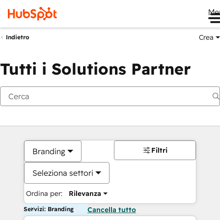
Me
Crea
Indietro
Tutti i Solutions Partner
Filtri
Branding
Seleziona settori
Ordina per:
Rilevanza
Servizi: Branding
Cancella tutto