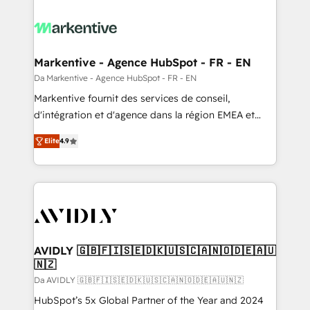
Markentive - Agence HubSpot - FR - EN
Da Markentive - Agence HubSpot - FR - EN
Markentive fournit des services de conseil,
d'intégration et d'agence dans la région EMEA et
North America. Avec plus de 115 experts en
Elite
4.9
marketing automation, Growth, Revops, CRM et
webdesign. Markentive is both a consulting firm, a
digital agency and an integrator. With over 115
experts in marketing automation, growth, revops,
CRM and webdesign (We focus on EMEA - USA
customers).
AVIDLY 🇬🇧🇫🇮🇸🇪🇩🇰🇺🇸🇨🇦🇳🇴🇩🇪🇦🇺
🇳🇿
Da AVIDLY 🇬🇧🇫🇮🇸🇪🇩🇰🇺🇸🇨🇦🇳🇴🇩🇪🇦🇺🇳🇿
HubSpot’s 5x Global Partner of the Year and 2024