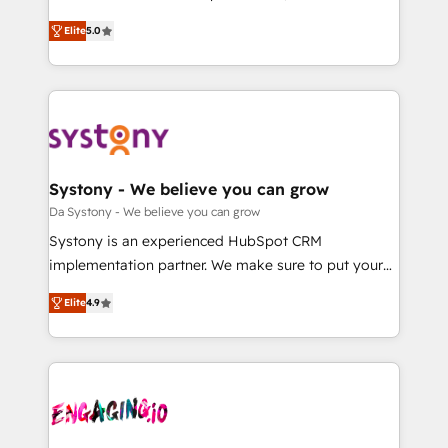
2️⃣ AIエージェント組織構築 営業・マーケティング業務
helps mid-market revenue teams transform how
Elite
5.0
の一部をAIが自律実行する組織への移行を設計・実装。
they sell, market, and serve. We don't just build your
Breeze・Claude等をHubSpotと連携させ、役割定義・
HubSpot—we teach your team to own it, then stay
運用ルール・成果指標まで含めて設計します。 3️⃣ 全社
to help you keep winning. What We Do ⚙️ CRM
DX × AI推進のPMO伴走支援 複数部門をまたぐDX×AI変
Implementations across Marketing, Sales, Service,
革を、構想から実装・定着までPMOとして主導。「設
Data & Content 📈 Sales & Marketing Alignment +
定の代行ではなく、設計の責任」を引き受け、部門横断
Revenue Team Enablement 🤖 Breeze AI & Custom
の統合・浸透・変革管理を実行します。 ▸ CMS戦略設
Agent Creation 🔄 Custom Integrations & Data
Systony - We believe you can grow
計・構築：リード獲得・CVR・SEOを前提にした情報設
Migration Why 1406 We become part of your team.
Da Systony - We believe you can grow
計・導線設計・テンプレート設計をContent Hubで一体
Your team learns while we build. We fix what others
Systony is an experienced HubSpot CRM
提供。 ▸ 既存CRM・MAからの移行支援：Salesforce・
broke. Built for mid-market reality—practical
implementation partner. We make sure to put your
Marketo・Pardot等からの移行、カスタム設計、履歴
solutions that work with your actual headcount and
organization's needs and goals first and think along
データ移行と活用設計まで。 ▸ AEO対応：ChatGPT・
constraints. By the Numbers 🏆 Top 1% of all
Elite
4.9
with your organization. We are only satisfied once
Perplexity等のAI検索からの流入・引用を前提にコンテ
HubSpot partners 🔄 Top 5% globally in client
you are too. Why Systony? - 20+ years of
ンツとサイト構造を最適化。 🏆 なぜ100incを選ぶの
retention 📅 8+ years of consistent results since 2017
experience with CRM, Marketing, Sales & Service
か？ ✓ HubSpot Eliteパートナー認定 ✓ HubSpotアワ
Who We Serve Revenue teams, marketing leaders,
implementations - 500+ successful onboardings -
ード受賞・HUGリーダー ✓ ISO27001:2022 /
and sales ops at mid-market companies ready to
Own back-end developers - Complex data
ISO9001:2015 取得 ✓ 400社以上の導入実績 ✓
move beyond spreadsheets into unified systems
migrations (e.g. Salesforce, MS Dynamics, Perfect
HubSpot大百科 出版 CRM・AI活用に関するご相談、現