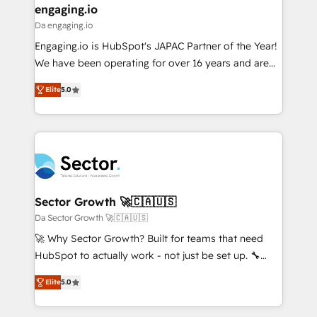
that drive real business results.
View, SuperOffice) - Custom integrations (e.g. MS
engaging.io
状整理の壁打ちなど、構想段階からお気軽にお問い合わ
Business Central, Navision, AX, SAP, Exact, AFAS) We
Da engaging.io
せください。
focus on growing B2B companies in the SME sector
Engaging.io is HubSpot's JAPAC Partner of the Year!
such as manufacturing, SaaS, business services and
We have been operating for over 16 years and are
wholesaler companies. As an experienced HubSpot
one of HubSpot's most experienced and technically
partner, we know how important user adoption is.
Elite
5.0
capable Agency Partners globally. We specialise in
That's why we have developed a step-by-step
complex CRM migrations, implementations,
implementation process that focuses on user
integrations, custom CMS portal development,
adoption. We’re experts on connecting data,
design & UX for mid to large to multi national
technology and people with each other. Together we
businesses. Our teams are based in North America
strive for optimal customer processes and
and APAC. We are HubSpot's top-ranked Advanced
experiences. Systony – We believe you can grow!
Implementation Certified Partner and we contribute
Sector Growth 🚀🇨🇦🇺🇸
to their advisory council. We strive to do 'good work
Da Sector Growth 🚀🇨🇦🇺🇸
with good people' and have worked with incredible
🚀 Why Sector Growth? Built for teams that need
brands. You can see some of them on our website,
HubSpot to actually work - not just be set up. 🔧
along with plenty of case studies.
HubSpot Experts: Onboarding, migrations,
Elite
5.0
automation, and training built for adoption. ⚡ Highly
Technical Execution: ERP, EMR and Custom