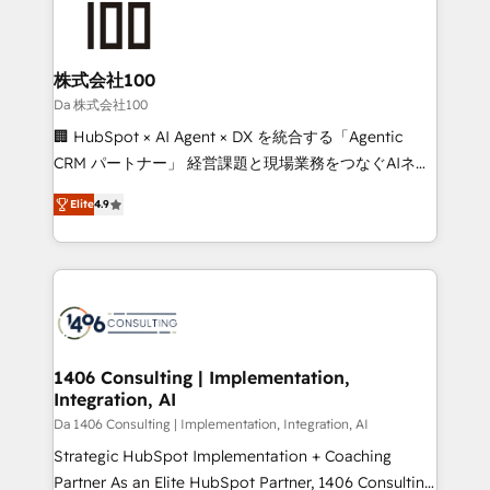
500+ HubSpot implementations, building end-to-
end solutions that integrate CRM, AI automation,
inbound and loop marketing, content, and digital
株式会社100
creativity. Our multicultural team works in Spanish,
Da 株式会社100
Portuguese, and English to design scalable strategies
🏢 HubSpot × AI Agent × DX を統合する「Agentic
that drive measurable growth. 🌎 Highlights: • 10+
CRM パートナー」 経営課題と現場業務をつなぐAIネイ
years as a HubSpot partner. • 2023 Impact Awards:
ティブ・エージェンシーとして、HubSpot Eliteの実装
Platform Migration Excellence. • Top 3 Partner of the
Elite
4.9
力で顧客フロント業務を再設計します。 💡 100inc は何
Year LATAM 2022, 2023, 2024, 2025. • Partner of the
をする会社か？ HubSpotを共通基盤に、AIエージェン
Year 2024. • Organizer of Aliados.ai (AI, marketing &
トを組み込んだ顧客フロント業務（マーケティング・営
tech global congress). 👉 Ready to scale your
業・CS）を組織全体で設計・実装する日本のAIネイテ
business with HubSpot? Let Cebra’s experts help
ィブ・エージェンシーです。事業部・グループ会社・部
you grow faster, smarter, and with impact.
門が分立する組織で、データと業務プロセスのサイロ化
を、CRMを軸とした全社共通基盤に再構築します。意
1406 Consulting | Implementation,
Integration, AI
思決定者・PMO・現場担当者に並走します。 1️⃣
HubSpot導入・活用支援 顧客データの一元化から、
Da 1406 Consulting | Implementation, Integration, AI
GTMの見える化・自動化まで。全Hub統合運用、デー
Strategic HubSpot Implementation + Coaching
タ品質設計、グループ横断のCRM統合に対応します。
Partner As an Elite HubSpot Partner, 1406 Consulting