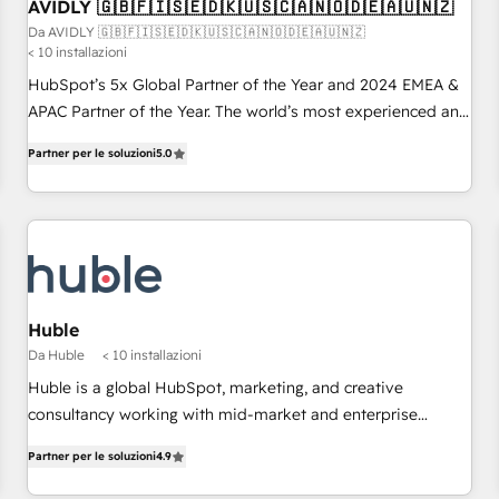
AVIDLY 🇬🇧🇫🇮🇸🇪🇩🇰🇺🇸🇨🇦🇳🇴🇩🇪🇦🇺🇳🇿
Da AVIDLY 🇬🇧🇫🇮🇸🇪🇩🇰🇺🇸🇨🇦🇳🇴🇩🇪🇦🇺🇳🇿
< 10 installazioni
HubSpot’s 5x Global Partner of the Year and 2024 EMEA &
APAC Partner of the Year. The world’s most experienced and
fully accredited HubSpot Solutions Partner. 🚀 With 2,750+
Partner per le soluzioni
5.0
HubSpot projects delivered and 370+ specialists across
EMEA, APAC and NAM, we de-risk complex CRM
programmes and accelerate ROI across every HubSpot
Hub. 🧭 From multi-region migrations to AI-powered
automation, we turn complexity into clarity, human at global
scale. 🏆 HubSpot’s CEO called us “the partner of the
future.” Others agree it is proof of trust built through
Huble
measurable impact.
Da Huble
< 10 installazioni
Huble is a global HubSpot, marketing, and creative
consultancy working with mid-market and enterprise
businesses. We go beyond implementation, shaping the
Partner per le soluzioni
4.9
strategy, processes, and teams that turn HubSpot into a
genuine growth engine. Named HubSpot's Global Partner of