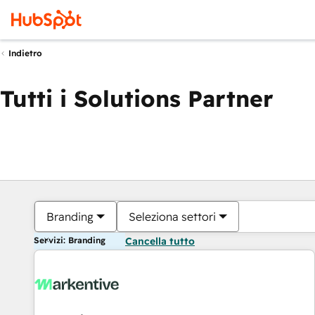
Indietro
Tutti i Solutions Partner
Branding
Seleziona settori
Servizi: Branding
Cancella tutto