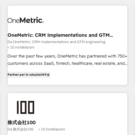
website in HubSpot or create an inbound marketing
strategy for you and execute it on HubSpot. We are on the
G-Cloud 14 CCS (Crown Commercial Service) framework,
meaning we've been accredited by HubSpot and vetted by
the CCS, which means we can support public sector
OneMetric: CRM Implementations and GTM
engineering
companies as well the other ones listed in our profile. Our
Da OneMetric: CRM Implementations and GTM engineering
< 10 installazioni
services: - HubSpot implementation - HubSpot CMS
website build We can do lots of things. But everything we
Over the past few years, OneMetric has partnered with 750+
do is there for you to: - Grow revenue, and run your
customers across SaaS, fintech, healthcare, real estate, and
business more efficiently - Build stronger relationships with
other industries. With 150+ HubSpot-certified experts, we
Partner per le soluzioni
4.9
customers - Make better decisions with data - Find a new
deliver scalable solutions to complex GTM and RevOps
voice and reach more people - Get the most out of your
challenges. Our Expertise 🔹 Onboarding & Implementation:
HubSpot investment
Accredited HubSpot Partner, ensuring smooth setup
tailored to your GTM motion. 🔹 Migrations: Move from
other CRMs to HubSpot without data loss or downtime. 🔹
RevOps Strategy: Align teams, processes, and data to drive
revenue efficiency. 🔹 Integrations: Connect HubSpot with
株式会社100
your tech stack for better adoption. 🔹 Custom Solutions:
Da 株式会社100
< 10 installazioni