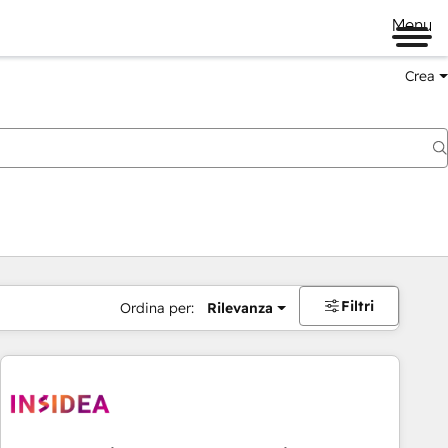
Menu
Crea
Filtri
Ordina per:
Rilevanza