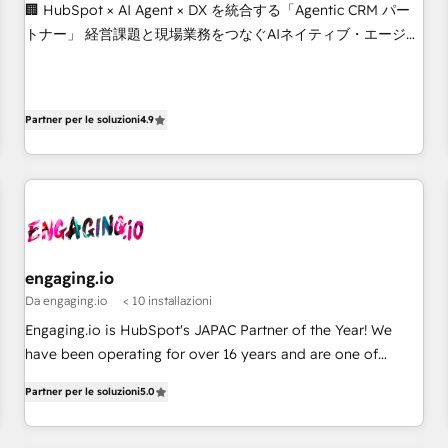
Build tailored apps, workflows, and configurations. We are
🏢 HubSpot × AI Agent × DX を統合する「Agentic CRM パー
SOC 2 Type II and ISO 27001 certified, reinforcing our
トナー」 経営課題と現場業務をつなぐAIネイティブ・エージェ
commitment to data security and compliance. At OneMetric,
ンシーとして、HubSpot Eliteの実装力で顧客フロント業務を
we help revenue teams focus on the OneMetric that matters
再設計します。 💡 100inc は何をする会社か？ HubSpotを共
most: revenue.
通基盤に、AIエージェントを組み込んだ顧客フロント業務（マ
Partner per le soluzioni
4.9
ーケティング・営業・CS）を組織全体で設計・実装する日本の
AIネイティブ・エージェンシーです。事業部・グループ会社・
部門が分立する組織で、データと業務プロセスのサイロ化を、
CRMを軸とした全社共通基盤に再構築します。意思決定者・
PMO・現場担当者に並走します。 1️⃣ HubSpot導入・活用支援
顧客データの一元化から、GTMの見える化・自動化まで。全
Hub統合運用、データ品質設計、グループ横断のCRM統合に対
engaging.io
応します。 2️⃣ AIエージェント組織構築 営業・マーケティング
Da engaging.io
< 10 installazioni
業務の一部をAIが自律実行する組織への移行を設計・実装。
Engaging.io is HubSpot's JAPAC Partner of the Year! We
Breeze・Claude等をHubSpotと連携させ、役割定義・運用ル
have been operating for over 16 years and are one of
ール・成果指標まで含めて設計します。 3️⃣ 全社DX × AI推進の
HubSpot's most experienced and technically capable
PMO伴走支援 複数部門をまたぐDX×AI変革を、構想から実装・
Partner per le soluzioni
5.0
Agency Partners globally. We specialise in complex CRM
定着までPMOとして主導。「設定の代行ではなく、設計の責
migrations, implementations, integrations, custom CMS
任」を引き受け、部門横断の統合・浸透・変革管理を実行しま