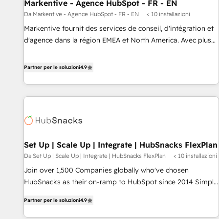
Markentive - Agence HubSpot - FR - EN
Da Markentive - Agence HubSpot - FR - EN
< 10 installazioni
Markentive fournit des services de conseil, d'intégration et
d'agence dans la région EMEA et North America. Avec plus
de 115 experts en marketing automation, Growth, Revops,
CRM et webdesign. Markentive is both a consulting firm, a
Partner per le soluzioni
4.9
digital agency and an integrator. With over 115 experts in
marketing automation, growth, revops, CRM and webdesign
(We focus on EMEA - USA customers).
Set Up | Scale Up | Integrate | HubSnacks FlexPlan
Da Set Up | Scale Up | Integrate | HubSnacks FlexPlan
< 10 installazioni
Join over 1,500 Companies globally who've chosen
HubSnacks as their on-ramp to HubSpot since 2014 Simple
pay-as-you-go plans that accelerate value... 1️⃣ Set Up |
Partner per le soluzioni
4.9
Onboarding New or Check-fixing existing HubSpot portals
2️⃣ Scale Up | 100% HubSpot Task Execution... Global 24/7 ...