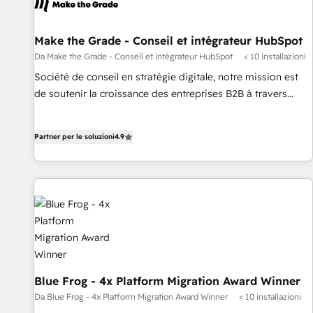
Make the Grade - Conseil et intégrateur HubSpot
Da Make the Grade - Conseil et intégrateur HubSpot
< 10 installazioni
Société de conseil en stratégie digitale, notre mission est
de soutenir la croissance des entreprises B2B à travers
l’acquisition de nouveaux clients, l'intégration CRM et le
développement des revenus auprès de vos comptes
Partner per le soluzioni
4.9
existants. En France et à l'international, nous travaillons
avec des ETI ambitieuses, des grands groupes voulant aller
au-delà d’une simple transformation digitale et des startups
florissantes. Nos 3 grandes expertises sont : ➤ L’intégration
de CRM et de méthodologie RevOps pour aligner les
équipes marketing, commerciales et support client (data
migration, synchronisation API, audit et maintenance) ➤ La
création de sites internet de conversion qui transforment
les visiteurs en opportunités d'affaires ➤ La mise en place
Blue Frog - 4x Platform Migration Award Winner
de stratégies d'acquisition marketing (SEO, SEA, inbound,
Da Blue Frog - 4x Platform Migration Award Winner
< 10 installazioni
automatisation marketing, ABM, IA, emailing) Informations