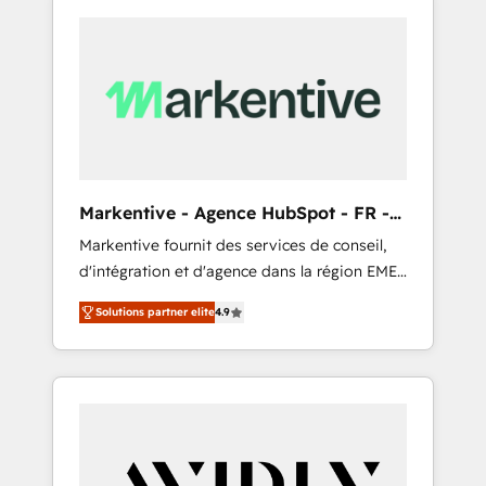
Markentive - Agence HubSpot - FR -
EN
Markentive fournit des services de conseil,
d'intégration et d'agence dans la région EMEA
et North America. Avec plus de 115 experts en
Solutions partner elite
4.9
marketing automation, Growth, Revops, CRM
et webdesign. Markentive is both a
consulting firm, a digital agency and an
integrator. With over 115 experts in marketing
automation, growth, revops, CRM and
webdesign (We focus on EMEA - USA
customers).