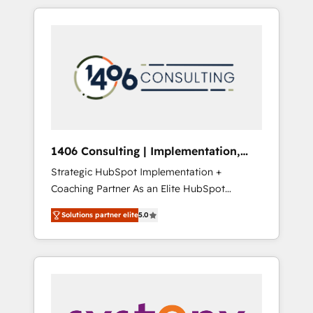
か？ HubSpotを共通基盤に、AIエージェントを
Aliados.ai (AI, marketing & tech global
組み込んだ顧客フロント業務（マーケティン
congress). 👉 Ready to scale your business
グ・営業・CS）を組織全体で設計・実装する日
with HubSpot? Let Cebra’s experts help you
本のAIネイティブ・エージェンシーです。事業
grow faster, smarter, and with impact.
部・グループ会社・部門が分立する組織で、デ
ータと業務プロセスのサイロ化を、CRMを軸と
した全社共通基盤に再構築します。意思決定
者・PMO・現場担当者に並走します。 1️⃣
HubSpot導入・活用支援 顧客データの一元化か
1406 Consulting | Implementation,
ら、GTMの見える化・自動化まで。全Hub統合
Integration, AI
Strategic HubSpot Implementation +
運用、データ品質設計、グループ横断のCRM統
Coaching Partner As an Elite HubSpot
合に対応します。 2️⃣ AIエージェント組織構築
Partner, 1406 Consulting helps mid-market
営業・マーケティング業務の一部をAIが自律実
Solutions partner elite
5.0
revenue teams transform how they sell,
行する組織への移行を設計・実装。Breeze・
market, and serve. We don't just build your
Claude等をHubSpotと連携させ、役割定義・運
HubSpot—we teach your team to own it, then
用ルール・成果指標まで含めて設計します。 3️⃣
stay to help you keep winning. What We Do
全社DX × AI推進のPMO伴走支援 複数部門をま
⚙️ CRM Implementations across Marketing,
たぐDX×AI変革を、構想から実装・定着まで
Sales, Service, Data & Content 📈 Sales &
PMOとして主導。「設定の代行ではなく、設計