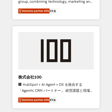
group, combining technology, marketing and
Leader 🏆 Finalist: HubSpot Inbound
media expertise across Latin America and
Campaign of the Year 🏆 Gold AVA Digital
Solutions partner elite
5.0
Southern Europe, with teams across 7
Award for Best Website 🌟 Accreditations:
countries. Born in Chile, we combine local
CRM Implementation, HubSpot Content
insight with international reach to help
Experience, CRM Data Migration & Custom
businesses grow through technology,
Integration
creativity, AI and strategy. For over 12 years,
we’ve delivered 500+ HubSpot
implementations, building end-to-end
solutions that integrate CRM, AI automation,
inbound and loop marketing, content, and
digital creativity. Our multicultural team
works in Spanish, Portuguese, and English to
株式会社100
design scalable strategies that drive
🏢 HubSpot × AI Agent × DX を統合する
measurable growth. 🌎 Highlights: • 10+ years
「Agentic CRM パートナー」 経営課題と現場業
as a HubSpot partner. • 2023 Impact Awards:
務をつなぐAIネイティブ・エージェンシーとし
Platform Migration Excellence. • Top 3 Partner
Solutions partner elite
4.9
て、HubSpot Eliteの実装力で顧客フロント業務
of the Year LATAM 2022, 2023, 2024, 2025. •
を再設計します。 💡 100inc は何をする会社
Partner of the Year 2024. • Organizer of