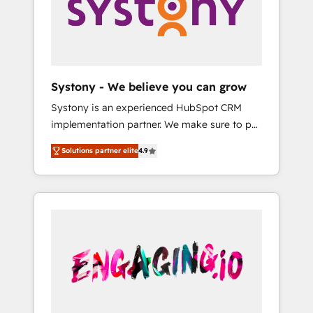
Marketing Alignment + Revenue Team
の責任」を引き受け、部門横断の統合・浸透・
Enablement 🤖 Breeze AI & Custom Agent
変革管理を実行します。 ▸ CMS戦略設計・構
Creation 🔄 Custom Integrations & Data
築：リード獲得・CVR・SEOを前提にした情報
Migration Why 1406 We become part of your
設計・導線設計・テンプレート設計をContent
team. Your team learns while we build. We fix
Hubで一体提供。 ▸ 既存CRM・MAからの移行
Systony - We believe you can grow
what others broke. Built for mid-market
支援：Salesforce・Marketo・Pardot等からの
Systony is an experienced HubSpot CRM
reality—practical solutions that work with
移行、カスタム設計、履歴データ移行と活用設
implementation partner. We make sure to put
your actual headcount and constraints. By the
計まで。 ▸ AEO対応：ChatGPT・Perplexity等
your organization's needs and goals first and
Numbers 🏆 Top 1% of all HubSpot partners
のAI検索からの流入・引用を前提にコンテンツ
Solutions partner elite
4.9
think along with your organization. We are
🔄 Top 5% globally in client retention 📅 8+
とサイト構造を最適化。 🏆 なぜ100incを選ぶ
only satisfied once you are too. Why
years of consistent results since 2017 Who
のか？ ✓ HubSpot Eliteパートナー認定 ✓
Systony? - 20+ years of experience with
We Serve Revenue teams, marketing leaders,
HubSpotアワード受賞・HUGリーダー ✓
CRM, Marketing, Sales & Service
and sales ops at mid-market companies
ISO27001:2022 / ISO9001:2015 取得 ✓ 400社
implementations - 500+ successful
ready to move beyond spreadsheets into
以上の導入実績 ✓ HubSpot大百科 出版 CRM・
onboardings - Own back-end developers -
unified systems that drive real business
AI活用に関するご相談、現状整理の壁打ちな
Complex data migrations (e.g. Salesforce, MS
results.
ど、構想段階からお気軽にお問い合わせくださ
Dynamics, Perfect View, SuperOffice) -
い。
Custom integrations (e.g. MS Business
Central, Navision, AX, SAP, Exact, AFAS) We