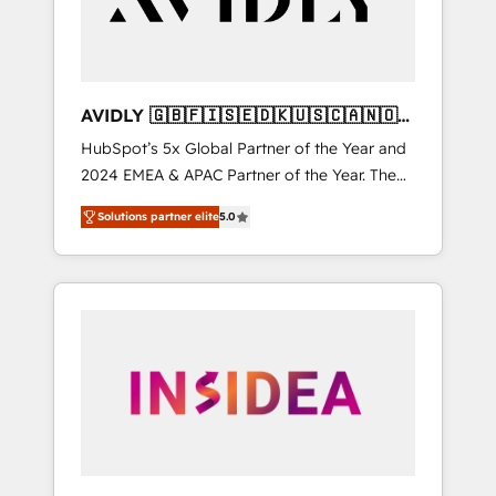
AVIDLY 🇬🇧🇫🇮🇸🇪🇩🇰🇺🇸🇨🇦🇳🇴
🇩🇪🇦🇺🇳🇿
HubSpot’s 5x Global Partner of the Year and
2024 EMEA & APAC Partner of the Year. The
world’s most experienced and fully
Solutions partner elite
5.0
accredited HubSpot Solutions Partner. 🚀
With 2,750+ HubSpot projects delivered and
370+ specialists across EMEA, APAC and NAM,
we de-risk complex CRM programmes and
accelerate ROI across every HubSpot Hub. 🧭
From multi-region migrations to AI-powered
automation, we turn complexity into clarity,
human at global scale. 🏆 HubSpot’s CEO
called us “the partner of the future.” Others
agree it is proof of trust built through
measurable impact.