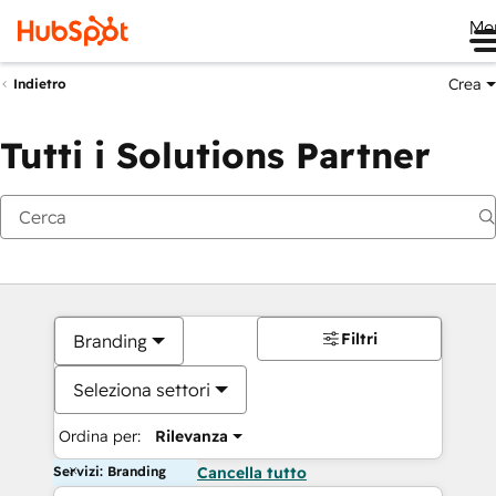
Me
Crea
Indietro
Tutti i Solutions Partner
Filtri
Branding
Seleziona settori
Ordina per:
Rilevanza
Servizi: Branding
Cancella tutto