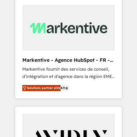
Markentive - Agence HubSpot - FR -
EN
Markentive fournit des services de conseil,
d'intégration et d'agence dans la région EMEA
et North America. Avec plus de 115 experts en
Solutions partner elite
4.9
marketing automation, Growth, Revops, CRM
et webdesign. Markentive is both a
consulting firm, a digital agency and an
integrator. With over 115 experts in marketing
automation, growth, revops, CRM and
webdesign (We focus on EMEA - USA
customers).