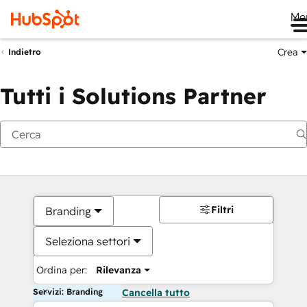
Me
Crea
Indietro
Tutti i Solutions Partner
Filtri
Branding
Seleziona settori
Ordina per:
Rilevanza
Servizi: Branding
Cancella tutto