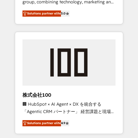
group, combining technology, marketing and
Leader 🏆 Finalist: HubSpot Inbound
media expertise across Latin America and
Campaign of the Year 🏆 Gold AVA Digital
Solutions partner elite
5.0
Southern Europe, with teams across 7
Award for Best Website 🌟 Accreditations:
countries. Born in Chile, we combine local
CRM Implementation, HubSpot Content
insight with international reach to help
Experience, CRM Data Migration & Custom
businesses grow through technology,
Integration
creativity, AI and strategy. For over 12 years,
we’ve delivered 500+ HubSpot
implementations, building end-to-end
solutions that integrate CRM, AI automation,
inbound and loop marketing, content, and
digital creativity. Our multicultural team
works in Spanish, Portuguese, and English to
株式会社100
design scalable strategies that drive
🏢 HubSpot × AI Agent × DX を統合する
measurable growth. 🌎 Highlights: • 10+ years
「Agentic CRM パートナー」 経営課題と現場業
as a HubSpot partner. • 2023 Impact Awards:
務をつなぐAIネイティブ・エージェンシーとし
Platform Migration Excellence. • Top 3 Partner
Solutions partner elite
4.9
て、HubSpot Eliteの実装力で顧客フロント業務
of the Year LATAM 2022, 2023, 2024, 2025. •
を再設計します。 💡 100inc は何をする会社
Partner of the Year 2024. • Organizer of