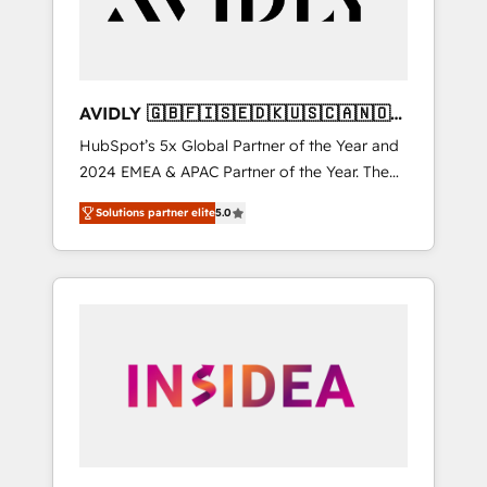
AVIDLY 🇬🇧🇫🇮🇸🇪🇩🇰🇺🇸🇨🇦🇳🇴
🇩🇪🇦🇺🇳🇿
HubSpot’s 5x Global Partner of the Year and
2024 EMEA & APAC Partner of the Year. The
world’s most experienced and fully
Solutions partner elite
5.0
accredited HubSpot Solutions Partner. 🚀
With 2,750+ HubSpot projects delivered and
370+ specialists across EMEA, APAC and NAM,
we de-risk complex CRM programmes and
accelerate ROI across every HubSpot Hub. 🧭
From multi-region migrations to AI-powered
automation, we turn complexity into clarity,
human at global scale. 🏆 HubSpot’s CEO
called us “the partner of the future.” Others
agree it is proof of trust built through
measurable impact.