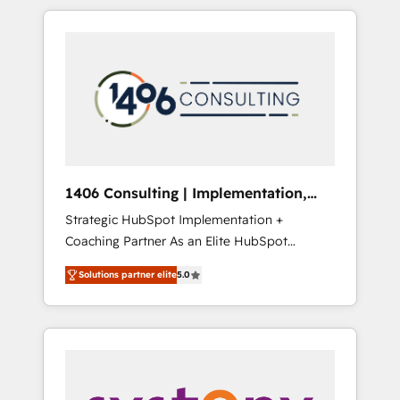
か？ HubSpotを共通基盤に、AIエージェントを
Aliados.ai (AI, marketing & tech global
組み込んだ顧客フロント業務（マーケティン
congress). 👉 Ready to scale your business
グ・営業・CS）を組織全体で設計・実装する日
with HubSpot? Let Cebra’s experts help you
本のAIネイティブ・エージェンシーです。事業
grow faster, smarter, and with impact.
部・グループ会社・部門が分立する組織で、デ
ータと業務プロセスのサイロ化を、CRMを軸と
した全社共通基盤に再構築します。意思決定
者・PMO・現場担当者に並走します。 1️⃣
HubSpot導入・活用支援 顧客データの一元化か
1406 Consulting | Implementation,
ら、GTMの見える化・自動化まで。全Hub統合
Integration, AI
Strategic HubSpot Implementation +
運用、データ品質設計、グループ横断のCRM統
Coaching Partner As an Elite HubSpot
合に対応します。 2️⃣ AIエージェント組織構築
Partner, 1406 Consulting helps mid-market
営業・マーケティング業務の一部をAIが自律実
Solutions partner elite
5.0
revenue teams transform how they sell,
行する組織への移行を設計・実装。Breeze・
market, and serve. We don't just build your
Claude等をHubSpotと連携させ、役割定義・運
HubSpot—we teach your team to own it, then
用ルール・成果指標まで含めて設計します。 3️⃣
stay to help you keep winning. What We Do
全社DX × AI推進のPMO伴走支援 複数部門をま
⚙️ CRM Implementations across Marketing,
たぐDX×AI変革を、構想から実装・定着まで
Sales, Service, Data & Content 📈 Sales &
PMOとして主導。「設定の代行ではなく、設計