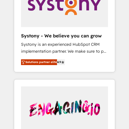
Marketing Alignment + Revenue Team
の責任」を引き受け、部門横断の統合・浸透・
Enablement 🤖 Breeze AI & Custom Agent
変革管理を実行します。 ▸ CMS戦略設計・構
Creation 🔄 Custom Integrations & Data
築：リード獲得・CVR・SEOを前提にした情報
Migration Why 1406 We become part of your
設計・導線設計・テンプレート設計をContent
team. Your team learns while we build. We fix
Hubで一体提供。 ▸ 既存CRM・MAからの移行
Systony - We believe you can grow
what others broke. Built for mid-market
支援：Salesforce・Marketo・Pardot等からの
Systony is an experienced HubSpot CRM
reality—practical solutions that work with
移行、カスタム設計、履歴データ移行と活用設
implementation partner. We make sure to put
your actual headcount and constraints. By the
計まで。 ▸ AEO対応：ChatGPT・Perplexity等
your organization's needs and goals first and
Numbers 🏆 Top 1% of all HubSpot partners
のAI検索からの流入・引用を前提にコンテンツ
Solutions partner elite
4.9
think along with your organization. We are
🔄 Top 5% globally in client retention 📅 8+
とサイト構造を最適化。 🏆 なぜ100incを選ぶ
only satisfied once you are too. Why
years of consistent results since 2017 Who
のか？ ✓ HubSpot Eliteパートナー認定 ✓
Systony? - 20+ years of experience with
We Serve Revenue teams, marketing leaders,
HubSpotアワード受賞・HUGリーダー ✓
CRM, Marketing, Sales & Service
and sales ops at mid-market companies
ISO27001:2022 / ISO9001:2015 取得 ✓ 400社
implementations - 500+ successful
ready to move beyond spreadsheets into
以上の導入実績 ✓ HubSpot大百科 出版 CRM・
onboardings - Own back-end developers -
unified systems that drive real business
AI活用に関するご相談、現状整理の壁打ちな
Complex data migrations (e.g. Salesforce, MS
results.
ど、構想段階からお気軽にお問い合わせくださ
Dynamics, Perfect View, SuperOffice) -
い。
Custom integrations (e.g. MS Business
Central, Navision, AX, SAP, Exact, AFAS) We