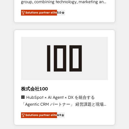
group, combining technology, marketing and
Leader 🏆 Finalist: HubSpot Inbound
media expertise across Latin America and
Campaign of the Year 🏆 Gold AVA Digital
Solutions partner elite
5.0
Southern Europe, with teams across 7
Award for Best Website 🌟 Accreditations:
countries. Born in Chile, we combine local
CRM Implementation, HubSpot Content
insight with international reach to help
Experience, CRM Data Migration & Custom
businesses grow through technology,
Integration
creativity, AI and strategy. For over 12 years,
we’ve delivered 500+ HubSpot
implementations, building end-to-end
solutions that integrate CRM, AI automation,
inbound and loop marketing, content, and
digital creativity. Our multicultural team
works in Spanish, Portuguese, and English to
株式会社100
design scalable strategies that drive
🏢 HubSpot × AI Agent × DX を統合する
measurable growth. 🌎 Highlights: • 10+ years
「Agentic CRM パートナー」 経営課題と現場業
as a HubSpot partner. • 2023 Impact Awards:
務をつなぐAIネイティブ・エージェンシーとし
Platform Migration Excellence. • Top 3 Partner
Solutions partner elite
4.9
て、HubSpot Eliteの実装力で顧客フロント業務
of the Year LATAM 2022, 2023, 2024, 2025. •
を再設計します。 💡 100inc は何をする会社
Partner of the Year 2024. • Organizer of