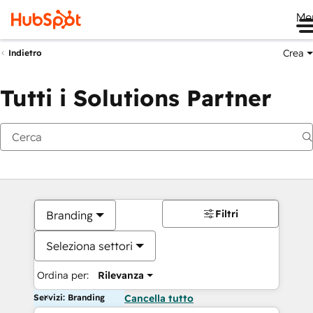
Me
Crea
Indietro
Tutti i Solutions Partner
Filtri
Branding
Seleziona settori
Ordina per:
Rilevanza
Servizi: Branding
Cancella tutto