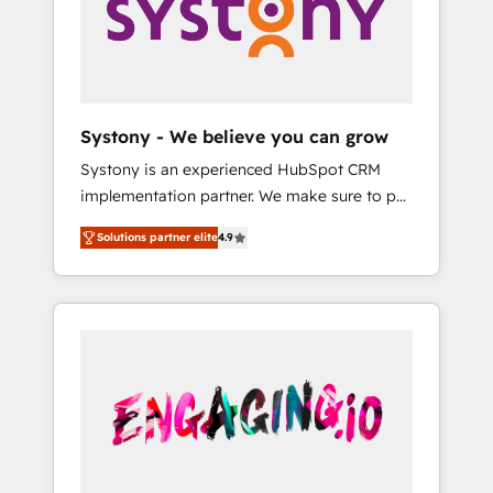
Marketing Alignment + Revenue Team
の責任」を引き受け、部門横断の統合・浸透・
Enablement 🤖 Breeze AI & Custom Agent
変革管理を実行します。 ▸ CMS戦略設計・構
Creation 🔄 Custom Integrations & Data
築：リード獲得・CVR・SEOを前提にした情報
Migration Why 1406 We become part of your
設計・導線設計・テンプレート設計をContent
team. Your team learns while we build. We fix
Hubで一体提供。 ▸ 既存CRM・MAからの移行
Systony - We believe you can grow
what others broke. Built for mid-market
支援：Salesforce・Marketo・Pardot等からの
Systony is an experienced HubSpot CRM
reality—practical solutions that work with
移行、カスタム設計、履歴データ移行と活用設
implementation partner. We make sure to put
your actual headcount and constraints. By the
計まで。 ▸ AEO対応：ChatGPT・Perplexity等
your organization's needs and goals first and
Numbers 🏆 Top 1% of all HubSpot partners
のAI検索からの流入・引用を前提にコンテンツ
Solutions partner elite
4.9
think along with your organization. We are
🔄 Top 5% globally in client retention 📅 8+
とサイト構造を最適化。 🏆 なぜ100incを選ぶ
only satisfied once you are too. Why
years of consistent results since 2017 Who
のか？ ✓ HubSpot Eliteパートナー認定 ✓
Systony? - 20+ years of experience with
We Serve Revenue teams, marketing leaders,
HubSpotアワード受賞・HUGリーダー ✓
CRM, Marketing, Sales & Service
and sales ops at mid-market companies
ISO27001:2022 / ISO9001:2015 取得 ✓ 400社
implementations - 500+ successful
ready to move beyond spreadsheets into
以上の導入実績 ✓ HubSpot大百科 出版 CRM・
onboardings - Own back-end developers -
unified systems that drive real business
AI活用に関するご相談、現状整理の壁打ちな
Complex data migrations (e.g. Salesforce, MS
results.
ど、構想段階からお気軽にお問い合わせくださ
Dynamics, Perfect View, SuperOffice) -
い。
Custom integrations (e.g. MS Business
Central, Navision, AX, SAP, Exact, AFAS) We