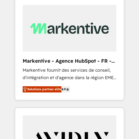
Markentive - Agence HubSpot - FR -
EN
Markentive fournit des services de conseil,
d'intégration et d'agence dans la région EMEA
et North America. Avec plus de 115 experts en
Solutions partner elite
4.9
marketing automation, Growth, Revops, CRM
et webdesign. Markentive is both a
consulting firm, a digital agency and an
integrator. With over 115 experts in marketing
automation, growth, revops, CRM and
webdesign (We focus on EMEA - USA
customers).