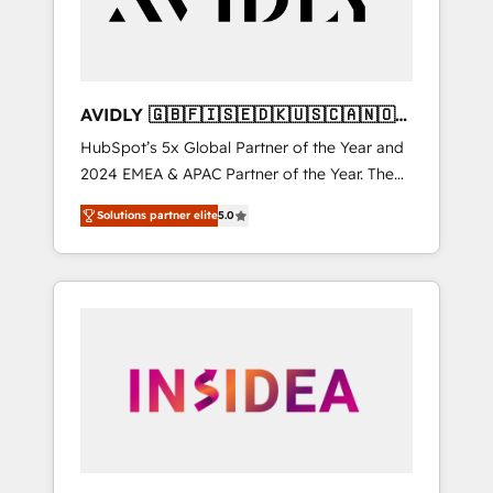
AVIDLY 🇬🇧🇫🇮🇸🇪🇩🇰🇺🇸🇨🇦🇳🇴
🇩🇪🇦🇺🇳🇿
HubSpot’s 5x Global Partner of the Year and
2024 EMEA & APAC Partner of the Year. The
world’s most experienced and fully
Solutions partner elite
5.0
accredited HubSpot Solutions Partner. 🚀
With 2,750+ HubSpot projects delivered and
370+ specialists across EMEA, APAC and NAM,
we de-risk complex CRM programmes and
accelerate ROI across every HubSpot Hub. 🧭
From multi-region migrations to AI-powered
automation, we turn complexity into clarity,
human at global scale. 🏆 HubSpot’s CEO
called us “the partner of the future.” Others
agree it is proof of trust built through
measurable impact.