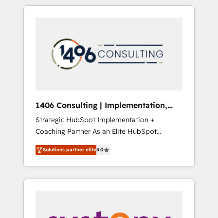
か？ HubSpotを共通基盤に、AIエージェントを
Aliados.ai (AI, marketing & tech global
組み込んだ顧客フロント業務（マーケティン
congress). 👉 Ready to scale your business
グ・営業・CS）を組織全体で設計・実装する日
with HubSpot? Let Cebra’s experts help you
本のAIネイティブ・エージェンシーです。事業
grow faster, smarter, and with impact.
部・グループ会社・部門が分立する組織で、デ
ータと業務プロセスのサイロ化を、CRMを軸と
した全社共通基盤に再構築します。意思決定
者・PMO・現場担当者に並走します。 1️⃣
HubSpot導入・活用支援 顧客データの一元化か
1406 Consulting | Implementation,
ら、GTMの見える化・自動化まで。全Hub統合
Integration, AI
Strategic HubSpot Implementation +
運用、データ品質設計、グループ横断のCRM統
Coaching Partner As an Elite HubSpot
合に対応します。 2️⃣ AIエージェント組織構築
Partner, 1406 Consulting helps mid-market
営業・マーケティング業務の一部をAIが自律実
Solutions partner elite
5.0
revenue teams transform how they sell,
行する組織への移行を設計・実装。Breeze・
market, and serve. We don't just build your
Claude等をHubSpotと連携させ、役割定義・運
HubSpot—we teach your team to own it, then
用ルール・成果指標まで含めて設計します。 3️⃣
stay to help you keep winning. What We Do
全社DX × AI推進のPMO伴走支援 複数部門をま
⚙️ CRM Implementations across Marketing,
たぐDX×AI変革を、構想から実装・定着まで
Sales, Service, Data & Content 📈 Sales &
PMOとして主導。「設定の代行ではなく、設計