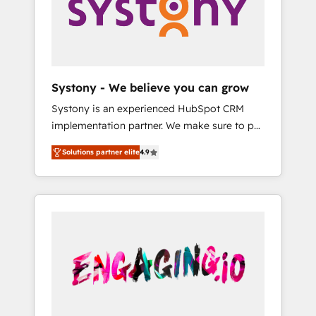
Marketing Alignment + Revenue Team
の責任」を引き受け、部門横断の統合・浸透・
Enablement 🤖 Breeze AI & Custom Agent
変革管理を実行します。 ▸ CMS戦略設計・構
Creation 🔄 Custom Integrations & Data
築：リード獲得・CVR・SEOを前提にした情報
Migration Why 1406 We become part of your
設計・導線設計・テンプレート設計をContent
team. Your team learns while we build. We fix
Hubで一体提供。 ▸ 既存CRM・MAからの移行
Systony - We believe you can grow
what others broke. Built for mid-market
支援：Salesforce・Marketo・Pardot等からの
Systony is an experienced HubSpot CRM
reality—practical solutions that work with
移行、カスタム設計、履歴データ移行と活用設
implementation partner. We make sure to put
your actual headcount and constraints. By the
計まで。 ▸ AEO対応：ChatGPT・Perplexity等
your organization's needs and goals first and
Numbers 🏆 Top 1% of all HubSpot partners
のAI検索からの流入・引用を前提にコンテンツ
Solutions partner elite
4.9
think along with your organization. We are
🔄 Top 5% globally in client retention 📅 8+
とサイト構造を最適化。 🏆 なぜ100incを選ぶ
only satisfied once you are too. Why
years of consistent results since 2017 Who
のか？ ✓ HubSpot Eliteパートナー認定 ✓
Systony? - 20+ years of experience with
We Serve Revenue teams, marketing leaders,
HubSpotアワード受賞・HUGリーダー ✓
CRM, Marketing, Sales & Service
and sales ops at mid-market companies
ISO27001:2022 / ISO9001:2015 取得 ✓ 400社
implementations - 500+ successful
ready to move beyond spreadsheets into
以上の導入実績 ✓ HubSpot大百科 出版 CRM・
onboardings - Own back-end developers -
unified systems that drive real business
AI活用に関するご相談、現状整理の壁打ちな
Complex data migrations (e.g. Salesforce, MS
results.
ど、構想段階からお気軽にお問い合わせくださ
Dynamics, Perfect View, SuperOffice) -
い。
Custom integrations (e.g. MS Business
Central, Navision, AX, SAP, Exact, AFAS) We