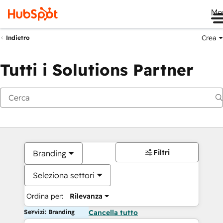
Me
Crea
Indietro
Tutti i Solutions Partner
Filtri
Branding
Seleziona settori
Ordina per:
Rilevanza
Servizi: Branding
Cancella tutto