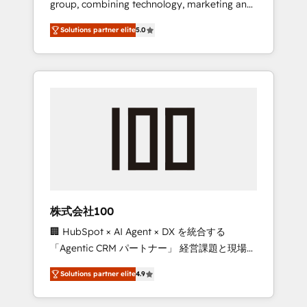
group, combining technology, marketing and
Leader 🏆 Finalist: HubSpot Inbound
media expertise across Latin America and
Campaign of the Year 🏆 Gold AVA Digital
Solutions partner elite
5.0
Southern Europe, with teams across 7
Award for Best Website 🌟 Accreditations:
countries. Born in Chile, we combine local
CRM Implementation, HubSpot Content
insight with international reach to help
Experience, CRM Data Migration & Custom
businesses grow through technology,
Integration
creativity, AI and strategy. For over 12 years,
we’ve delivered 500+ HubSpot
implementations, building end-to-end
solutions that integrate CRM, AI automation,
inbound and loop marketing, content, and
digital creativity. Our multicultural team
works in Spanish, Portuguese, and English to
株式会社100
design scalable strategies that drive
🏢 HubSpot × AI Agent × DX を統合する
measurable growth. 🌎 Highlights: • 10+ years
「Agentic CRM パートナー」 経営課題と現場業
as a HubSpot partner. • 2023 Impact Awards:
務をつなぐAIネイティブ・エージェンシーとし
Platform Migration Excellence. • Top 3 Partner
Solutions partner elite
4.9
て、HubSpot Eliteの実装力で顧客フロント業務
of the Year LATAM 2022, 2023, 2024, 2025. •
を再設計します。 💡 100inc は何をする会社
Partner of the Year 2024. • Organizer of