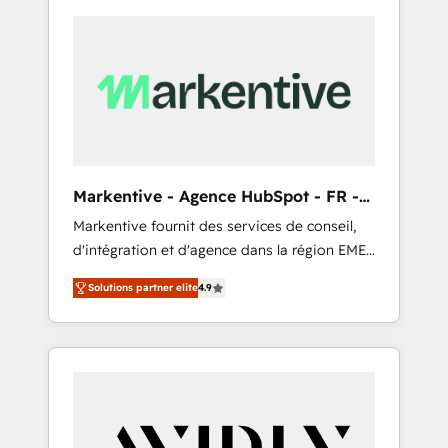
Markentive - Agence HubSpot - FR -
EN
Markentive fournit des services de conseil,
d'intégration et d'agence dans la région EMEA
et North America. Avec plus de 115 experts en
Solutions partner elite
4.9
marketing automation, Growth, Revops, CRM
et webdesign. Markentive is both a
consulting firm, a digital agency and an
integrator. With over 115 experts in marketing
automation, growth, revops, CRM and
webdesign (We focus on EMEA - USA
customers).