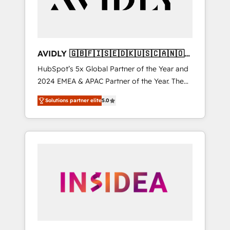
AVIDLY 🇬🇧🇫🇮🇸🇪🇩🇰🇺🇸🇨🇦🇳🇴
🇩🇪🇦🇺🇳🇿
HubSpot’s 5x Global Partner of the Year and
2024 EMEA & APAC Partner of the Year. The
world’s most experienced and fully
Solutions partner elite
5.0
accredited HubSpot Solutions Partner. 🚀
With 2,750+ HubSpot projects delivered and
370+ specialists across EMEA, APAC and NAM,
we de-risk complex CRM programmes and
accelerate ROI across every HubSpot Hub. 🧭
From multi-region migrations to AI-powered
automation, we turn complexity into clarity,
human at global scale. 🏆 HubSpot’s CEO
called us “the partner of the future.” Others
agree it is proof of trust built through
measurable impact.