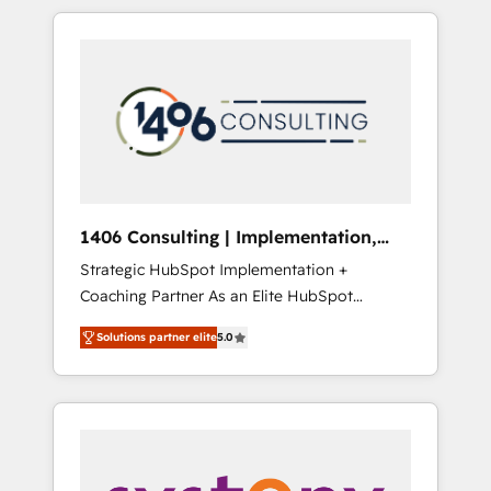
か？ HubSpotを共通基盤に、AIエージェントを
Aliados.ai (AI, marketing & tech global
組み込んだ顧客フロント業務（マーケティン
congress). 👉 Ready to scale your business
グ・営業・CS）を組織全体で設計・実装する日
with HubSpot? Let Cebra’s experts help you
本のAIネイティブ・エージェンシーです。事業
grow faster, smarter, and with impact.
部・グループ会社・部門が分立する組織で、デ
ータと業務プロセスのサイロ化を、CRMを軸と
した全社共通基盤に再構築します。意思決定
者・PMO・現場担当者に並走します。 1️⃣
HubSpot導入・活用支援 顧客データの一元化か
1406 Consulting | Implementation,
ら、GTMの見える化・自動化まで。全Hub統合
Integration, AI
Strategic HubSpot Implementation +
運用、データ品質設計、グループ横断のCRM統
Coaching Partner As an Elite HubSpot
合に対応します。 2️⃣ AIエージェント組織構築
Partner, 1406 Consulting helps mid-market
営業・マーケティング業務の一部をAIが自律実
Solutions partner elite
5.0
revenue teams transform how they sell,
行する組織への移行を設計・実装。Breeze・
market, and serve. We don't just build your
Claude等をHubSpotと連携させ、役割定義・運
HubSpot—we teach your team to own it, then
用ルール・成果指標まで含めて設計します。 3️⃣
stay to help you keep winning. What We Do
全社DX × AI推進のPMO伴走支援 複数部門をま
⚙️ CRM Implementations across Marketing,
たぐDX×AI変革を、構想から実装・定着まで
Sales, Service, Data & Content 📈 Sales &
PMOとして主導。「設定の代行ではなく、設計