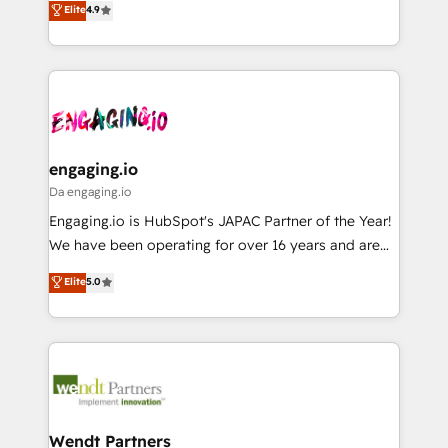
データ移行と活用設計まで。 ▸ AEO対応：ChatGPT・
Elite
4.9
constraints. By the Numbers 🏆 Top 1% of all
with your organization. We are only satisfied once
Perplexity等のAI検索からの流入・引用を前提にコンテ
HubSpot partners 🔄 Top 5% globally in client
you are too. Why Systony? - 20+ years of
ンツとサイト構造を最適化。 🏆 なぜ100incを選ぶの
retention 📅 8+ years of consistent results since 2017
experience with CRM, Marketing, Sales & Service
か？ ✓ HubSpot Eliteパートナー認定 ✓ HubSpotアワ
Who We Serve Revenue teams, marketing leaders,
implementations - 500+ successful onboardings -
ード受賞・HUGリーダー ✓ ISO27001:2022 /
and sales ops at mid-market companies ready to
Own back-end developers - Complex data
ISO9001:2015 取得 ✓ 400社以上の導入実績 ✓
move beyond spreadsheets into unified systems
migrations (e.g. Salesforce, MS Dynamics, Perfect
HubSpot大百科 出版 CRM・AI活用に関するご相談、現
that drive real business results.
View, SuperOffice) - Custom integrations (e.g. MS
engaging.io
状整理の壁打ちなど、構想段階からお気軽にお問い合わ
Business Central, Navision, AX, SAP, Exact, AFAS) We
Da engaging.io
せください。
focus on growing B2B companies in the SME sector
Engaging.io is HubSpot's JAPAC Partner of the Year!
such as manufacturing, SaaS, business services and
We have been operating for over 16 years and are
wholesaler companies. As an experienced HubSpot
one of HubSpot's most experienced and technically
Elite
5.0
partner, we know how important user adoption is.
capable Agency Partners globally. We specialise in
That's why we have developed a step-by-step
complex CRM migrations, implementations,
implementation process that focuses on user
integrations, custom CMS portal development,
adoption. We’re experts on connecting data,
design & UX for mid to large to multi national
technology and people with each other. Together we
businesses. Our teams are based in North America
strive for optimal customer processes and
and APAC. We are HubSpot's top-ranked Advanced
experiences. Systony – We believe you can grow!
Implementation Certified Partner and we contribute
Wendt Partners