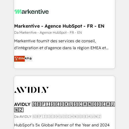
Markentive - Agence HubSpot - FR - EN
Da Markentive - Agence HubSpot - FR - EN
Markentive fournit des services de conseil,
d'intégration et d'agence dans la région EMEA et
North America. Avec plus de 115 experts en
Elite
4.9
marketing automation, Growth, Revops, CRM et
webdesign. Markentive is both a consulting firm, a
digital agency and an integrator. With over 115
experts in marketing automation, growth, revops,
CRM and webdesign (We focus on EMEA - USA
customers).
AVIDLY 🇬🇧🇫🇮🇸🇪🇩🇰🇺🇸🇨🇦🇳🇴🇩🇪🇦🇺
🇳🇿
Da AVIDLY 🇬🇧🇫🇮🇸🇪🇩🇰🇺🇸🇨🇦🇳🇴🇩🇪🇦🇺🇳🇿
HubSpot’s 5x Global Partner of the Year and 2024