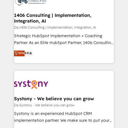
ィブ・エージェンシーです。事業部・グループ会社・部
you grow faster, smarter, and with impact.
門が分立する組織で、データと業務プロセスのサイロ化
を、CRMを軸とした全社共通基盤に再構築します。意
1406 Consulting | Implementation,
Integration, AI
思決定者・PMO・現場担当者に並走します。 1️⃣
HubSpot導入・活用支援 顧客データの一元化から、
Da 1406 Consulting | Implementation, Integration, AI
GTMの見える化・自動化まで。全Hub統合運用、デー
Strategic HubSpot Implementation + Coaching
タ品質設計、グループ横断のCRM統合に対応します。
Partner As an Elite HubSpot Partner, 1406 Consulting
2️⃣ AIエージェント組織構築 営業・マーケティング業務
helps mid-market revenue teams transform how
Elite
5.0
の一部をAIが自律実行する組織への移行を設計・実装。
they sell, market, and serve. We don't just build your
Breeze・Claude等をHubSpotと連携させ、役割定義・
HubSpot—we teach your team to own it, then stay
運用ルール・成果指標まで含めて設計します。 3️⃣ 全社
to help you keep winning. What We Do ⚙️ CRM
DX × AI推進のPMO伴走支援 複数部門をまたぐDX×AI変
Implementations across Marketing, Sales, Service,
革を、構想から実装・定着までPMOとして主導。「設
Data & Content 📈 Sales & Marketing Alignment +
定の代行ではなく、設計の責任」を引き受け、部門横断
Revenue Team Enablement 🤖 Breeze AI & Custom
の統合・浸透・変革管理を実行します。 ▸ CMS戦略設
Agent Creation 🔄 Custom Integrations & Data
Systony - We believe you can grow
計・構築：リード獲得・CVR・SEOを前提にした情報設
Migration Why 1406 We become part of your team.
Da Systony - We believe you can grow
計・導線設計・テンプレート設計をContent Hubで一体
Your team learns while we build. We fix what others
Systony is an experienced HubSpot CRM
提供。 ▸ 既存CRM・MAからの移行支援：Salesforce・
broke. Built for mid-market reality—practical
implementation partner. We make sure to put your
Marketo・Pardot等からの移行、カスタム設計、履歴
solutions that work with your actual headcount and
organization's needs and goals first and think along