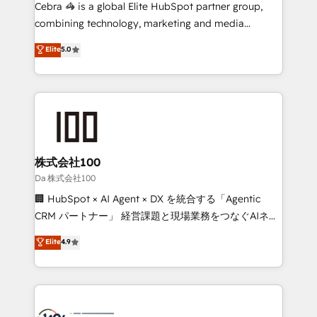
boost with a new HubSpot site Recognized leaders:
Cebra 🦓 is a global Elite HubSpot partner group,
🏆 HubSpot Platform Migration Impact Award 🏆
combining technology, marketing and media
Clutch HubSpot Global Leader 🏆 Finalist: HubSpot
expertise across Latin America and Southern
Elite
5.0
Inbound Campaign of the Year 🏆 Gold AVA Digital
Europe, with teams across 7 countries. Born in Chile,
Award for Best Website 🌟 Accreditations: CRM
we combine local insight with international reach to
Implementation, HubSpot Content Experience, CRM
help businesses grow through technology, creativity,
Data Migration & Custom Integration
AI and strategy. For over 12 years, we’ve delivered
500+ HubSpot implementations, building end-to-
end solutions that integrate CRM, AI automation,
inbound and loop marketing, content, and digital
株式会社100
creativity. Our multicultural team works in Spanish,
Da 株式会社100
Portuguese, and English to design scalable strategies
🏢 HubSpot × AI Agent × DX を統合する「Agentic
that drive measurable growth. 🌎 Highlights: • 10+
CRM パートナー」 経営課題と現場業務をつなぐAIネイ
years as a HubSpot partner. • 2023 Impact Awards:
ティブ・エージェンシーとして、HubSpot Eliteの実装
Elite
4.9
Platform Migration Excellence. • Top 3 Partner of the
力で顧客フロント業務を再設計します。 💡 100inc は何
Year LATAM 2022, 2023, 2024, 2025. • Partner of the
をする会社か？ HubSpotを共通基盤に、AIエージェン
Year 2024. • Organizer of Aliados.ai (AI, marketing &
トを組み込んだ顧客フロント業務（マーケティング・営
tech global congress). 👉 Ready to scale your
業・CS）を組織全体で設計・実装する日本のAIネイテ
business with HubSpot? Let Cebra’s experts help