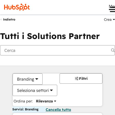
Me
Crea
Indietro
Tutti i Solutions Partner
Filtri
Branding
Seleziona settori
Ordina per:
Rilevanza
Servizi: Branding
Cancella tutto