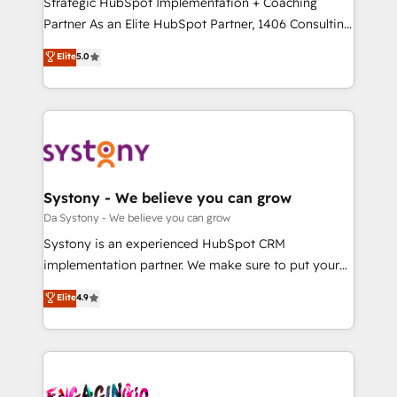
Strategic HubSpot Implementation + Coaching
タ品質設計、グループ横断のCRM統合に対応します。
Partner As an Elite HubSpot Partner, 1406 Consulting
2️⃣ AIエージェント組織構築 営業・マーケティング業務
helps mid-market revenue teams transform how
Elite
5.0
の一部をAIが自律実行する組織への移行を設計・実装。
they sell, market, and serve. We don't just build your
Breeze・Claude等をHubSpotと連携させ、役割定義・
HubSpot—we teach your team to own it, then stay
運用ルール・成果指標まで含めて設計します。 3️⃣ 全社
to help you keep winning. What We Do ⚙️ CRM
DX × AI推進のPMO伴走支援 複数部門をまたぐDX×AI変
Implementations across Marketing, Sales, Service,
革を、構想から実装・定着までPMOとして主導。「設
Data & Content 📈 Sales & Marketing Alignment +
定の代行ではなく、設計の責任」を引き受け、部門横断
Revenue Team Enablement 🤖 Breeze AI & Custom
の統合・浸透・変革管理を実行します。 ▸ CMS戦略設
Agent Creation 🔄 Custom Integrations & Data
Systony - We believe you can grow
計・構築：リード獲得・CVR・SEOを前提にした情報設
Migration Why 1406 We become part of your team.
Da Systony - We believe you can grow
計・導線設計・テンプレート設計をContent Hubで一体
Your team learns while we build. We fix what others
Systony is an experienced HubSpot CRM
提供。 ▸ 既存CRM・MAからの移行支援：Salesforce・
broke. Built for mid-market reality—practical
implementation partner. We make sure to put your
Marketo・Pardot等からの移行、カスタム設計、履歴
solutions that work with your actual headcount and
organization's needs and goals first and think along
データ移行と活用設計まで。 ▸ AEO対応：ChatGPT・
Elite
4.9
constraints. By the Numbers 🏆 Top 1% of all
with your organization. We are only satisfied once
Perplexity等のAI検索からの流入・引用を前提にコンテ
HubSpot partners 🔄 Top 5% globally in client
you are too. Why Systony? - 20+ years of
ンツとサイト構造を最適化。 🏆 なぜ100incを選ぶの
retention 📅 10+ years of consistent results Who We
experience with CRM, Marketing, Sales & Service
か？ ✓ HubSpot Eliteパートナー認定 ✓ HubSpotアワ
Serve Revenue teams, marketing leaders, and sales
implementations - 500+ successful onboardings -
ード受賞・HUGリーダー ✓ ISO27001:2022 /
ops at mid-market companies ready to move
Own back-end developers - Complex data