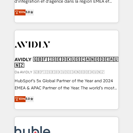
d'intégration et d'agence dans la région EMEA et
North America. Avec plus de 115 experts en
Elite
5.0
marketing automation, Growth, Revops, CRM et
webdesign. Markentive is both a consulting firm, a
digital agency and an integrator. With over 115
experts in marketing automation, growth, revops,
CRM and webdesign (We focus on EMEA - USA
customers).
AVIDLY 🇬🇧🇫🇮🇸🇪🇩🇰🇺🇸🇨🇦🇳🇴🇩🇪🇦🇺
🇳🇿
Da AVIDLY 🇬🇧🇫🇮🇸🇪🇩🇰🇺🇸🇨🇦🇳🇴🇩🇪🇦🇺🇳🇿
HubSpot’s 5x Global Partner of the Year and 2024
EMEA & APAC Partner of the Year. The world’s most
experienced and fully accredited HubSpot Solutions
Elite
5.0
Partner. 🚀 With 2,750+ HubSpot projects delivered
and 370+ specialists across EMEA, APAC and NAM,
we de-risk complex CRM programmes and
accelerate ROI across every HubSpot Hub. 🧭 From
multi-region migrations to AI-powered automation,