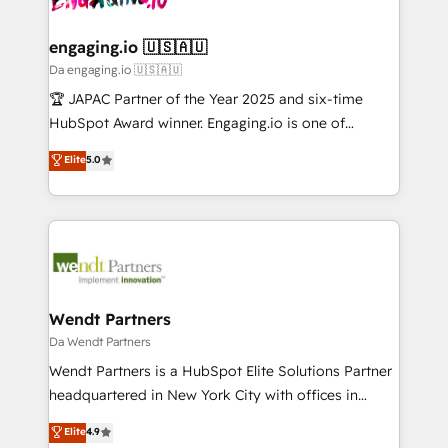
ISO9001:2015 取得 ✓ 400社以上の導入実績 ✓
beyond spreadsheets into unified systems that
migrations (e.g. Salesforce, MS Dynamics, Perfect
HubSpot大百科 出版 CRM・AI活用に関するご相談、現
drive real business results.
View, SuperOffice) - Custom integrations (e.g. MS
engaging.io 🇺🇸🇦🇺
状整理の壁打ちなど、構想段階からお気軽にお問い合わ
Business Central, Navision, AX, SAP, Exact, AFAS) We
Da engaging.io 🇺🇸🇦🇺
せください。
focus on growing B2B companies in the SME sector
🏆 JAPAC Partner of the Year 2025 and six-time
such as manufacturing, SaaS, business services and
HubSpot Award winner. Engaging.io is one of
wholesaler companies. As an experienced HubSpot
HubSpot’s most experienced Agency Partners
Elite
5.0
partner, we know how important user adoption is.
globally, delivering complex HubSpot
That's why we have developed a step-by-step
implementations for 16+ years. With 700+ projects
implementation process that focuses on user
completed across APAC and North America, we help
adoption. We’re experts on connecting data,
mid-market and enterprise organisations with CRM
technology and people with each other. Together we
migrations, custom integrations, data architecture,
strive for optimal customer processes and
automation, and portal builds. We specialise in
experiences. Systony – We believe you can grow!
Salesforce, Microsoft Dynamics, and legacy CRM
Wendt Partners
migrations; custom integrations with platforms
Da Wendt Partners
including Ticketmaster, Ticketek, SevenRooms,
Wendt Partners is a HubSpot Elite Solutions Partner
NetSuite, Snowflake, and Salesforce; HubSpot CMS
headquartered in New York City with offices in
development; AI automation; and data services. As
Toronto, London and Melbourne. As a global
Elite
4.9
a Ticketmaster Nexus Partner, we deliver advanced
HubSpot partner, we specialize in working with