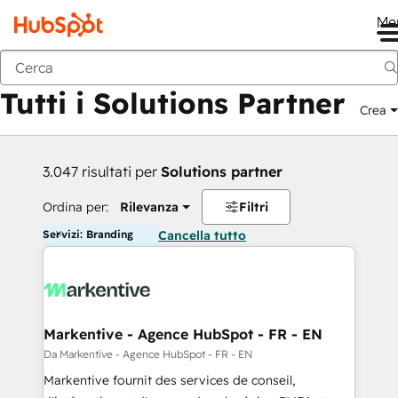
Me
Indietro
Tutti i Solutions Partner
Crea
3.047 risultati per
Solutions partner
Ordina per:
Rilevanza
Filtri
Servizi: Branding
Cancella tutto
Markentive - Agence HubSpot - FR - EN
Da Markentive - Agence HubSpot - FR - EN
Markentive fournit des services de conseil,