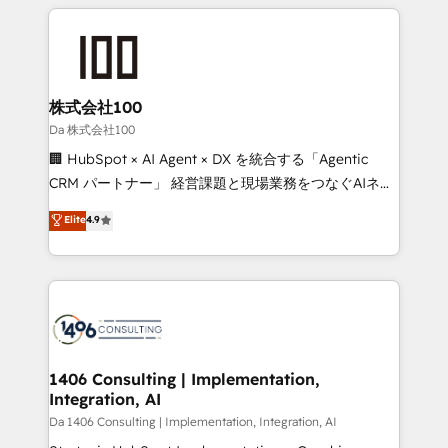
insight with international reach to help businesses
grow. For over 12 years, we’ve delivered 500+
HubSpot implementations, building end-to-end
solutions that integrate CRM, AI automation, inbound
and loop marketing, content, and digital creativity.
株式会社100
Our multicultural team works in Spanish, Portuguese,
Da 株式会社100
and English to design scalable strategies that drive
🏢 HubSpot × AI Agent × DX を統合する「Agentic
measurable growth. 🌎 Highlights: • 10+ years as a
CRM パートナー」 経営課題と現場業務をつなぐAIネイ
HubSpot partner. • 2023 Impact Awards: Platform
ティブ・エージェンシーとして、HubSpot Eliteの実装
Elite
4.9
Migration Excellence. • Top 3 Partner of the Year
力で顧客フロント業務を再設計します。 💡 100inc は何
LATAM 2022, 2023, 2024, 2025. • Partner of the Year
をする会社か？ HubSpotを共通基盤に、AIエージェン
2024. • Organizer of Aliados.ai (AI, marketing & tech
トを組み込んだ顧客フロント業務（マーケティング・営
global congress). 👉 Ready to scale your business
業・CS）を組織全体で設計・実装する日本のAIネイテ
with HubSpot? Let Cebra’s experts help you grow
ィブ・エージェンシーです。事業部・グループ会社・部
faster, smarter, and with impact.
門が分立する組織で、データと業務プロセスのサイロ化
を、CRMを軸とした全社共通基盤に再構築します。意
1406 Consulting | Implementation,
Integration, AI
思決定者・PMO・現場担当者に並走します。 1️⃣
HubSpot導入・活用支援 顧客データの一元化から、
Da 1406 Consulting | Implementation, Integration, AI
GTMの見える化・自動化まで。全Hub統合運用、デー