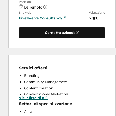
Posizioni
Da remoto
Sito web
Valutazione
FiveTwelve Consultancy
5
(
1
)
Contatta azienda
Servizi offerti
Branding
Community Management
Content Creation
Conversational Marketing
Visualizza di più
CRM Implementation
Settori di specializzazione
CRM Migration
Altro
Custom API Integrations