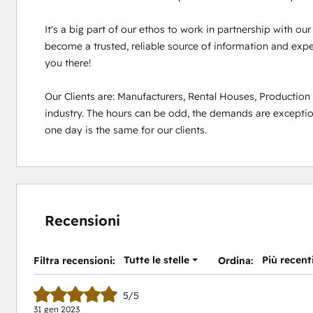
It's a big part of our ethos to work in partnership with ou
become a trusted, reliable source of information and experi
you there!

Our Clients are: Manufacturers, Rental Houses, Productio
industry. The hours can be odd, the demands are exception
one day is the same for our clients.
Recensioni
Tutte le stelle
Più recent
Filtra recensioni:
Ordina:
5/5
31 gen 2023