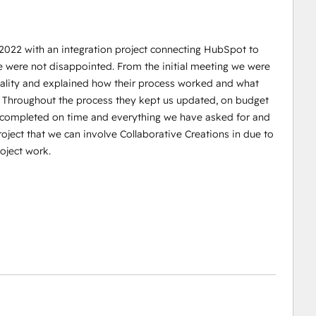
 2022 with an integration project connecting HubSpot to
e were not disappointed. From the initial meeting we were
reality and explained how their process worked and what
. Throughout the process they kept us updated, on budget
s completed on time and everything we have asked for and
oject that we can involve Collaborative Creations in due to
oject work.