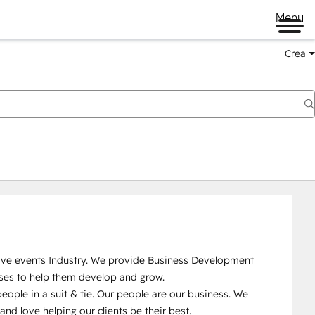
Menu
Crea
Live events Industry. We provide Business Development 
ses to help them develop and grow.

ople in a suit & tie. Our people are our business. We 
 love helping our clients be their best. 
