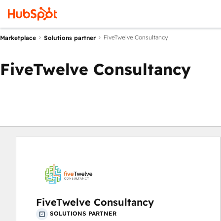
FiveTwelve Consultancy
Marketplace
Solutions partner
FiveTwelve Consultancy
FiveTwelve Consultancy
SOLUTIONS PARTNER