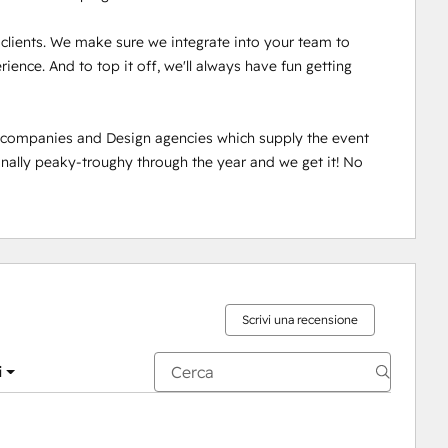
r clients. We make sure we integrate into your team to 
ence. And to top it off, we'll always have fun getting 
n companies and Design agencies which supply the event 
ally peaky-troughy through the year and we get it! No 
Scrivi una recensione
i