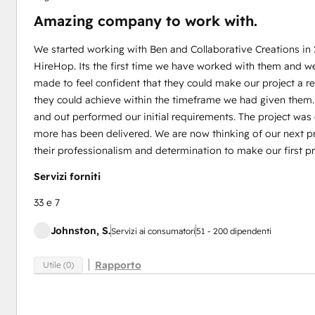
Amazing company to work with.
We started working with Ben and Collaborative Creations in
HireHop. Its the first time we have worked with them and w
made to feel confident that they could make our project a 
they could achieve within the timeframe we had given them
and out performed our initial requirements. The project wa
more has been delivered. We are now thinking of our next pr
their professionalism and determination to make our first pr
Servizi forniti
33 e 7
Johnston, S.
Servizi ai consumatori
51 - 200 dipendenti
Rapporto
Utile (0)