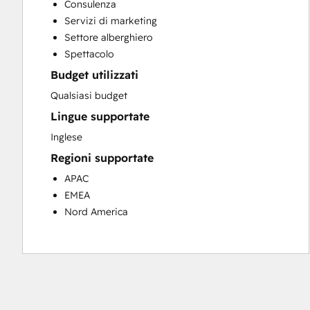
Consulenza
Customer Success Training
Servizi di marketing
Customer Support Training
Settore alberghiero
Customer Survey and Analysis
Spettacolo
Email Marketing
Budget utilizzati
Knowledge Base Development
Programmable Automation
Qualsiasi budget
Public Relations
Lingue supportate
Sales Coaching and Training
Inglese
Sales Enablement
Regioni supportate
Social Media
Website Development
APAC
EMEA
Nord America