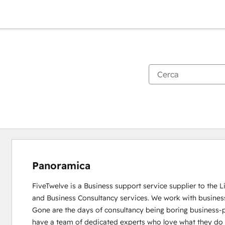
Panoramica
FiveTwelve is a Business support service supplier to the 
and Business Consultancy services. We work with busines
Gone are the days of consultancy being boring business-pe
have a team of dedicated experts who love what they do and