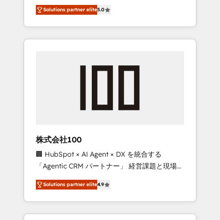
media expertise across Latin America and
Campaign of the Year 🏆 Gold AVA Digital
Solutions partner elite
5.0
Southern Europe, with teams across 7
Award for Best Website 🌟 Accreditations:
countries. Born in Chile, we combine local
CRM Implementation, HubSpot Content
insight with international reach to help
Experience, CRM Data Migration & Custom
businesses grow through technology,
Integration
creativity, AI and strategy. For over 12 years,
we’ve delivered 500+ HubSpot
implementations, building end-to-end
solutions that integrate CRM, AI automation,
inbound and loop marketing, content, and
digital creativity. Our multicultural team
works in Spanish, Portuguese, and English to
株式会社100
design scalable strategies that drive
🏢 HubSpot × AI Agent × DX を統合する
measurable growth. 🌎 Highlights: • 10+ years
「Agentic CRM パートナー」 経営課題と現場業
as a HubSpot partner. • 2023 Impact Awards:
務をつなぐAIネイティブ・エージェンシーとし
Platform Migration Excellence. • Top 3 Partner
Solutions partner elite
4.9
て、HubSpot Eliteの実装力で顧客フロント業務
of the Year LATAM 2022, 2023, 2024, 2025. •
を再設計します。 💡 100inc は何をする会社
Partner of the Year 2024. • Organizer of
か？ HubSpotを共通基盤に、AIエージェントを
Aliados.ai (AI, marketing & tech global