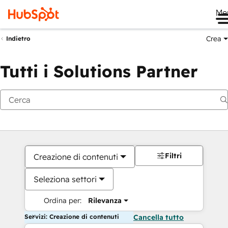
Me
Crea
Indietro
Tutti i Solutions Partner
Filtri
Creazione di contenuti
Seleziona settori
Ordina per:
Rilevanza
Servizi: Creazione di contenuti
Cancella tutto