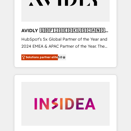
AVIDLY 🇬🇧🇫🇮🇸🇪🇩🇰🇺🇸🇨🇦🇳🇴
🇩🇪🇦🇺🇳🇿
HubSpot’s 5x Global Partner of the Year and
2024 EMEA & APAC Partner of the Year. The
world’s most experienced and fully
Solutions partner elite
5.0
accredited HubSpot Solutions Partner. 🚀
With 2,750+ HubSpot projects delivered and
370+ specialists across EMEA, APAC and NAM,
we de-risk complex CRM programmes and
accelerate ROI across every HubSpot Hub. 🧭
From multi-region migrations to AI-powered
automation, we turn complexity into clarity,
human at global scale. 🏆 HubSpot’s CEO
called us “the partner of the future.” Others
agree it is proof of trust built through
measurable impact.