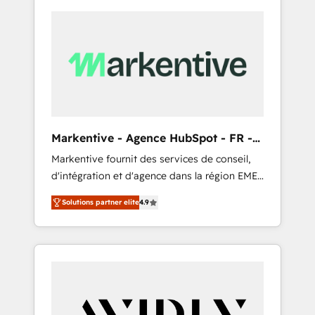
Markentive - Agence HubSpot - FR -
EN
Markentive fournit des services de conseil,
d'intégration et d'agence dans la région EMEA
et North America. Avec plus de 115 experts en
Solutions partner elite
4.9
marketing automation, Growth, Revops, CRM
et webdesign. Markentive is both a
consulting firm, a digital agency and an
integrator. With over 115 experts in marketing
automation, growth, revops, CRM and
webdesign (We focus on EMEA - USA
customers).