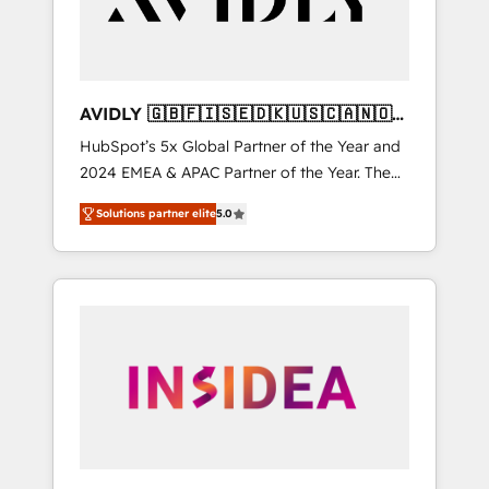
AVIDLY 🇬🇧🇫🇮🇸🇪🇩🇰🇺🇸🇨🇦🇳🇴
🇩🇪🇦🇺🇳🇿
HubSpot’s 5x Global Partner of the Year and
2024 EMEA & APAC Partner of the Year. The
world’s most experienced and fully
Solutions partner elite
5.0
accredited HubSpot Solutions Partner. 🚀
With 2,750+ HubSpot projects delivered and
370+ specialists across EMEA, APAC and NAM,
we de-risk complex CRM programmes and
accelerate ROI across every HubSpot Hub. 🧭
From multi-region migrations to AI-powered
automation, we turn complexity into clarity,
human at global scale. 🏆 HubSpot’s CEO
called us “the partner of the future.” Others
agree it is proof of trust built through
measurable impact.