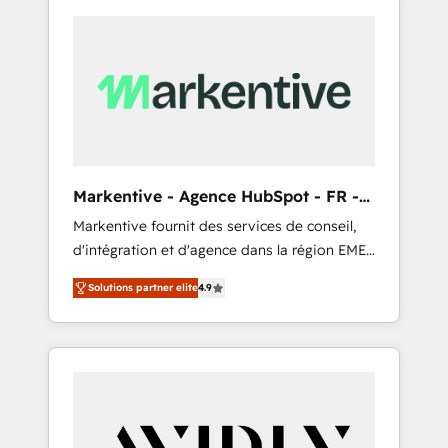
Markentive - Agence HubSpot - FR -
EN
Markentive fournit des services de conseil,
d'intégration et d'agence dans la région EMEA
et North America. Avec plus de 115 experts en
Solutions partner elite
4.9
marketing automation, Growth, Revops, CRM
et webdesign. Markentive is both a
consulting firm, a digital agency and an
integrator. With over 115 experts in marketing
automation, growth, revops, CRM and
webdesign (We focus on EMEA - USA
customers).