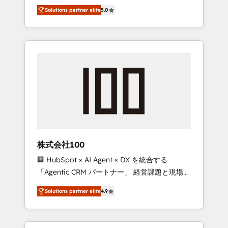
media expertise across Latin America and
Campaign of the Year 🏆 Gold AVA Digital
Solutions partner elite
5.0
Southern Europe, with teams across 7
Award for Best Website 🌟 Accreditations:
countries. Born in Chile, we combine local
CRM Implementation, HubSpot Content
insight with international reach to help
Experience, CRM Data Migration & Custom
businesses grow through technology,
Integration
creativity, AI and strategy. For over 12 years,
we’ve delivered 500+ HubSpot
implementations, building end-to-end
solutions that integrate CRM, AI automation,
inbound and loop marketing, content, and
digital creativity. Our multicultural team
works in Spanish, Portuguese, and English to
株式会社100
design scalable strategies that drive
🏢 HubSpot × AI Agent × DX を統合する
measurable growth. 🌎 Highlights: • 10+ years
「Agentic CRM パートナー」 経営課題と現場業
as a HubSpot partner. • 2023 Impact Awards:
務をつなぐAIネイティブ・エージェンシーとし
Platform Migration Excellence. • Top 3 Partner
Solutions partner elite
4.9
て、HubSpot Eliteの実装力で顧客フロント業務
of the Year LATAM 2022, 2023, 2024, 2025. •
を再設計します。 💡 100inc は何をする会社
Partner of the Year 2024. • Organizer of
か？ HubSpotを共通基盤に、AIエージェントを
Aliados.ai (AI, marketing & tech global