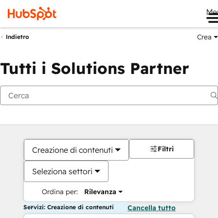
Me
Crea
Indietro
Tutti i Solutions Partner
Filtri
Creazione di contenuti
Seleziona settori
Ordina per:
Rilevanza
Servizi: Creazione di contenuti
Cancella tutto