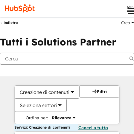
Me
Crea
Indietro
Tutti i Solutions Partner
Filtri
Creazione di contenuti
Seleziona settori
Ordina per:
Rilevanza
Servizi: Creazione di contenuti
Cancella tutto