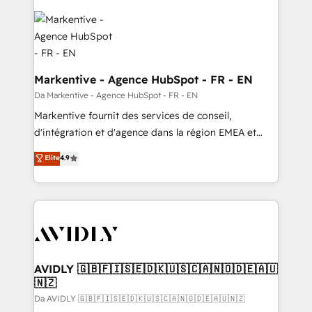
Markentive - Agence HubSpot - FR - EN
Da Markentive - Agence HubSpot - FR - EN
Markentive fournit des services de conseil,
d'intégration et d'agence dans la région EMEA et
North America. Avec plus de 115 experts en
Elite
4.9
marketing automation, Growth, Revops, CRM et
webdesign. Markentive is both a consulting firm, a
digital agency and an integrator. With over 115
experts in marketing automation, growth, revops,
CRM and webdesign (We focus on EMEA - USA
customers).
AVIDLY 🇬🇧🇫🇮🇸🇪🇩🇰🇺🇸🇨🇦🇳🇴🇩🇪🇦🇺
🇳🇿
Da AVIDLY 🇬🇧🇫🇮🇸🇪🇩🇰🇺🇸🇨🇦🇳🇴🇩🇪🇦🇺🇳🇿