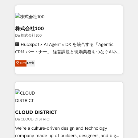
Data Migration & Custom Integration
help businesses grow through technology, creativity,
AI and strategy. For over 12 years, we’ve delivered
500+ HubSpot implementations, building end-to-
end solutions that integrate CRM, AI automation,
株式会社100
inbound and loop marketing, content, and digital
Da 株式会社100
creativity. Our multicultural team works in Spanish,
🏢 HubSpot × AI Agent × DX を統合する「Agentic
Portuguese, and English to design scalable strategies
CRM パートナー」 経営課題と現場業務をつなぐAIネイ
that drive measurable growth. 🌎 Highlights: • 10+
ティブ・エージェンシーとして、HubSpot Eliteの実装
years as a HubSpot partner. • 2023 Impact Awards:
Elite
4.9
力で顧客フロント業務を再設計します。 💡 100inc は何
Platform Migration Excellence. • Top 3 Partner of the
をする会社か？ HubSpotを共通基盤に、AIエージェン
Year LATAM 2022, 2023, 2024, 2025. • Partner of the
トを組み込んだ顧客フロント業務（マーケティング・営
Year 2024. • Organizer of Aliados.ai (AI, marketing &
業・CS）を組織全体で設計・実装する日本のAIネイテ
tech global congress). 👉 Ready to scale your
ィブ・エージェンシーです。事業部・グループ会社・部
business with HubSpot? Let Cebra’s experts help
門が分立する組織で、データと業務プロセスのサイロ化
you grow faster, smarter, and with impact.
を、CRMを軸とした全社共通基盤に再構築します。意
CLOUD DISTRICT
思決定者・PMO・現場担当者に並走します。 1️⃣
Da CLOUD DISTRICT
HubSpot導入・活用支援 顧客データの一元化から、
We’re a culture-driven design and technology
GTMの見える化・自動化まで。全Hub統合運用、デー
company made up of builders, designers, and big