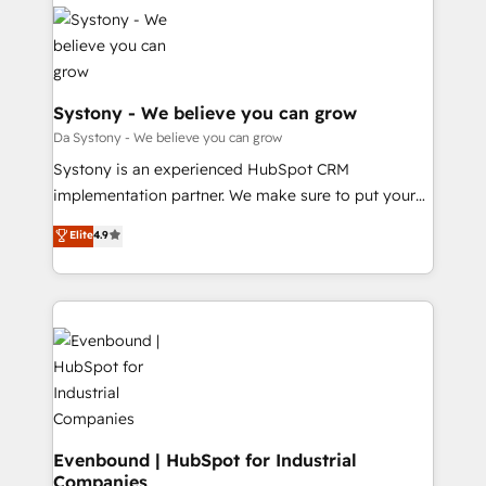
Implementations across Marketing, Sales, Service,
HubSpot大百科 出版 CRM・AI活用に関するご相談、現
Data & Content 📈 Sales & Marketing Alignment +
状整理の壁打ちなど、構想段階からお気軽にお問い合わ
Revenue Team Enablement 🤖 Breeze AI & Custom
せください。
Agent Creation 🔄 Custom Integrations & Data
Migration Why 1406 We become part of your team.
Systony - We believe you can grow
Your team learns while we build. We fix what others
Da Systony - We believe you can grow
broke. Built for mid-market reality—practical
Systony is an experienced HubSpot CRM
solutions that work with your actual headcount and
implementation partner. We make sure to put your
constraints. By the Numbers 🏆 Top 1% of all
organization's needs and goals first and think along
Elite
4.9
HubSpot partners 🔄 Top 5% globally in client
with your organization. We are only satisfied once
retention 📅 8+ years of consistent results since 2017
you are too. Why Systony? - 20+ years of
Who We Serve Revenue teams, marketing leaders,
experience with CRM, Marketing, Sales & Service
and sales ops at mid-market companies ready to
implementations - 500+ successful onboardings -
move beyond spreadsheets into unified systems
Own back-end developers - Complex data
that drive real business results.
migrations (e.g. Salesforce, MS Dynamics, Perfect
View, SuperOffice) - Custom integrations (e.g. MS
Business Central, Navision, AX, SAP, Exact, AFAS) We
focus on growing B2B companies in the SME sector
Evenbound | HubSpot for Industrial
Companies
such as manufacturing, SaaS, business services and