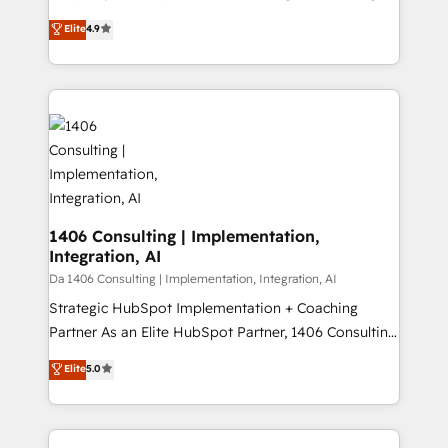
タ品質設計、グループ横断のCRM統合に対応します。
thinkers. We blend strategy, design, and
Elite
4.9
2️⃣ AIエージェント組織構築 営業・マーケティング業務
development—always fueled by curiosity—to turn
の一部をAIが自律実行する組織への移行を設計・実装。
ideas, opportunities, and challenges into meaningful
Breeze・Claude等をHubSpotと連携させ、役割定義・
experiences. To us, technology is more than just
運用ルール・成果指標まで含めて設計します。 3️⃣ 全社
code; it’s about creating things that are useful, cool,
DX × AI推進のPMO伴走支援 複数部門をまたぐDX×AI変
and—most importantly—simple. That’s why we lean
革を、構想から実装・定着までPMOとして主導。「設
into bold ideas and shape them into thoughtful
定の代行ではなく、設計の責任」を引き受け、部門横断
products and strategies that actually make a
の統合・浸透・変革管理を実行します。 ▸ CMS戦略設
difference.
計・構築：リード獲得・CVR・SEOを前提にした情報設
1406 Consulting | Implementation,
計・導線設計・テンプレート設計をContent Hubで一体
Integration, AI
提供。 ▸ 既存CRM・MAからの移行支援：Salesforce・
Da 1406 Consulting | Implementation, Integration, AI
Marketo・Pardot等からの移行、カスタム設計、履歴
Strategic HubSpot Implementation + Coaching
データ移行と活用設計まで。 ▸ AEO対応：ChatGPT・
Partner As an Elite HubSpot Partner, 1406 Consulting
Perplexity等のAI検索からの流入・引用を前提にコンテ
helps mid-market revenue teams transform how
ンツとサイト構造を最適化。 🏆 なぜ100incを選ぶの
Elite
5.0
they sell, market, and serve. We don't just build your
か？ ✓ HubSpot Eliteパートナー認定 ✓ HubSpotアワ
HubSpot—we teach your team to own it, then stay
ード受賞・HUGリーダー ✓ ISO27001:2022 /
to help you keep winning. What We Do ⚙️ CRM
ISO9001:2015 取得 ✓ 400社以上の導入実績 ✓