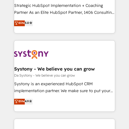
計・導線設計・テンプレート設計をContent Hubで一体
Strategic HubSpot Implementation + Coaching
提供。 ▸ 既存CRM・MAからの移行支援：Salesforce・
Partner As an Elite HubSpot Partner, 1406 Consulting
Marketo・Pardot等からの移行、カスタム設計、履歴
helps mid-market revenue teams transform how
データ移行と活用設計まで。 ▸ AEO対応：ChatGPT・
Elite
5.0
they sell, market, and serve. We don't just build your
Perplexity等のAI検索からの流入・引用を前提にコンテ
HubSpot—we teach your team to own it, then stay
ンツとサイト構造を最適化。 🏆 なぜ100incを選ぶの
to help you keep winning. What We Do ⚙️ CRM
か？ ✓ HubSpot Eliteパートナー認定 ✓ HubSpotアワ
Implementations across Marketing, Sales, Service,
ード受賞・HUGリーダー ✓ ISO27001:2022 /
Data & Content 📈 Sales & Marketing Alignment +
ISO9001:2015 取得 ✓ 400社以上の導入実績 ✓
Revenue Team Enablement 🤖 Breeze AI & Custom
HubSpot大百科 出版 CRM・AI活用に関するご相談、現
Agent Creation 🔄 Custom Integrations & Data
Systony - We believe you can grow
状整理の壁打ちなど、構想段階からお気軽にお問い合わ
Migration Why 1406 We become part of your team.
Da Systony - We believe you can grow
せください。
Your team learns while we build. We fix what others
Systony is an experienced HubSpot CRM
broke. Built for mid-market reality—practical
implementation partner. We make sure to put your
solutions that work with your actual headcount and
organization's needs and goals first and think along
Elite
4.9
constraints. By the Numbers 🏆 Top 1% of all
with your organization. We are only satisfied once
HubSpot partners 🔄 Top 5% globally in client
you are too. Why Systony? - 20+ years of
retention 📅 8+ years of consistent results since 2017
experience with CRM, Marketing, Sales & Service
Who We Serve Revenue teams, marketing leaders,
implementations - 500+ successful onboardings -