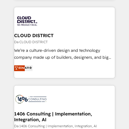
Year 2024. • Organizer of Aliados.ai (AI, marketing &
トを組み込んだ顧客フロント業務（マーケティング・営
tech global congress). 👉 Ready to scale your
業・CS）を組織全体で設計・実装する日本のAIネイテ
business with HubSpot? Let Cebra’s experts help
ィブ・エージェンシーです。事業部・グループ会社・部
you grow faster, smarter, and with impact.
門が分立する組織で、データと業務プロセスのサイロ化
を、CRMを軸とした全社共通基盤に再構築します。意
CLOUD DISTRICT
思決定者・PMO・現場担当者に並走します。 1️⃣
Da CLOUD DISTRICT
HubSpot導入・活用支援 顧客データの一元化から、
We’re a culture-driven design and technology
GTMの見える化・自動化まで。全Hub統合運用、デー
company made up of builders, designers, and big
タ品質設計、グループ横断のCRM統合に対応します。
thinkers. We blend strategy, design, and
Elite
4.9
2️⃣ AIエージェント組織構築 営業・マーケティング業務
development—always fueled by curiosity—to turn
の一部をAIが自律実行する組織への移行を設計・実装。
ideas, opportunities, and challenges into meaningful
Breeze・Claude等をHubSpotと連携させ、役割定義・
experiences. To us, technology is more than just
運用ルール・成果指標まで含めて設計します。 3️⃣ 全社
code; it’s about creating things that are useful, cool,
DX × AI推進のPMO伴走支援 複数部門をまたぐDX×AI変
and—most importantly—simple. That’s why we lean
革を、構想から実装・定着までPMOとして主導。「設
into bold ideas and shape them into thoughtful
定の代行ではなく、設計の責任」を引き受け、部門横断
products and strategies that actually make a
1406 Consulting | Implementation,
の統合・浸透・変革管理を実行します。 ▸ CMS戦略設
Integration, AI
difference.
計・構築：リード獲得・CVR・SEOを前提にした情報設
Da 1406 Consulting | Implementation, Integration, AI