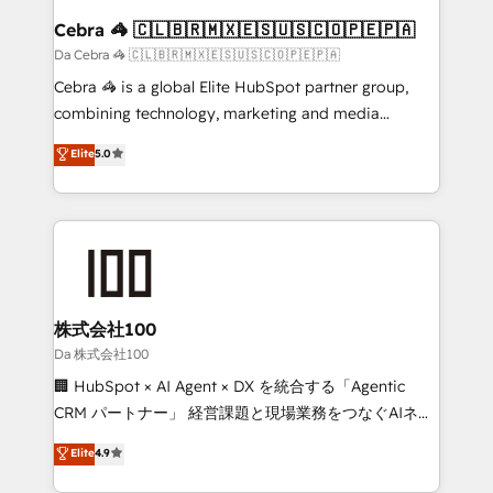
CS: 245% organic growth & +751% new visitors for a
Cebra 🦓 🇨🇱🇧🇷🇲🇽🇪🇸🇺🇸🇨🇴🇵🇪🇵🇦
full-funnel HubSpot project ✨ CS: 415% conversion
Da Cebra 🦓 🇨🇱🇧🇷🇲🇽🇪🇸🇺🇸🇨🇴🇵🇪🇵🇦
boost with a new HubSpot site Recognized leaders:
Cebra 🦓 is a global Elite HubSpot partner group,
🏆 HubSpot Platform Migration Impact Award 🏆
combining technology, marketing and media
Clutch HubSpot Global Leader 🏆 Finalist: HubSpot
expertise across Latin America and Southern
Elite
5.0
Inbound Campaign of the Year 🏆 Gold AVA Digital
Europe, with teams across 7 countries. Born in Chile,
Award for Best Website 🌟 Accreditations: CRM
we combine local insight with international reach to
Implementation, HubSpot Content Experience, CRM
help businesses grow through technology, creativity,
Data Migration & Custom Integration
AI and strategy. For over 12 years, we’ve delivered
500+ HubSpot implementations, building end-to-
end solutions that integrate CRM, AI automation,
inbound and loop marketing, content, and digital
株式会社100
creativity. Our multicultural team works in Spanish,
Da 株式会社100
Portuguese, and English to design scalable strategies
🏢 HubSpot × AI Agent × DX を統合する「Agentic
that drive measurable growth. 🌎 Highlights: • 10+
CRM パートナー」 経営課題と現場業務をつなぐAIネイ
years as a HubSpot partner. • 2023 Impact Awards:
ティブ・エージェンシーとして、HubSpot Eliteの実装
Elite
4.9
Platform Migration Excellence. • Top 3 Partner of the
力で顧客フロント業務を再設計します。 💡 100inc は何
Year LATAM 2022, 2023, 2024, 2025. • Partner of the
をする会社か？ HubSpotを共通基盤に、AIエージェン