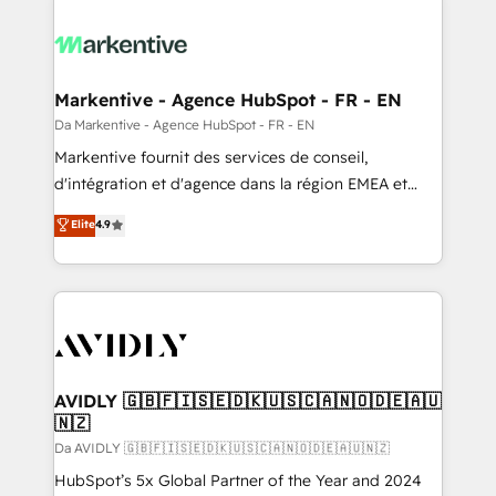
Markentive - Agence HubSpot - FR - EN
Da Markentive - Agence HubSpot - FR - EN
Markentive fournit des services de conseil,
d'intégration et d'agence dans la région EMEA et
North America. Avec plus de 115 experts en
Elite
4.9
marketing automation, Growth, Revops, CRM et
webdesign. Markentive is both a consulting firm, a
digital agency and an integrator. With over 115
experts in marketing automation, growth, revops,
CRM and webdesign (We focus on EMEA - USA
customers).
AVIDLY 🇬🇧🇫🇮🇸🇪🇩🇰🇺🇸🇨🇦🇳🇴🇩🇪🇦🇺
🇳🇿
Da AVIDLY 🇬🇧🇫🇮🇸🇪🇩🇰🇺🇸🇨🇦🇳🇴🇩🇪🇦🇺🇳🇿
HubSpot’s 5x Global Partner of the Year and 2024