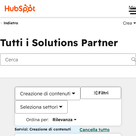
Me
Crea
Indietro
Tutti i Solutions Partner
Filtri
Creazione di contenuti
Seleziona settori
Ordina per:
Rilevanza
Servizi: Creazione di contenuti
Cancella tutto