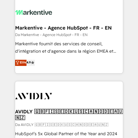
Markentive - Agence HubSpot - FR - EN
Da Markentive - Agence HubSpot - FR - EN
Markentive fournit des services de conseil,
d'intégration et d'agence dans la région EMEA et
North America. Avec plus de 115 experts en
Elite
4.9
marketing automation, Growth, Revops, CRM et
webdesign. Markentive is both a consulting firm, a
digital agency and an integrator. With over 115
experts in marketing automation, growth, revops,
CRM and webdesign (We focus on EMEA - USA
customers).
AVIDLY 🇬🇧🇫🇮🇸🇪🇩🇰🇺🇸🇨🇦🇳🇴🇩🇪🇦🇺
🇳🇿
Da AVIDLY 🇬🇧🇫🇮🇸🇪🇩🇰🇺🇸🇨🇦🇳🇴🇩🇪🇦🇺🇳🇿
HubSpot’s 5x Global Partner of the Year and 2024