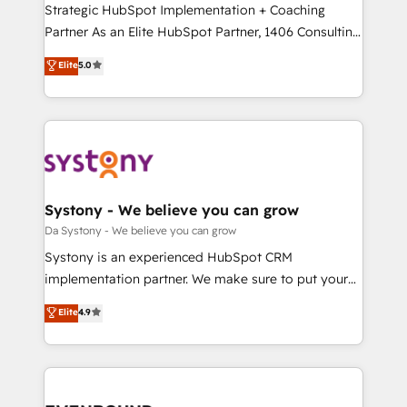
Strategic HubSpot Implementation + Coaching
提供。 ▸ 既存CRM・MAからの移行支援：Salesforce・
Partner As an Elite HubSpot Partner, 1406 Consulting
Marketo・Pardot等からの移行、カスタム設計、履歴
helps mid-market revenue teams transform how
データ移行と活用設計まで。 ▸ AEO対応：ChatGPT・
Elite
5.0
they sell, market, and serve. We don't just build your
Perplexity等のAI検索からの流入・引用を前提にコンテ
HubSpot—we teach your team to own it, then stay
ンツとサイト構造を最適化。 🏆 なぜ100incを選ぶの
to help you keep winning. What We Do ⚙️ CRM
か？ ✓ HubSpot Eliteパートナー認定 ✓ HubSpotアワ
Implementations across Marketing, Sales, Service,
ード受賞・HUGリーダー ✓ ISO27001:2022 /
Data & Content 📈 Sales & Marketing Alignment +
ISO9001:2015 取得 ✓ 400社以上の導入実績 ✓
Revenue Team Enablement 🤖 Breeze AI & Custom
HubSpot大百科 出版 CRM・AI活用に関するご相談、現
Agent Creation 🔄 Custom Integrations & Data
Systony - We believe you can grow
状整理の壁打ちなど、構想段階からお気軽にお問い合わ
Migration Why 1406 We become part of your team.
Da Systony - We believe you can grow
せください。
Your team learns while we build. We fix what others
Systony is an experienced HubSpot CRM
broke. Built for mid-market reality—practical
implementation partner. We make sure to put your
solutions that work with your actual headcount and
organization's needs and goals first and think along
Elite
4.9
constraints. By the Numbers 🏆 Top 1% of all
with your organization. We are only satisfied once
HubSpot partners 🔄 Top 5% globally in client
you are too. Why Systony? - 20+ years of
retention 📅 8+ years of consistent results since 2017
experience with CRM, Marketing, Sales & Service
Who We Serve Revenue teams, marketing leaders,
implementations - 500+ successful onboardings -
and sales ops at mid-market companies ready to