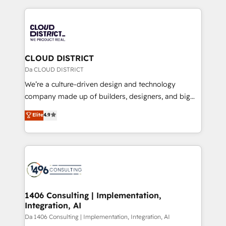
Year 2024. • Organizer of Aliados.ai (AI, marketing &
トを組み込んだ顧客フロント業務（マーケティング・営
tech global congress). 👉 Ready to scale your
業・CS）を組織全体で設計・実装する日本のAIネイテ
business with HubSpot? Let Cebra’s experts help
ィブ・エージェンシーです。事業部・グループ会社・部
you grow faster, smarter, and with impact.
門が分立する組織で、データと業務プロセスのサイロ化
を、CRMを軸とした全社共通基盤に再構築します。意
CLOUD DISTRICT
思決定者・PMO・現場担当者に並走します。 1️⃣
Da CLOUD DISTRICT
HubSpot導入・活用支援 顧客データの一元化から、
We’re a culture-driven design and technology
GTMの見える化・自動化まで。全Hub統合運用、デー
company made up of builders, designers, and big
タ品質設計、グループ横断のCRM統合に対応します。
thinkers. We blend strategy, design, and
Elite
4.9
2️⃣ AIエージェント組織構築 営業・マーケティング業務
development—always fueled by curiosity—to turn
の一部をAIが自律実行する組織への移行を設計・実装。
ideas, opportunities, and challenges into meaningful
Breeze・Claude等をHubSpotと連携させ、役割定義・
experiences. To us, technology is more than just
運用ルール・成果指標まで含めて設計します。 3️⃣ 全社
code; it’s about creating things that are useful, cool,
DX × AI推進のPMO伴走支援 複数部門をまたぐDX×AI変
and—most importantly—simple. That’s why we lean
革を、構想から実装・定着までPMOとして主導。「設
into bold ideas and shape them into thoughtful
定の代行ではなく、設計の責任」を引き受け、部門横断
products and strategies that actually make a
1406 Consulting | Implementation,
の統合・浸透・変革管理を実行します。 ▸ CMS戦略設
Integration, AI
difference.
計・構築：リード獲得・CVR・SEOを前提にした情報設
Da 1406 Consulting | Implementation, Integration, AI
計・導線設計・テンプレート設計をContent Hubで一体