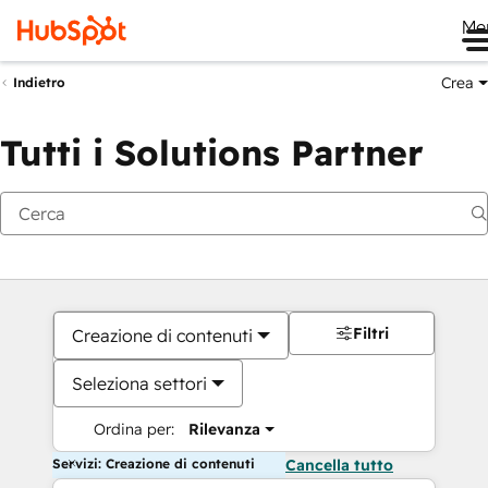
Me
Crea
Indietro
Tutti i Solutions Partner
Filtri
Creazione di contenuti
Seleziona settori
Ordina per:
Rilevanza
Servizi: Creazione di contenuti
Cancella tutto