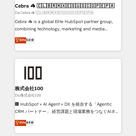
CS: 245% organic growth & +751% new visitors for a
Cebra 🦓 🇨🇱🇧🇷🇲🇽🇪🇸🇺🇸🇨🇴🇵🇪🇵🇦
full-funnel HubSpot project ✨ CS: 415% conversion
Da Cebra 🦓 🇨🇱🇧🇷🇲🇽🇪🇸🇺🇸🇨🇴🇵🇪🇵🇦
boost with a new HubSpot site Recognized leaders:
Cebra 🦓 is a global Elite HubSpot partner group,
🏆 HubSpot Platform Migration Impact Award 🏆
combining technology, marketing and media
Clutch HubSpot Global Leader 🏆 Finalist: HubSpot
expertise across Latin America and Southern
Elite
5.0
Inbound Campaign of the Year 🏆 Gold AVA Digital
Europe, with teams across 7 countries. Born in Chile,
Award for Best Website 🌟 Accreditations: CRM
we combine local insight with international reach to
Implementation, HubSpot Content Experience, CRM
help businesses grow through technology, creativity,
Data Migration & Custom Integration
AI and strategy. For over 12 years, we’ve delivered
500+ HubSpot implementations, building end-to-
end solutions that integrate CRM, AI automation,
inbound and loop marketing, content, and digital
株式会社100
creativity. Our multicultural team works in Spanish,
Da 株式会社100
Portuguese, and English to design scalable strategies
🏢 HubSpot × AI Agent × DX を統合する「Agentic
that drive measurable growth. 🌎 Highlights: • 10+
CRM パートナー」 経営課題と現場業務をつなぐAIネイ
years as a HubSpot partner. • 2023 Impact Awards:
ティブ・エージェンシーとして、HubSpot Eliteの実装
Elite
4.9
Platform Migration Excellence. • Top 3 Partner of the
力で顧客フロント業務を再設計します。 💡 100inc は何
Year LATAM 2022, 2023, 2024, 2025. • Partner of the
をする会社か？ HubSpotを共通基盤に、AIエージェン